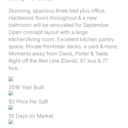
Stunning, spacious three bed plus office.
Hardwood floors throughout & a new
bathroom will be renovated for September.
Open concept layout with a large
kitchen/living room. Excellent kitchen pantry
space. Private front/rear decks, a yard & more.
Moments away from Davis, Porter & Teele.
Right off the Red Line (Davis), 87 bus & 77
bus.
2016
Year Built
$3
Price Per Sqft
55
Days on Market