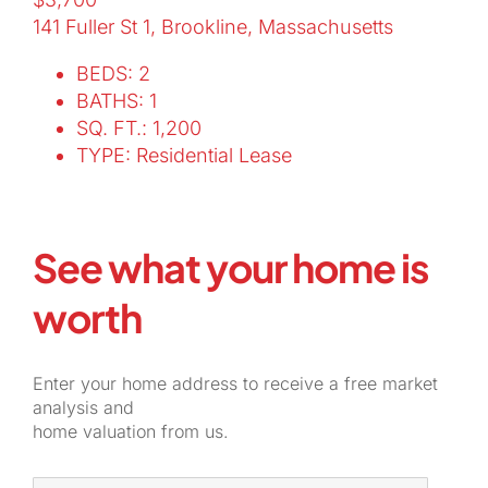
141 Fuller St 1, Brookline, Massachusetts
BEDS: 2
BATHS: 1
SQ. FT.: 1,200
TYPE: Residential Lease
See what your home is
worth
Enter your home address to receive a free market
analysis and
home valuation from us.