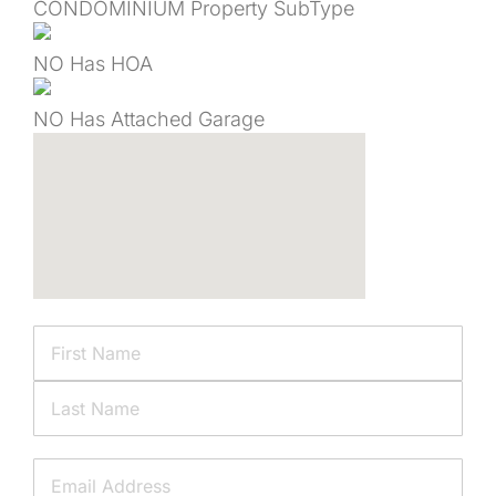
CONDOMINIUM
Property SubType
NO
Has HOA
NO
Has Attached Garage
Name
First
Last
Email