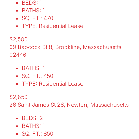
BEDS: 1
BATHS: 1
SQ. FT.: 470
TYPE: Residential Lease
$2,500
69 Babcock St 8, Brookline, Massachusetts
02446
BATHS: 1
SQ. FT.: 450
TYPE: Residential Lease
$2,850
26 Saint James St 26, Newton, Massachusetts
BEDS: 2
BATHS: 1
SQ. FT.: 850