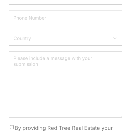
Phone
Address

Country
Message
Consent
By providing Red Tree Real Estate your