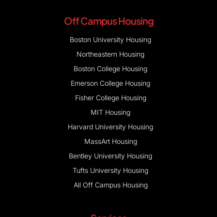
Off Campus Housing
Boston University Housing
Northeastern Housing
Boston College Housing
Emerson College Housing
Fisher College Housing
MIT Housing
Harvard University Housing
MassArt Housing
Bentley University Housing
Tufts University Housing
All Off Campus Housing