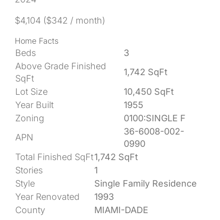
$4,104
($342 / month)
Home Facts
Beds
3
Above Grade Finished
1,742 SqFt
SqFt
Lot Size
10,450 SqFt
Year Built
1955
Zoning
0100:SINGLE F
36-6008-002-
APN
0990
Total Finished SqFt
1,742 SqFt
Stories
1
Style
Single Family Residence
Year Renovated
1993
County
MIAMI-DADE