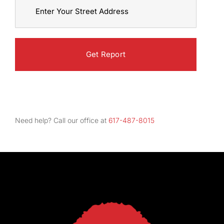
Street
Address
Need help? Call our office at
617-487-8015