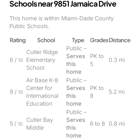
Schools near 9851 Jamaica Drive
This home is within Miami-Dade County
Public Schools.
Rating
School
Type
Grades
Distance
Public –
Cutler Ridge
Serves
PK to
6 /
Elementary
0.3 mi
10
this
5
School
home
Air Base K-8
Public –
Center for
Serves
PK to
9 /
5.2 mi
10
International
this
8
Education
home
Public –
Cutler Bay
Serves
5 /
6 to 8
0.8 mi
10
Middle
this
home