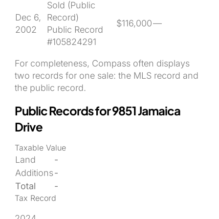
Sold (Public
Dec 6,
Record)
$116,000
—
2002
Public Record
#105824291
For completeness, Compass often displays
two records for one sale: the MLS record and
the public record.
Public Records for 9851 Jamaica
Drive
Taxable Value
Land
-
Additions
-
Total
-
Tax Record
2024