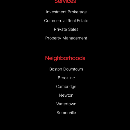
Services
Investment Brokerage
Commercial Real Estate
Private Sales
Property Management
Neighborhoods
Boston Downtown
Brookline
Cambridge
Newton
Watertown
Somerville