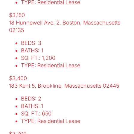
TYPE: Residential Lease
$3,150
18 Hunnewell Ave. 2, Boston, Massachusetts
02135
BEDS: 3
BATHS: 1
SQ. FT.: 1,200
TYPE: Residential Lease
$3,400
183 Kent 5, Brookline, Massachusetts 02445
BEDS: 2
BATHS: 1
SQ. FT.: 650
TYPE: Residential Lease
$3,700