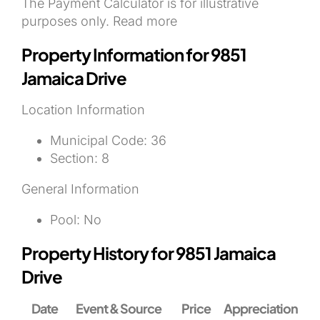
The Payment Calculator is for illustrative
purposes only. Read more
Property Information for 9851
Jamaica Drive
Location Information
Municipal Code:
36
Section:
8
General Information
Pool:
No
Property History for 9851 Jamaica
Drive
Date
Event & Source
Price
Appreciation