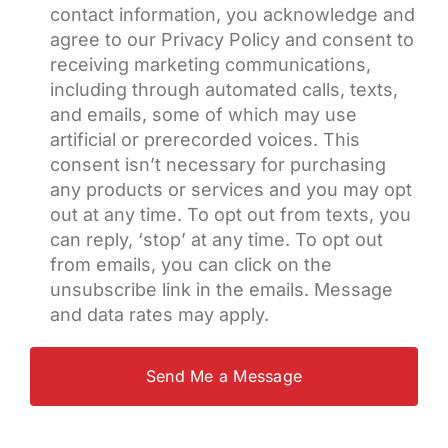
contact information, you acknowledge and
agree to our Privacy Policy and consent to
receiving marketing communications,
including through automated calls, texts,
and emails, some of which may use
artificial or prerecorded voices. This
consent isn’t necessary for purchasing
any products or services and you may opt
out at any time. To opt out from texts, you
can reply, ‘stop’ at any time. To opt out
from emails, you can click on the
unsubscribe link in the emails. Message
and data rates may apply.