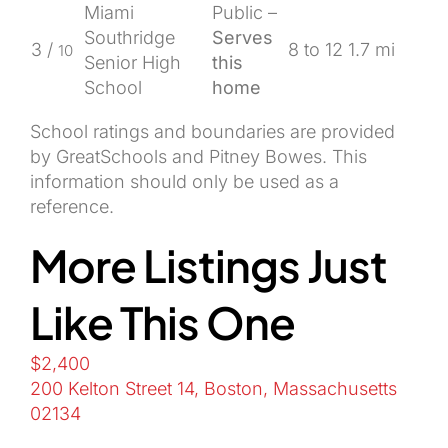
Miami
Public –
Southridge
Serves
3 /
8 to 12
1.7 mi
10
Senior High
this
School
home
School ratings and boundaries are provided
by GreatSchools and Pitney Bowes. This
information should only be used as a
reference.
More Listings Just
Like This One
$2,400
200 Kelton Street 14, Boston, Massachusetts
02134