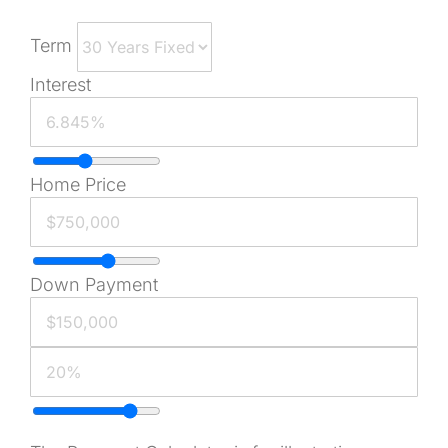
Term
Interest
Home Price
Down Payment