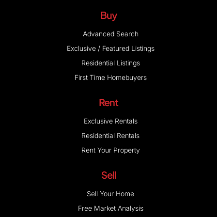
Buy
Advanced Search
Exclusive / Featured Listings
Residential Listings
First Time Homebuyers
Rent
Exclusive Rentals
Residential Rentals
Rent Your Property
Sell
Sell Your Home
Free Market Analysis