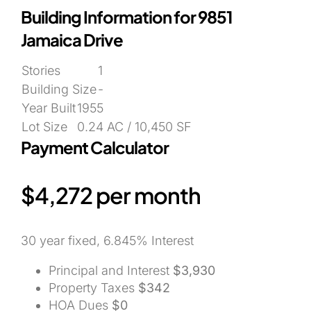
Building Information for 9851
Jamaica Drive
Stories
1
Building Size
-
Year Built
1955
Lot Size
0.24 AC / 10,450 SF
Payment Calculator
$4,272
per month
30 year fixed, 6.845% Interest
Principal and Interest
$3,930
Property Taxes
$342
HOA Dues
$0