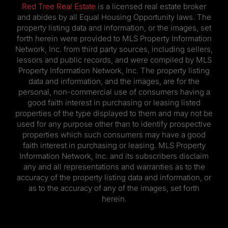
Red Tree Real Estate
is a licensed real estate broker
and abides by all Equal Housing Opportunity laws. The
property listing data and information, or the images, set
forth herein were provided to MLS Property Information
Network, Inc. from third party sources, including sellers,
lessors and public records, and were compiled by MLS
Property Information Network, Inc. The property listing
data and information, and the images, are for the
personal, non-commercial use of consumers having a
good faith interest in purchasing or leasing listed
properties of the type displayed to them and may not be
used for any purpose other than to identify prospective
properties which such consumers may have a good
faith interest in purchasing or leasing. MLS Property
Information Network, Inc. and its subscribers disclaim
any and all representations and warranties as to the
accuracy of the property listing data and information, or
as to the accuracy of any of the images, set forth
herein.