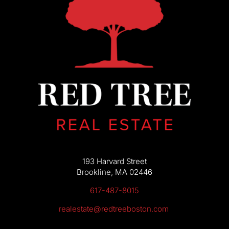
193 Harvard Street
Brookline, MA 02446
617-487-8015
realestate@redtreeboston.com