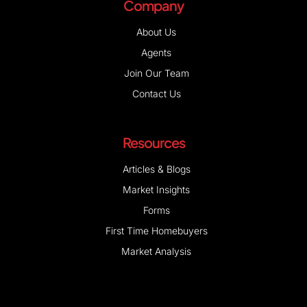
Company
About Us
Agents
Join Our Team
Contact Us
Resources
Articles & Blogs
Market Insights
Forms
First Time Homebuyers
Market Analysis