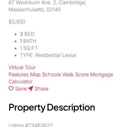
67 Washburn Ave. 2, Cambridge,
Massachusetts, 02140
About Us
$3,950
3
BED
1
BATH
1 SQ.FT.
TYPE: Residential Lease
Virtual Tour
Features
Map
Schools
Walk Score
Mortgage
Calculator
Save
Share
Property Description
Listing #73463622