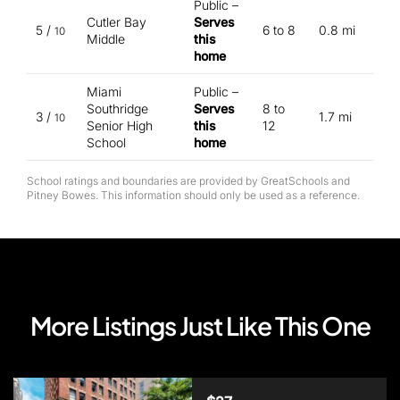
Public –
Cutler Bay
Serves
5 /
6 to 8
0.8 mi
10
Middle
this
home
Miami
Public –
Southridge
Serves
8 to
3 /
1.7 mi
10
Senior High
this
12
School
home
School ratings and boundaries are provided by GreatSchools and
Pitney Bowes. This information should only be used as a reference.
More Listings Just Like This One