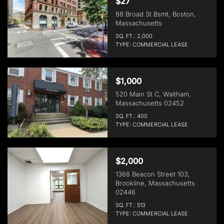
$27
88 Broad St Bsmt, Boston,
Massachusetts
SQ. FT.: 2,000
TYPE: COMMERCIAL LEASE
$1,000
520 Main St C, Waltham,
Massachusetts 02452
SQ. FT.: 400
TYPE: COMMERCIAL LEASE
$2,000
1368 Beacon Street 103,
Brookline, Massachusetts
02446
SQ. FT.: 513
TYPE: COMMERCIAL LEASE