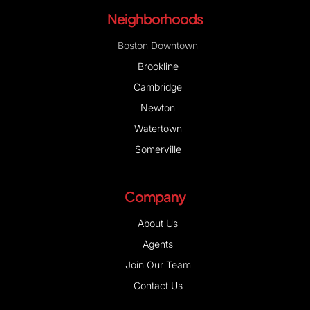
Neighborhoods
Boston Downtown
Brookline
Cambridge
Newton
Watertown
Somerville
Company
About Us
Agents
Join Our Team
Contact Us