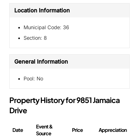
Location Information
Municipal Code:
36
Section:
8
General Information
Pool:
No
Property History for 9851 Jamaica
Drive
Event &
Date
Price
Appreciation
Source