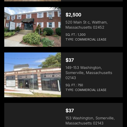
$2,500
520 Main St c, Waltham,
Massachusetts 02452
SQ. FT.: 1,300
TYPE: COMMERCIAL LEASE
$37
149-153 Washington,
Somerville, Massachusetts
02143
SQ. FT.: 750
TYPE: COMMERCIAL LEASE
$37
153 Washington, Somerville,
Massachusetts 02143