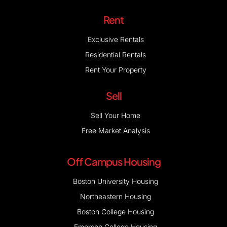
Rent
Exclusive Rentals
Residential Rentals
Rent Your Property
Sell
Sell Your Home
Free Market Analysis
Off Campus Housing
Boston University Housing
Northeastern Housing
Boston College Housing
Emerson College Housing