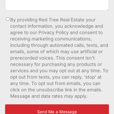
Consent
By providing Red Tree Real Estate your
contact information, you acknowledge and
agree to our Privacy Policy and consent to
receiving marketing communications,
including through automated calls, texts, and
emails, some of which may use artificial or
prerecorded voices. This consent isn’t
necessary for purchasing any products or
services and you may opt out at any time. To
opt out from texts, you can reply, ‘stop’ at
any time. To opt out from emails, you can
click on the unsubscribe link in the emails.
Message and data rates may apply.