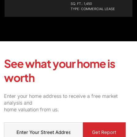
SQ. FT.: 1,450
TYPE: COMMERCIAL LEASE
See what your home is
worth
Enter your home address to receive a free market
analysis and
home valuation from us.