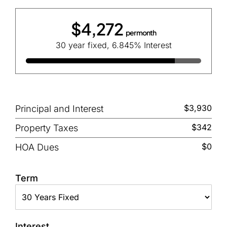
$4,272
per month
30 year fixed, 6.845% Interest
$3,930
Principal and Interest
$342
Property Taxes
$0
HOA Dues
Term
Interest