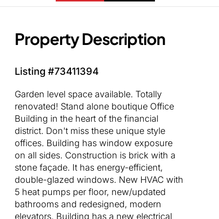
Property Description
Listing #73411394
Garden level space available. Totally
renovated! Stand alone boutique Office
Building in the heart of the financial
district. Don't miss these unique style
offices. Building has window exposure
on all sides. Construction is brick with a
stone façade. It has energy-efficient,
double-glazed windows. New HVAC with
5 heat pumps per floor, new/updated
bathrooms and redesigned, modern
elevators. Building has a new electrical