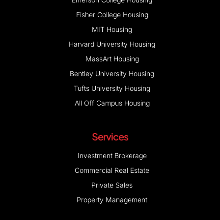
Fisher College Housing
MIT Housing
Harvard University Housing
MassArt Housing
Bentley University Housing
Tufts University Housing
All Off Campus Housing
Services
Investment Brokerage
Commercial Real Estate
Private Sales
Property Management