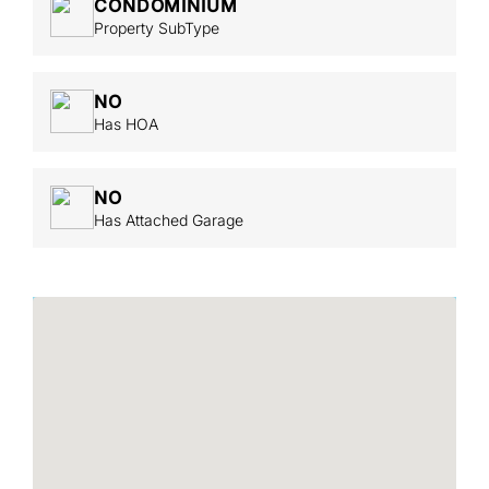
CONDOMINIUM
Property SubType
NO
Has HOA
NO
Has Attached Garage