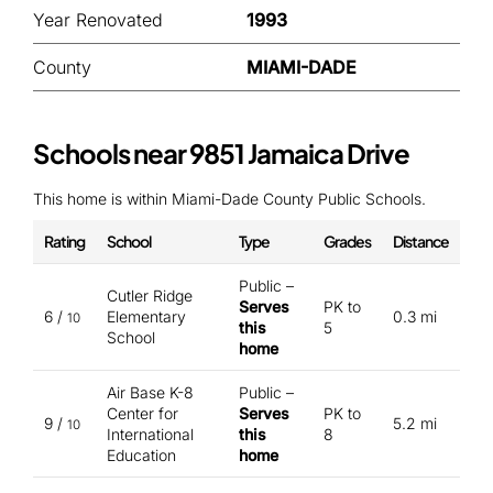
Year Renovated
1993
County
MIAMI-DADE
Schools near 9851 Jamaica Drive
This home is within Miami-Dade County Public Schools.
Rating
School
Type
Grades
Distance
Public –
Cutler Ridge
Serves
PK to
6 /
Elementary
0.3 mi
10
this
5
School
home
Air Base K-8
Public –
Center for
Serves
PK to
9 /
5.2 mi
10
International
this
8
Education
home