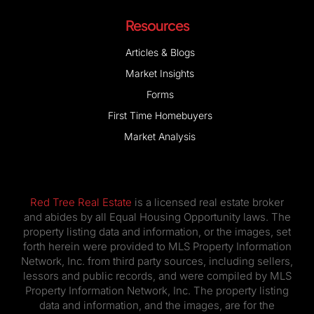
Resources
Articles & Blogs
Market Insights
Forms
First Time Homebuyers
Market Analysis
Red Tree Real Estate
is a licensed real estate broker
and abides by all Equal Housing Opportunity laws. The
property listing data and information, or the images, set
forth herein were provided to MLS Property Information
Network, Inc. from third party sources, including sellers,
lessors and public records, and were compiled by MLS
Property Information Network, Inc. The property listing
data and information, and the images, are for the