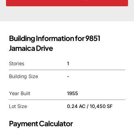
Building Information for 9851
Jamaica Drive
Stories
1
Building Size
-
Year Built
1955
Lot Size
0.24 AC / 10,450 SF
Payment Calculator