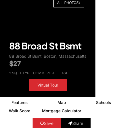
ALL PHOTOS
About Us
88 Broad St Bsmt
88 Broad St Bsmt, Boston, Massachusetts
$27
2 SQ.FT.
TYPE: COMMERCIAL LEASE
Virtual Tour
Features
Map
Schools
Walk Score
Mortgage Calculator
Save
Share