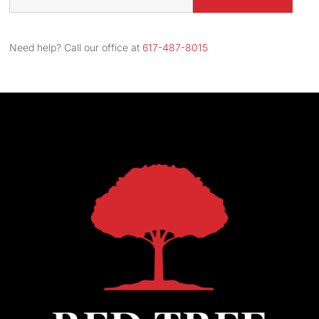
Street
Address
Need help? Call our office at
617-487-8015