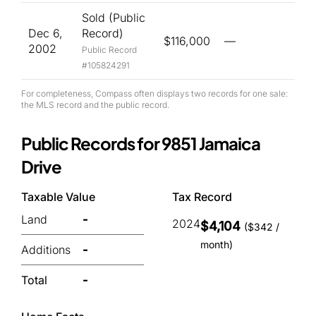
Sold (Public
Dec 6,
Record)
$116,000
—
2002
Public Record
#105824291
For completeness, Compass often displays two records for one sale:
the MLS record and the public record.
Public Records for 9851 Jamaica
Drive
Taxable Value
Tax Record
Land
-
2024
$4,104
($342 /
month)
Additions
-
Total
-