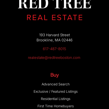
193 Harvard Street
Brookline, MA 02446
617-487-8015
realestate@redtreeboston.com
Buy
Advanced Search
Exclusive / Featured Listings
Residential Listings
First Time Homebuyers