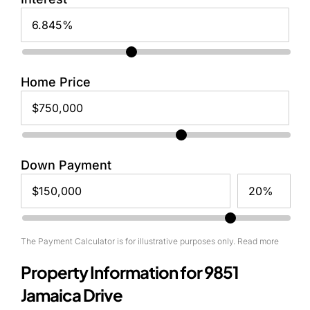
Home Price
Down Payment
The Payment Calculator is for illustrative purposes only. Read more
Property Information for 9851
Jamaica Drive