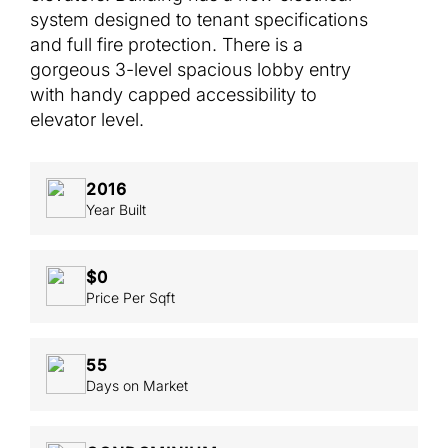
system designed to tenant specifications
and full fire protection. There is a
gorgeous 3-level spacious lobby entry
with handy capped accessibility to
elevator level.
2016
Year Built
$0
Price Per Sqft
55
Days on Market