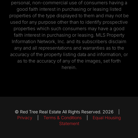
personal, non-commercial use of consumers having a
good faith interest in purchasing or leasing listed
properties of the type displayed to them and may not be
used for any purpose other than to identify prospective
properties which such consumers may have a good
faith interest in purchasing or leasing. MLS Property
Information Network, Inc. and its subscribers disclaim
any and all representations and warranties as to the
accuracy of the property listing data and information, or
as to the accuracy of any of the images, set forth
herein.
© Red Tree Real Estate All Rights Reserved. 2026 |
Privacy
|
Terms & Conditions
|
Equal Housing
Statement