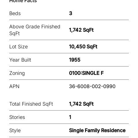
Home Facts
Beds
3
Above Grade Finished
1,742 SqFt
SqFt
Lot Size
10,450 SqFt
Year Built
1955
Zoning
0100:SINGLE F
APN
36-6008-002-0990
Total Finished SqFt
1,742 SqFt
Stories
1
Style
Single Family Residence