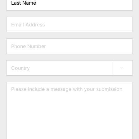
Last
Email
Phone
Address

Country
Message