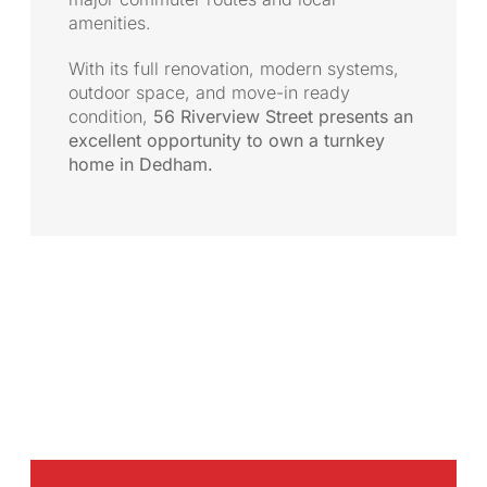
amenities.
With its full renovation, modern systems,
outdoor space, and move-in ready
condition,
56 Riverview Street presents an
excellent opportunity to own a turnkey
home in Dedham.