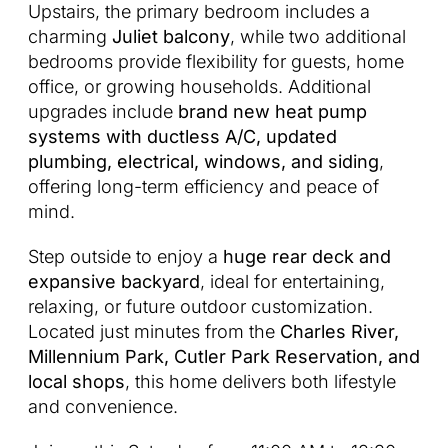
Upstairs, the primary bedroom includes a
charming
Juliet balcony
, while two additional
bedrooms provide flexibility for guests, home
office, or growing households. Additional
upgrades include
brand new heat pump
systems with ductless A/C, updated
plumbing, electrical, windows, and siding
,
offering long-term efficiency and peace of
mind.
Step outside to enjoy a
huge rear deck and
expansive backyard
, ideal for entertaining,
relaxing, or future outdoor customization.
Located just minutes from the
Charles River,
Millennium Park, Cutler Park Reservation, and
local shops
, this home delivers both lifestyle
and convenience.