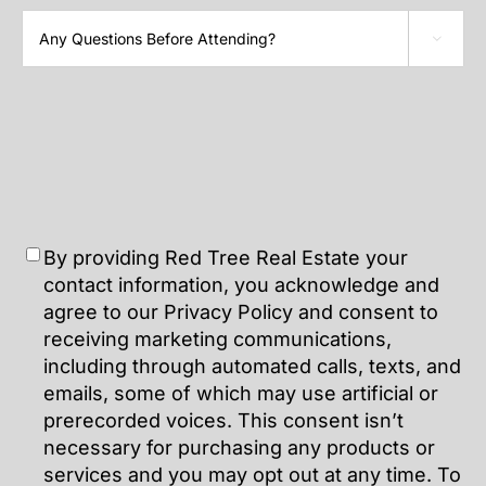

By providing Red Tree Real Estate your
contact information, you acknowledge and
agree to our Privacy Policy and consent to
receiving marketing communications,
including through automated calls, texts, and
emails, some of which may use artificial or
prerecorded voices. This consent isn’t
necessary for purchasing any products or
services and you may opt out at any time. To