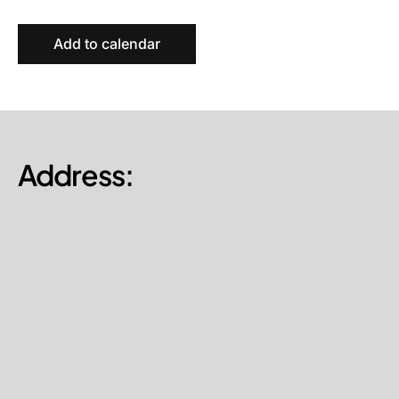
Add to calendar
Address: