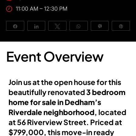
11:00 AM – 12:30 PM
About Us
Share
Share
Tweet
WhatsApp
Vibe
Pin
Event Overview
Join us at the open house for this
beautifully renovated
3 bedroom
home for sale in Dedham’s
Riverdale neighborhood
, located
at 56 Riverview Street. Priced at
$799,000, this move-in ready