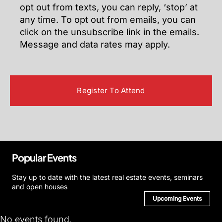
opt out from texts, you can reply, ‘stop’ at
any time. To opt out from emails, you can
click on the unsubscribe link in the emails.
Message and data rates may apply.
Popular Events
Stay up to date with the latest real estate events, seminars
and open houses
Upcoming Events
No events found.