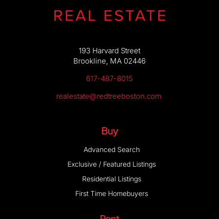
193 Harvard Street
Brookline, MA 02446
617-487-8015
realestate@redtreeboston.com
Buy
Advanced Search
Exclusive / Featured Listings
Residential Listings
First Time Homebuyers
Rent