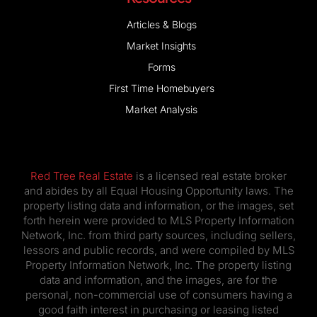
Articles & Blogs
Market Insights
Forms
First Time Homebuyers
Market Analysis
Red Tree Real Estate
is a licensed real estate broker
and abides by all Equal Housing Opportunity laws. The
property listing data and information, or the images, set
forth herein were provided to MLS Property Information
Network, Inc. from third party sources, including sellers,
lessors and public records, and were compiled by MLS
Property Information Network, Inc. The property listing
data and information, and the images, are for the
personal, non-commercial use of consumers having a
good faith interest in purchasing or leasing listed