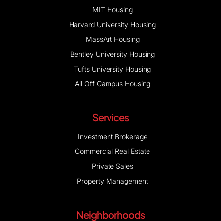
MIT Housing
Harvard University Housing
MassArt Housing
Bentley University Housing
Tufts University Housing
All Off Campus Housing
Services
Investment Brokerage
Commercial Real Estate
Private Sales
Property Management
Neighborhoods