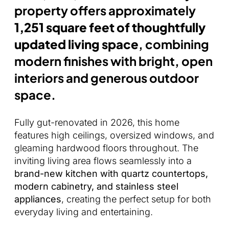
property offers approximately
1,251 square feet of thoughtfully
updated living space
, combining
modern finishes with bright, open
interiors and generous outdoor
space.
Fully gut-renovated in 2026, this home
features high ceilings, oversized windows, and
gleaming hardwood floors throughout. The
inviting living area flows seamlessly into a
brand-new kitchen with quartz countertops,
modern cabinetry, and stainless steel
appliances
, creating the perfect setup for both
everyday living and entertaining.