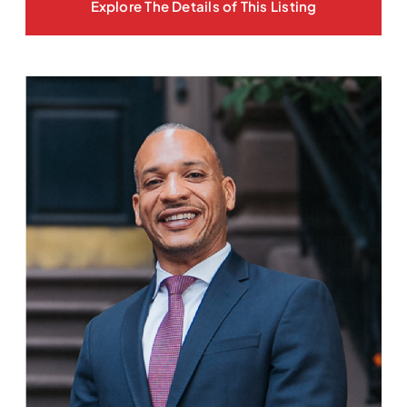
Explore The Details of This Listing