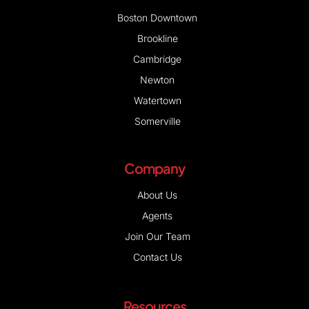
Boston Downtown
Brookline
Cambridge
Newton
Watertown
Somerville
Company
About Us
Agents
Join Our Team
Contact Us
Resources