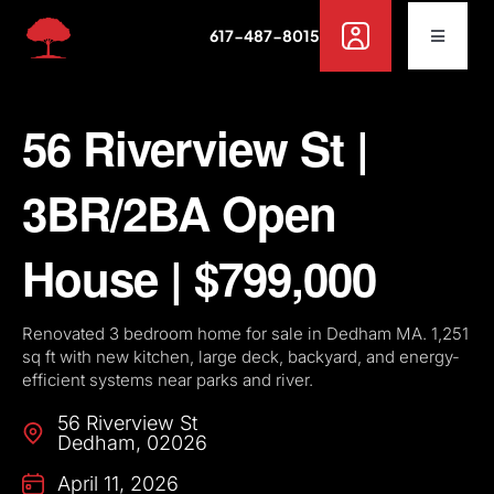
Skip
617-487-8015
to
Toggle
Navigat
content
Buy
56 Riverview St |
Rent
3BR/2BA Open
Sell
House | $799,000
Off Campus Housing
Renovated 3 bedroom home for sale in Dedham MA. 1,251
sq ft with new kitchen, large deck, backyard, and energy-
efficient systems near parks and river.
Services
56 Riverview St
Dedham
,
02026
Resources
April 11, 2026