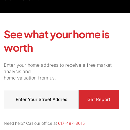
See what your home is
worth
Enter your home address to receive a free market
analysis and
home valuation from us.
Street
Address
Need help? Call our office at
617-487-8015