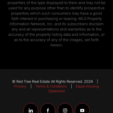
properties of the type displayed to them and may not be
used for any purpose other than to identify prospective
properties which such consumers may have a good
faith interest in purchasing or leasing. MLS Property
Information Network, Inc. and its subscribers disclaim
any and all representations and warranties as to the
accuracy of the property listing data and information, or
as to the accuracy of any of the images, set forth
herein.
© Red Tree Real Estate All Rights Reserved. 2026 |
Privacy
|
Terms & Conditions
|
Equal Housing
Statement