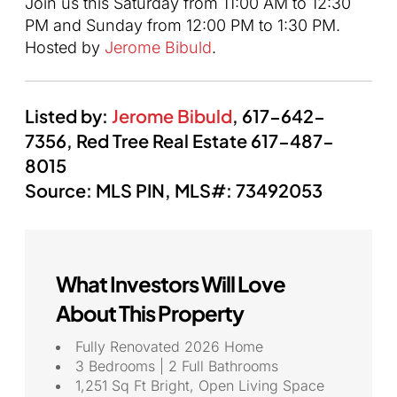
Join us this Saturday from 11:00 AM to 12:30
PM and Sunday from 12:00 PM to 1:30 PM.
Hosted by
Jerome Bibuld
.
Listed by:
Jerome Bibuld
,
617-642-
7356,
Red Tree Real Estate
617-487-
8015
Source: MLS PIN,
MLS#:
73492053
What Investors Will Love
About This Property
Fully Renovated 2026 Home
3 Bedrooms | 2 Full Bathrooms
1,251 Sq Ft Bright, Open Living Space