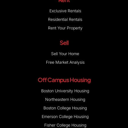
Exclusive Rentals
Residential Rentals
Rent Your Property
Sell
Sell Your Home
Free Market Analysis
Off Campus Housing
Boston University Housing
Northeastern Housing
Boston College Housing
Emerson College Housing
Fisher College Housing