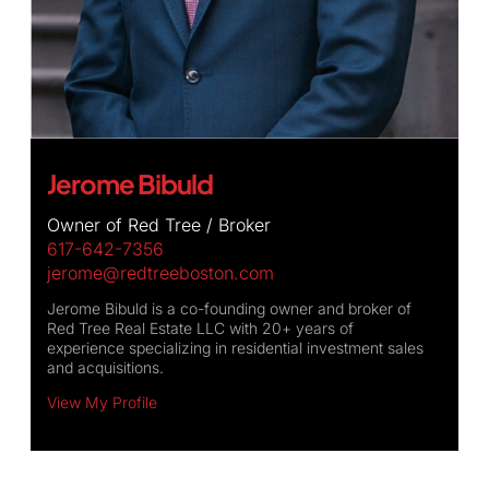
Jerome Bibuld
Owner of Red Tree / Broker
617-642-7356
jerome@redtreeboston.com
Jerome Bibuld is a co-founding owner and broker of
Red Tree Real Estate LLC with 20+ years of
experience specializing in residential investment sales
and acquisitions.
View My Profile