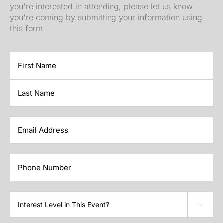
you're interested in attending, please let us know
you're coming by submitting your information using
this form.
First
Last
