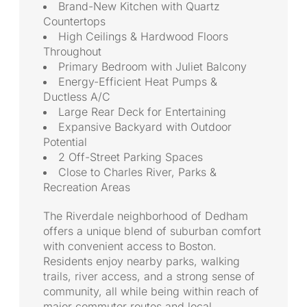
Brand-New Kitchen with Quartz
Countertops
High Ceilings & Hardwood Floors
Throughout
Primary Bedroom with Juliet Balcony
Energy-Efficient Heat Pumps &
Ductless A/C
Large Rear Deck for Entertaining
Expansive Backyard with Outdoor
Potential
2 Off-Street Parking Spaces
Close to Charles River, Parks &
Recreation Areas
The Riverdale neighborhood of Dedham
offers a unique blend of suburban comfort
with convenient access to Boston.
Residents enjoy nearby parks, walking
trails, river access, and a strong sense of
community, all while being within reach of
major commuter routes and local