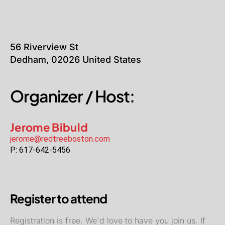
56 Riverview St
Dedham
,
02026
United States
Organizer / Host:
Jerome Bibuld
jerome@redtreeboston.com
P:
617-642-5456
Register to attend
Registration is free. We'd love to have you join us. If