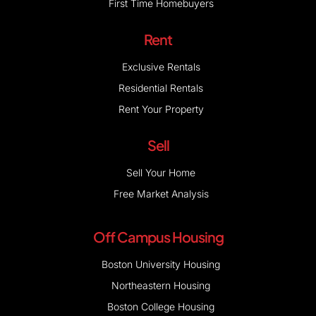
First Time Homebuyers
Rent
Exclusive Rentals
Residential Rentals
Rent Your Property
Sell
Sell Your Home
Free Market Analysis
Off Campus Housing
Boston University Housing
Northeastern Housing
Boston College Housing