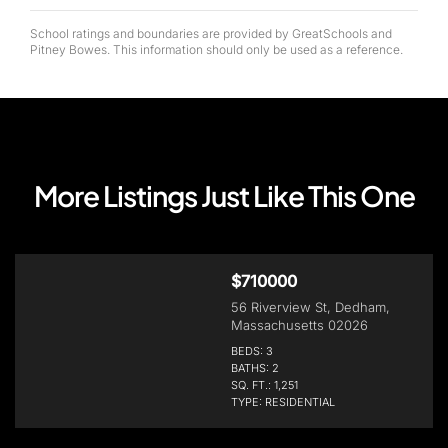
School ratings and boundaries are provided by GreatSchools and
Pitney Bowes. This information should only be used as a reference.
More Listings Just Like This One
$710000
56 Riverview St, Dedham,
Massachusetts 02026
BEDS: 3
BATHS: 2
SQ. FT.: 1,251
TYPE: RESIDENTIAL