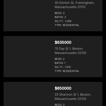
30 Donlon St, Framingham,
Massachusetts 01701
BEDS: 3
BATHS: 2
SQ. FT.: 1,269
TYPE: RESIDENTIAL
$635000
70 Day St 1, Boston,
Massachusetts 02130
BEDS: 2
BATHS: 1
SQ. FT.: 1,010
TYPE: RESIDENTIAL
$650000
33 Shannon St 1, Boston,
Massachusetts 02135
BEDS: 3