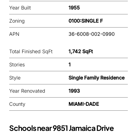
Year Built
1955
Zoning
0100:SINGLE F
APN
36-6008-002-0990
Total Finished SqFt
1,742 SqFt
Stories
1
Style
Single Family Residence
Year Renovated
1993
County
MIAMI-DADE
Schools near 9851 Jamaica Drive