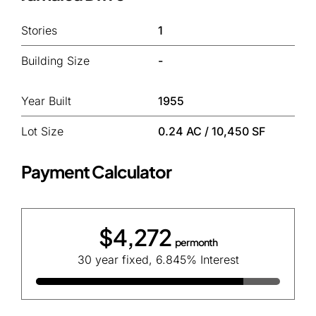
Stories
1
Building Size
-
Year Built
1955
Lot Size
0.24 AC / 10,450 SF
Payment Calculator
$4,272
per month
30 year fixed, 6.845% Interest