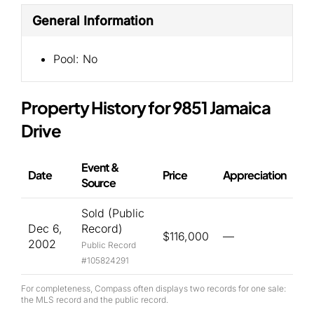
General Information
Pool:
No
Property History for 9851 Jamaica
Drive
Event &
Date
Price
Appreciation
Source
Sold (Public
Dec 6,
Record)
$116,000
—
2002
Public Record
#105824291
For completeness, Compass often displays two records for one sale:
the MLS record and the public record.