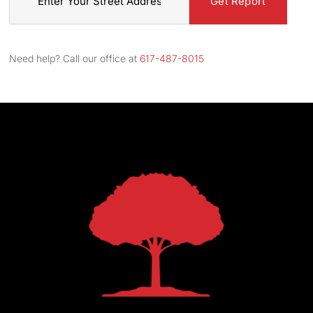
Street
Address
Need help? Call our office at
617-487-8015