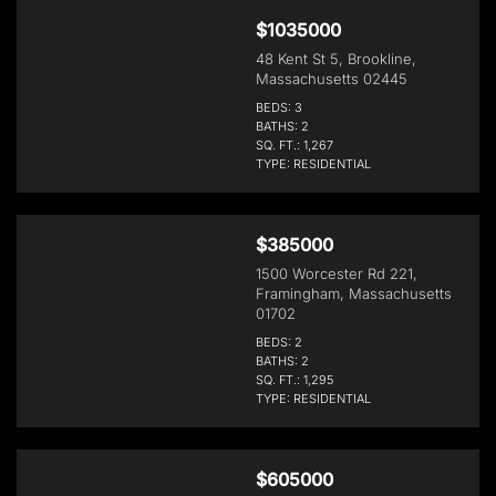
$1035000
48 Kent St 5, Brookline,
Massachusetts 02445
BEDS: 3
BATHS: 2
SQ. FT.: 1,267
TYPE: RESIDENTIAL
$385000
1500 Worcester Rd 221,
Framingham, Massachusetts
01702
BEDS: 2
BATHS: 2
SQ. FT.: 1,295
TYPE: RESIDENTIAL
$605000