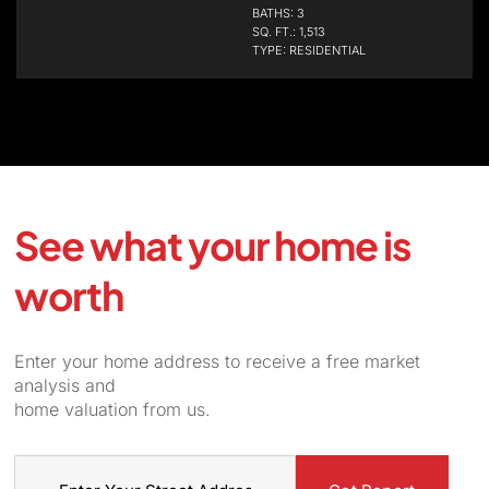
BATHS: 3
SQ. FT.: 1,513
TYPE: RESIDENTIAL
See what your home is
worth
Enter your home address to receive a free market
analysis and
home valuation from us.