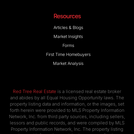
Resources
Articles & Blogs
Market Insights
Forms
First Time Homebuyers
Market Analysis
Red Tree Real Estate
is a licensed real estate broker
and abides by all Equal Housing Opportunity laws. The
property listing data and information, or the images, set
forth herein were provided to MLS Property Information
Network, Inc. from third party sources, including sellers,
lessors and public records, and were compiled by MLS
Property Information Network, Inc. The property listing