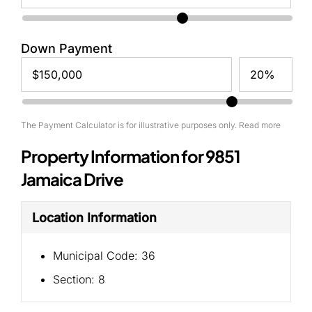
Down Payment
The Payment Calculator is for illustrative purposes only. Read more
Property Information for 9851
Jamaica Drive
Location Information
Municipal Code:
36
Section:
8