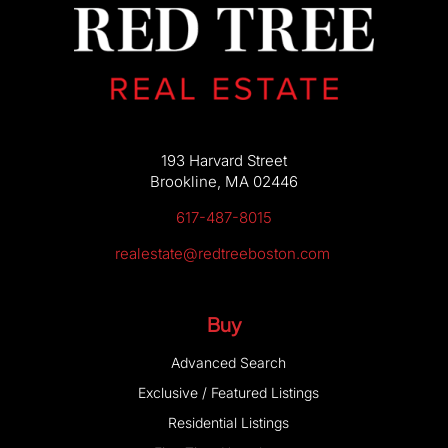
193 Harvard Street
Brookline, MA 02446
617-487-8015
realestate@redtreeboston.com
Buy
Advanced Search
Exclusive / Featured Listings
Residential Listings