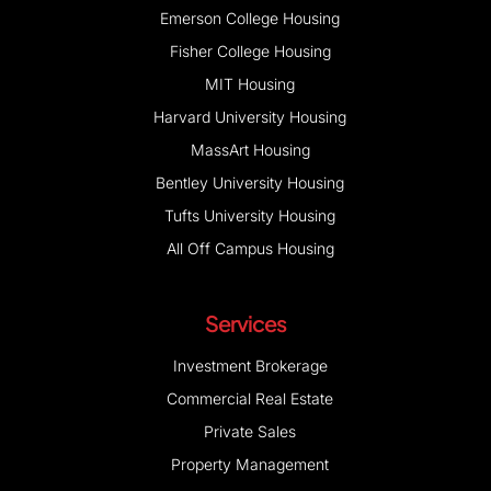
Emerson College Housing
Fisher College Housing
MIT Housing
Harvard University Housing
MassArt Housing
Bentley University Housing
Tufts University Housing
All Off Campus Housing
Services
Investment Brokerage
Commercial Real Estate
Private Sales
Property Management