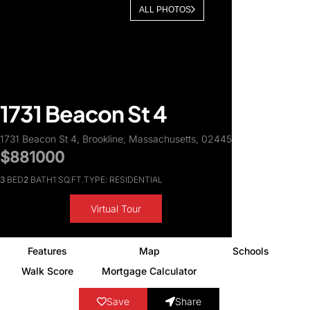
ALL PHOTOS
About Us
1731 Beacon St 4
1731 Beacon St 4, Brookline, Massachusetts, 02445
$881000
3
BED
2
BATH
1 SQ.FT.
TYPE: RESIDENTIAL
Virtual Tour
Features
Map
Schools
Walk Score
Mortgage Calculator
Save
Share