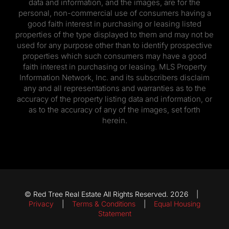
data and information, and the images, are for the
personal, non-commercial use of consumers having a
good faith interest in purchasing or leasing listed
properties of the type displayed to them and may not be
used for any purpose other than to identify prospective
properties which such consumers may have a good
faith interest in purchasing or leasing. MLS Property
Information Network, Inc. and its subscribers disclaim
any and all representations and warranties as to the
accuracy of the property listing data and information, or
as to the accuracy of any of the images, set forth
herein.
© Red Tree Real Estate All Rights Reserved. 2026 |
Privacy
|
Terms & Conditions
|
Equal Housing
Statement