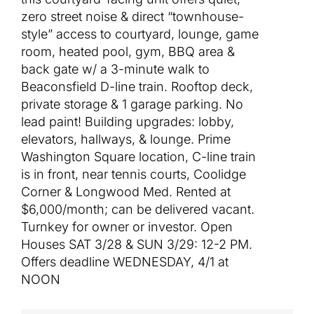
zero street noise & direct “townhouse-
style” access to courtyard, lounge, game
room, heated pool, gym, BBQ area &
back gate w/ a 3-minute walk to
Beaconsfield D-line train. Rooftop deck,
private storage & 1 garage parking. No
lead paint! Building upgrades: lobby,
elevators, hallways, & lounge. Prime
Washington Square location, C-line train
is in front, near tennis courts, Coolidge
Corner & Longwood Med. Rented at
$6,000/month; can be delivered vacant.
Turnkey for owner or investor. Open
Houses SAT 3/28 & SUN 3/29: 12-2 PM.
Offers deadline WEDNESDAY, 4/1 at
NOON