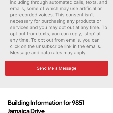
including through automated calls, texts, and
emails, some of which may use artificial or
prerecorded voices. This consent isn’t
necessary for purchasing any products or
services and you may opt out at any time. To
opt out from texts, you can reply, ‘stop’ at
any time. To opt out from emails, you can
click on the unsubscribe link in the emails.
Message and data rates may apply.
Building Information for 9851
Jamaica Drive