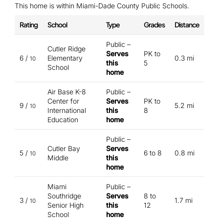
This home is within Miami-Dade County Public Schools.
Rating
School
Type
Grades
Distance
Public –
Cutler Ridge
Serves
PK to
6 /
Elementary
0.3 mi
10
this
5
School
home
Air Base K-8
Public –
Center for
Serves
PK to
9 /
5.2 mi
10
International
this
8
Education
home
Public –
Cutler Bay
Serves
5 /
6 to 8
0.8 mi
10
Middle
this
home
Miami
Public –
Southridge
Serves
8 to
3 /
1.7 mi
10
Senior High
this
12
School
home