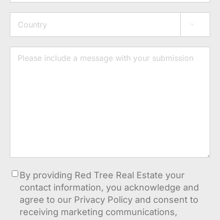
Address

Country
Message
Consent
By providing Red Tree Real Estate your
contact information, you acknowledge and
agree to our Privacy Policy and consent to
receiving marketing communications,