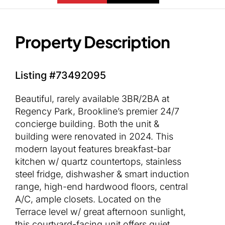
Property Description
Listing #73492095
Beautiful, rarely available 3BR/2BA at
Regency Park, Brookline’s premier 24/7
concierge building. Both the unit &
building were renovated in 2024. This
modern layout features breakfast-bar
kitchen w/ quartz countertops, stainless
steel fridge, dishwasher & smart induction
range, high-end hardwood floors, central
A/C, ample closets. Located on the
Terrace level w/ great afternoon sunlight,
this courtyard-facing unit offers quiet,