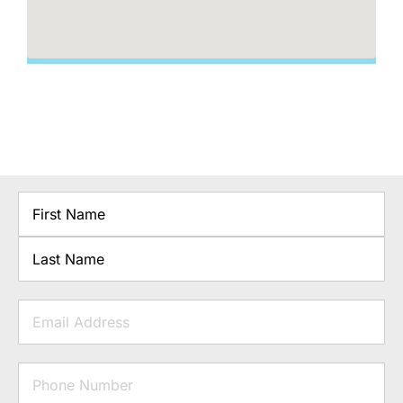
Name
First
Last
Email
Phone