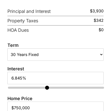
$3,930
Principal and Interest
$342
Property Taxes
$0
HOA Dues
Term
Interest
Home Price