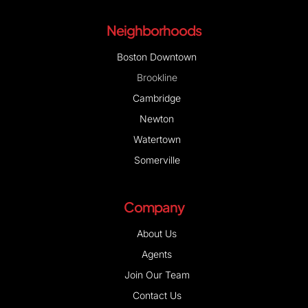
Neighborhoods
Boston Downtown
Brookline
Cambridge
Newton
Watertown
Somerville
Company
About Us
Agents
Join Our Team
Contact Us