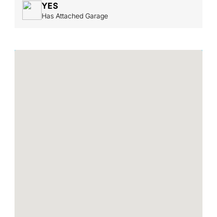
YES
Has Attached Garage