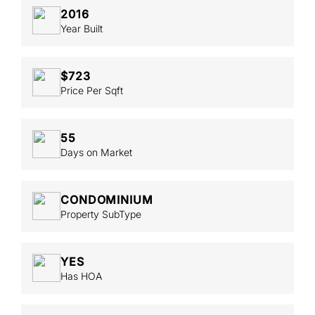
2016
Year Built
$723
Price Per Sqft
55
Days on Market
CONDOMINIUM
Property SubType
YES
Has HOA