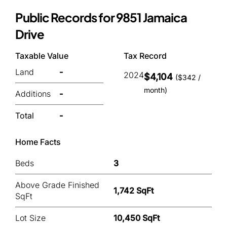
Public Records for 9851 Jamaica
Drive
Taxable Value
Tax Record
Land
-
2024
$4,104
($342 /
month)
Additions
-
Total
-
Home Facts
Beds
3
Above Grade Finished
1,742 SqFt
SqFt
Lot Size
10,450 SqFt