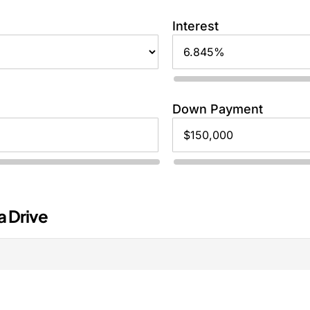
Interest
Down Payment
a Drive