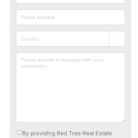
Phone
Address

Country
Message
Consent
By providing Red Tree Real Estate