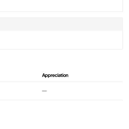
Appreciation
—