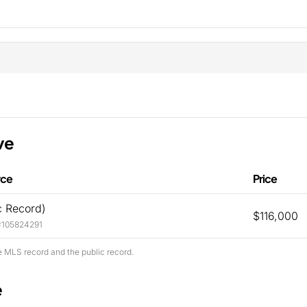
ve
rce
Price
c Record)
$116,000
#105824291
e MLS record and the public record.
e