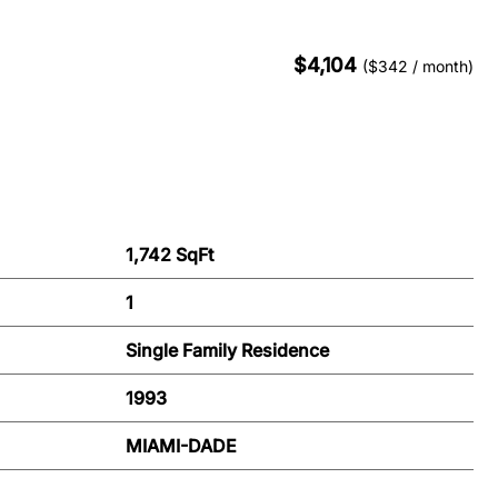
$4,104
($342 / month)
1,742 SqFt
1
Single Family Residence
1993
MIAMI-DADE