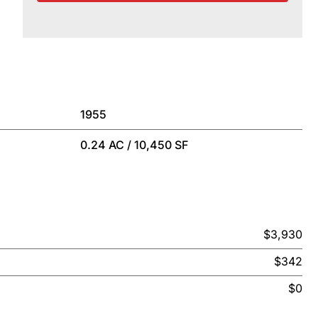
1955
0.24 AC / 10,450 SF
$3,930
$342
$0