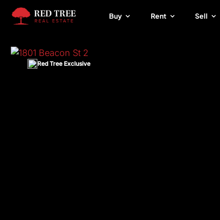
Skip
Buy
Rent
Sell
to
content
Red Tree Exclusive