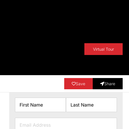
Virtual Tour
Save
Share
Name
First
Last
Email