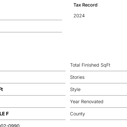
Tax Record
2024
Total Finished SqFt
Stories
Ft
Style
Year Renovated
LE F
County
002-0990