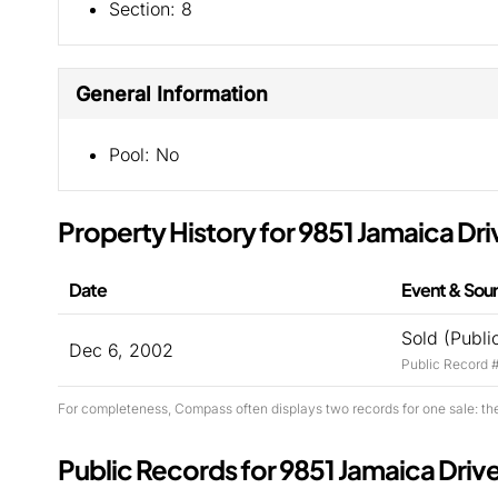
Section:
8
General Information
Pool:
No
Property History for 9851 Jamaica Dri
Date
Event & Sou
Sold (Publi
Dec 6, 2002
Public Record 
For completeness, Compass often displays two records for one sale: th
Public Records for 9851 Jamaica Driv