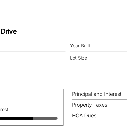
 Drive
Year Built
Lot Size
Principal and Interest
Property Taxes
rest
HOA Dues