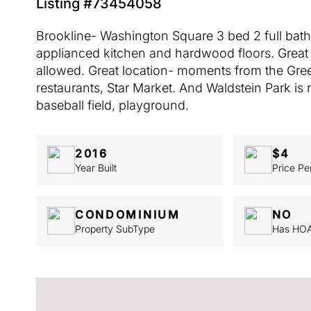
Listing #73454058
Brookline- Washington Square 3 bed 2 full bath a
applianced kitchen and hardwood floors. Great 
allowed. Great location- moments from the Gree
restaurants, Star Market. And Waldstein Park is r
baseball field, playground.
2016
$4
Year Built
Price Pe
CONDOMINIUM
NO
Property SubType
Has HO