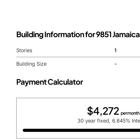
Building Information for 9851 Jamaica
Stories
1
Building Size
-
Payment Calculator
$4,272
per month
30 year fixed, 6.845% Inte