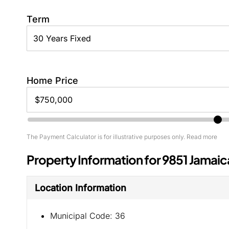
Term
Home Price
The Payment Calculator is for illustrative purposes only. Read more
Property Information for 9851 Jamaic
Location Information
Municipal Code:
36