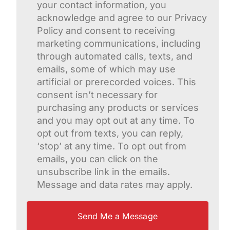
your contact information, you
acknowledge and agree to our Privacy
Policy and consent to receiving
marketing communications, including
through automated calls, texts, and
emails, some of which may use
artificial or prerecorded voices. This
consent isn’t necessary for
purchasing any products or services
and you may opt out at any time. To
opt out from texts, you can reply,
‘stop’ at any time. To opt out from
emails, you can click on the
unsubscribe link in the emails.
Message and data rates may apply.