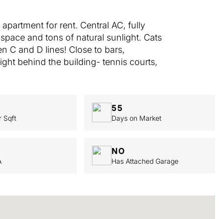
partment for rent. Central AC, fully
space and tons of natural sunlight. Cats
n C and D lines! Close to bars,
ight behind the building- tennis courts,
55
r Sqft
Days on Market
NO
A
Has Attached Garage