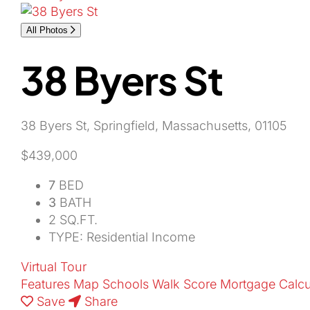
All Photos
38 Byers St
38 Byers St, Springfield, Massachusetts, 01105
$439,000
7
BED
3
BATH
2 SQ.FT.
TYPE: Residential Income
Virtual Tour
Features
Map
Schools
Walk Score
Mortgage Calcu
Save
Share