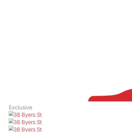
Exclusive