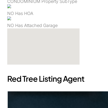
CONDOMINIUM
Property SubType
NO
Has HOA
NO
Has Attached Garage
Red Tree Listing Agent