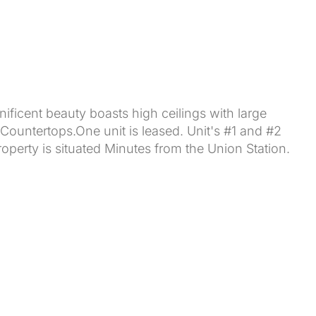
nificent beauty boasts high ceilings with large
 Countertops.One unit is leased. Unit's #1 and #2
erty is situated Minutes from the Union Station.