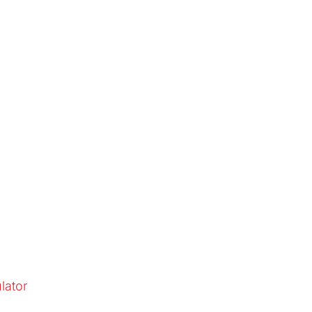
lator