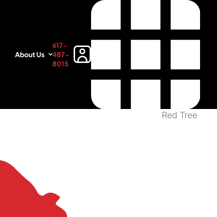
617-
About Us
487-
8015
Red Tree