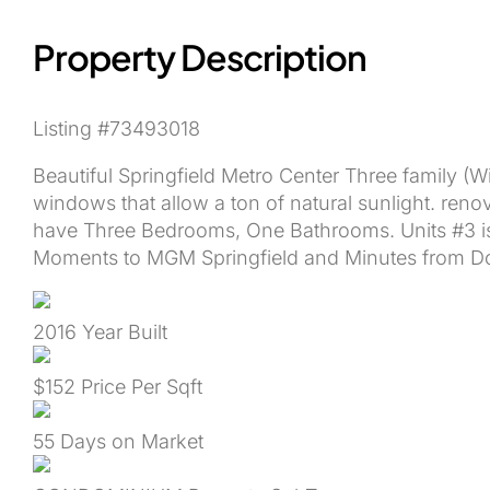
Property Description
Listing #73493018
Beautiful Springfield Metro Center Three family (Wi
windows that allow a ton of natural sunlight. reno
have Three Bedrooms, One Bathrooms. Units #3 is 
Moments to MGM Springfield and Minutes from D
2016
Year Built
$152
Price Per Sqft
55
Days on Market