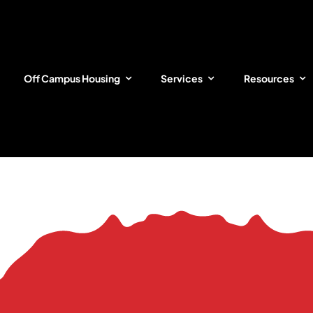
Off Campus Housing
Services
Resources