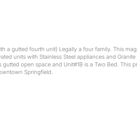
th a gutted fourth unit) Legally a four family. This mag
vated units with Stainless Steel appliances and Granite
gutted open space and Unit#1B is a Two Bed. This prop
owntown Springfield.