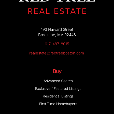
193 Harvard Street
Brookline, MA 02446
617-487-8015
realestate@redtreeboston.com
Buy
Advanced Search
Exclusive / Featured Listings
Residential Listings
First Time Homebuyers