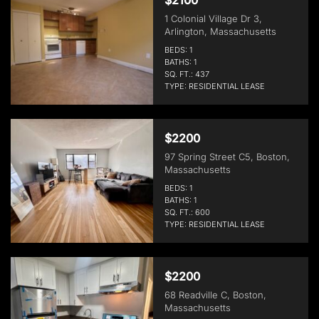
1 Colonial Village Dr 3,
Arlington, Massachusetts
BEDS: 1
BATHS: 1
SQ. FT.: 437
TYPE: RESIDENTIAL LEASE
$2200
97 Spring Street C5, Boston,
Massachusetts
BEDS: 1
BATHS: 1
SQ. FT.: 600
TYPE: RESIDENTIAL LEASE
$2200
68 Readville C, Boston,
Massachusetts