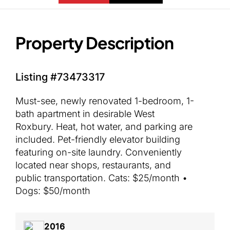
Property Description
Listing #73473317
Must-see, newly renovated 1-bedroom, 1-
bath apartment in desirable West
Roxbury. Heat, hot water, and parking are
included. Pet-friendly elevator building
featuring on-site laundry. Conveniently
located near shops, restaurants, and
public transportation. Cats: $25/month •
Dogs: $50/month
2016