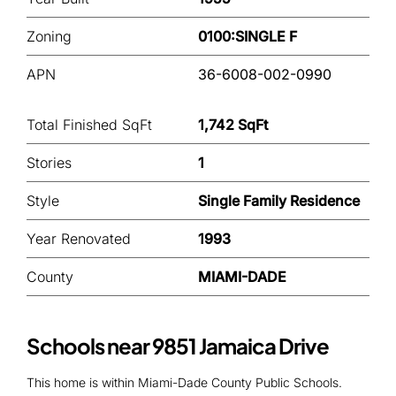
Zoning
0100:SINGLE F
APN
36-6008-002-0990
Total Finished SqFt
1,742 SqFt
Stories
1
Style
Single Family Residence
Year Renovated
1993
County
MIAMI-DADE
Schools near 9851 Jamaica Drive
This home is within Miami-Dade County Public Schools.