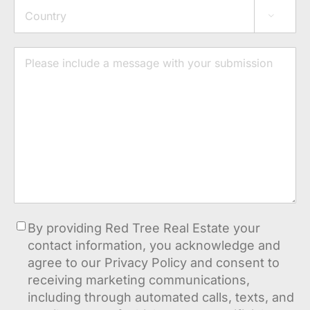
Address

Country
Message
Consent
By providing Red Tree Real Estate your
contact information, you acknowledge and
agree to our Privacy Policy and consent to
receiving marketing communications,
including through automated calls, texts, and