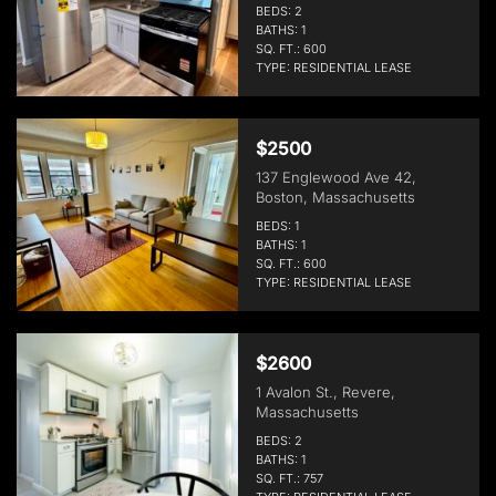
BEDS: 2
BATHS: 1
SQ. FT.: 600
TYPE: RESIDENTIAL LEASE
$2500
137 Englewood Ave 42,
Boston, Massachusetts
BEDS: 1
BATHS: 1
SQ. FT.: 600
TYPE: RESIDENTIAL LEASE
$2600
1 Avalon St., Revere,
Massachusetts
BEDS: 2
BATHS: 1
SQ. FT.: 757