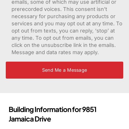
emails, some of which may use artificial or
prerecorded voices. This consent isn’t
necessary for purchasing any products or
services and you may opt out at any time. To
opt out from texts, you can reply, ‘stop’ at
any time. To opt out from emails, you can
click on the unsubscribe link in the emails.
Message and data rates may apply.
Building Information for 9851
Jamaica Drive