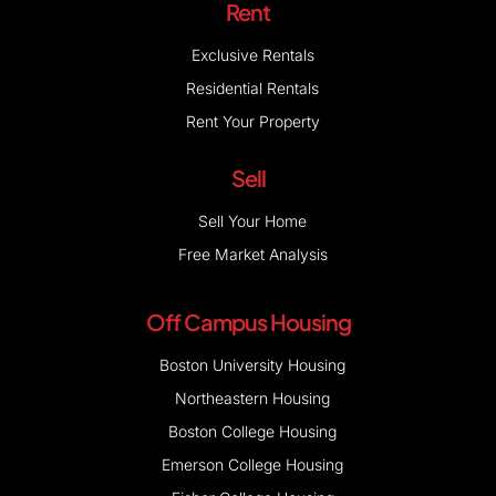
Rent
Exclusive Rentals
Residential Rentals
Rent Your Property
Sell
Sell Your Home
Free Market Analysis
Off Campus Housing
Boston University Housing
Northeastern Housing
Boston College Housing
Emerson College Housing