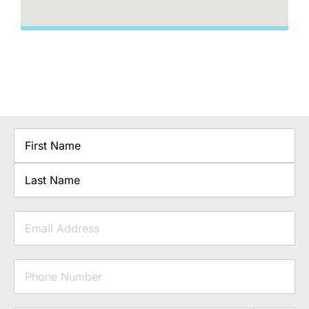
Name
First
Last
Email
Phone