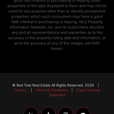
good faith interest in purchasing or leasing listed
properties of the type displayed to them and may not be
used for any purpose other than to identify prospective
properties which such consumers may have a good
faith interest in purchasing or leasing. MLS Property
Information Network, Inc. and its subscribers disclaim
any and all representations and warranties as to the
accuracy of the property listing data and information, or
as to the accuracy of any of the images, set forth
herein.
© Red Tree Real Estate All Rights Reserved. 2026 |
Privacy
|
Terms & Conditions
|
Equal Housing
Statement