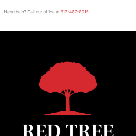
Street
Address
Need help? Call our office at
617-487-8015