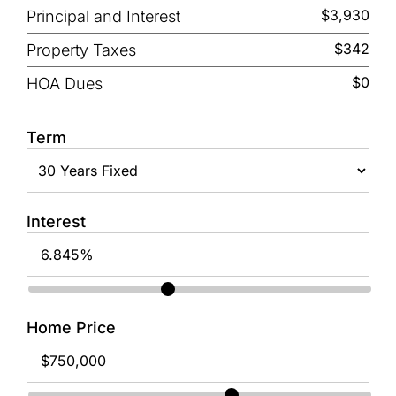
$3,930
Principal and Interest
$342
Property Taxes
$0
HOA Dues
Term
Interest
Home Price