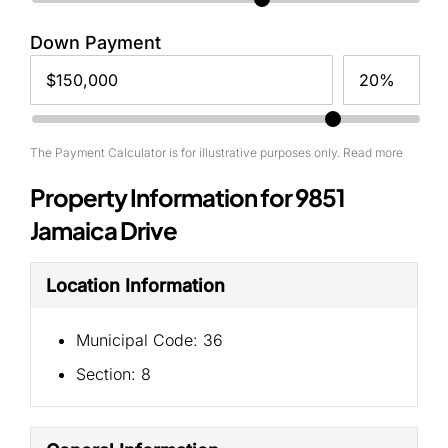
Down Payment
The Payment Calculator is for illustrative purposes only. Read more
Property Information for 9851
Jamaica Drive
Location Information
Municipal Code:
36
Section:
8