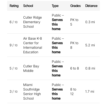
Rating
School
Type
Grades
Distance
Public –
Cutler Ridge
Serves
PK to
6 /
Elementary
0.3 mi
10
this
5
School
home
Air Base K-8
Public –
Center for
Serves
PK to
9 /
5.2 mi
10
International
this
8
Education
home
Public –
Cutler Bay
Serves
5 /
6 to 8
0.8 mi
10
Middle
this
home
Miami
Public –
Southridge
Serves
8 to
3 /
1.7 mi
10
Senior High
this
12
School
home