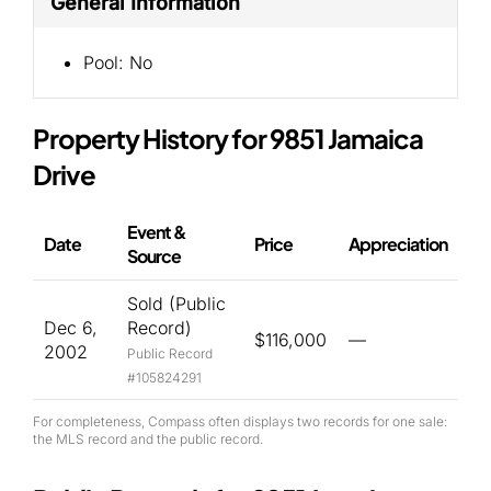
General Information
Pool:
No
Property History for 9851 Jamaica
Drive
Event &
Date
Price
Appreciation
Source
Sold (Public
Dec 6,
Record)
$116,000
—
2002
Public Record
#105824291
For completeness, Compass often displays two records for one sale:
the MLS record and the public record.