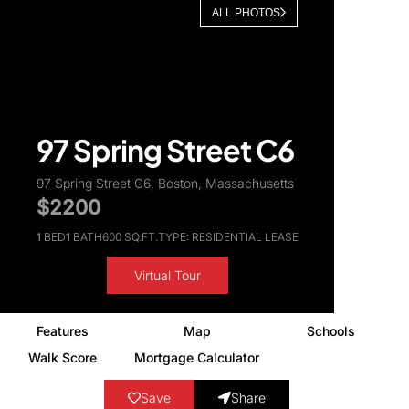
ALL PHOTOS
About Us
97 Spring Street C6
97 Spring Street C6, Boston, Massachusetts
$2200
1
BED
1
BATH
600 SQ.FT.
TYPE: RESIDENTIAL LEASE
Virtual Tour
Features
Map
Schools
Walk Score
Mortgage Calculator
Save
Share