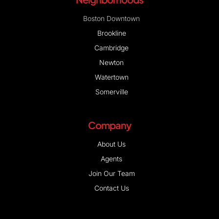
Boston Downtown
Brookline
Cambridge
Newton
Watertown
Somerville
Company
About Us
Agents
Join Our Team
Contact Us