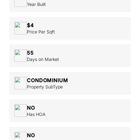
Year Built
$4
Price Per Sqft
55
Days on Market
CONDOMINIUM
Property SubType
NO
Has HOA
NO