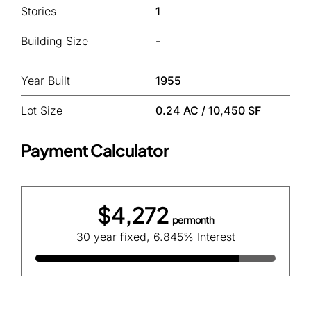
Stories
1
Building Size
-
Year Built
1955
Lot Size
0.24 AC / 10,450 SF
Payment Calculator
$4,272
per month
30 year fixed, 6.845% Interest