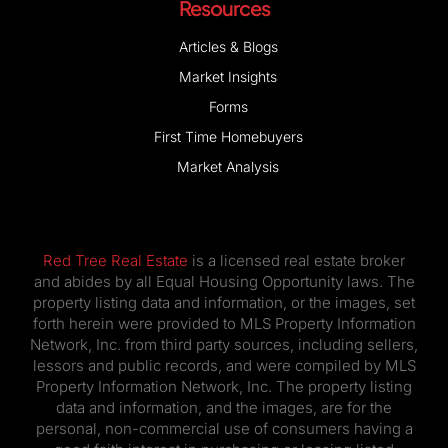
Resources
Articles & Blogs
Market Insights
Forms
First Time Homebuyers
Market Analysis
Red Tree Real Estate
is a licensed real estate broker
and abides by all Equal Housing Opportunity laws. The
property listing data and information, or the images, set
forth herein were provided to MLS Property Information
Network, Inc. from third party sources, including sellers,
lessors and public records, and were compiled by MLS
Property Information Network, Inc. The property listing
data and information, and the images, are for the
personal, non-commercial use of consumers having a