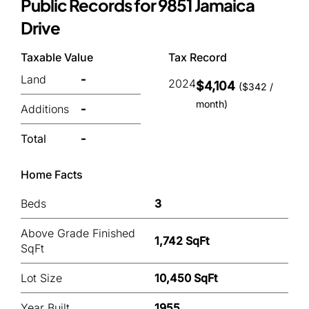
Public Records for 9851 Jamaica
Drive
Taxable Value
Tax Record
Land
-
2024
$4,104
($342 /
month)
Additions
-
Total
-
Home Facts
Beds
3
Above Grade Finished
1,742 SqFt
SqFt
Lot Size
10,450 SqFt
Year Built
1955