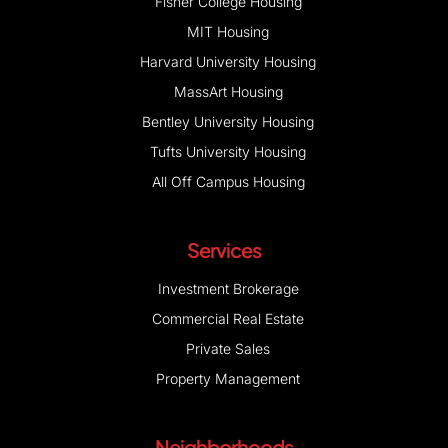
Fisher College Housing
MIT Housing
Harvard University Housing
MassArt Housing
Bentley University Housing
Tufts University Housing
All Off Campus Housing
Services
Investment Brokerage
Commercial Real Estate
Private Sales
Property Management
Neighborhoods