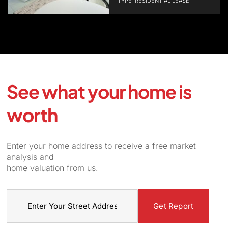
TYPE: RESIDENTIAL LEASE
See what your home is
worth
Enter your home address to receive a free market
analysis and
home valuation from us.