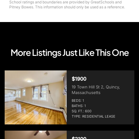
School ratings and boundaries are provided by GreatSchools and
Pitney Bowes. This information should only be used as a reference.
More Listings Just Like This One
$1900
19 Town Hill St 2, Quincy,
Massachusetts
BEDS: 1
BATHS: 1
SQ. FT.: 600
TYPE: RESIDENTIAL LEASE
$2100