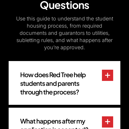
Questions
Use this guide to understand the student
housing process, from required
documents and guarantors to utilities,
subletting rules, and what happens after
you’re approved.
How does Red Tree help
students and parents
through the process?
What happens after my