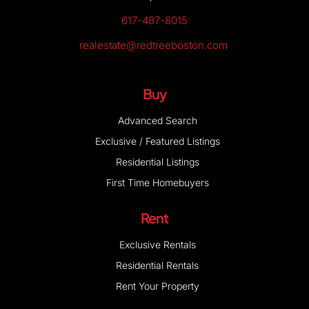
617-487-8015
realestate@redtreeboston.com
Buy
Advanced Search
Exclusive / Featured Listings
Residential Listings
First Time Homebuyers
Rent
Exclusive Rentals
Residential Rentals
Rent Your Property