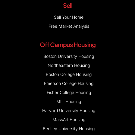
Sell
Sell Your Home
Free Market Analysis
Off Campus Housing
Boston University Housing
Northeastern Housing
Boston College Housing
Emerson College Housing
Fisher College Housing
MIT Housing
Harvard University Housing
MassArt Housing
Bentley University Housing