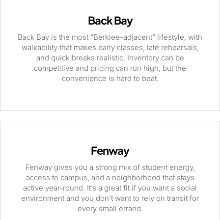
Back Bay
Back Bay is the most “Berklee-adjacent” lifestyle, with
walkability that makes early classes, late rehearsals,
and quick breaks realistic. Inventory can be
competitive and pricing can run high, but the
convenience is hard to beat.
Fenway
Fenway gives you a strong mix of student energy,
access to campus, and a neighborhood that stays
active year-round. It’s a great fit if you want a social
environment and you don’t want to rely on transit for
every small errand.