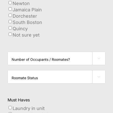
Newton
Jamaica Plain
Dorchester
South Boston
Quincy
Not sure yet
Number

of
Occupants?
Roommate

Status
Must Haves
Laundry in unit