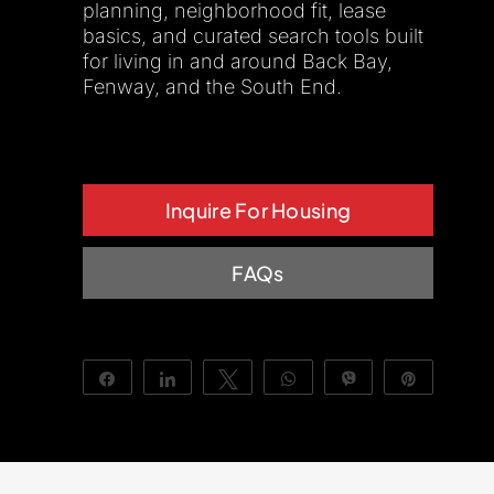
planning, neighborhood fit, lease
basics, and curated search tools built
About Us
for living in and around Back Bay,
Fenway, and the South End.
Inquire For Housing
FAQs
Share
Share
Tweet
WhatsApp
Vibe
Pin