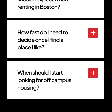
renting in Boston?
How fast do I need to
decide once I find a
place I like?
When should I start
looking for off campus
housing?