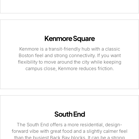
Kenmore Square
Kenmore is a transit-friendly hub with a classic
Boston feel and strong connectivity. If you want
flexibility to move around the city while keeping
campus close, Kenmore reduces friction.
South End
The South End offers a more residential, design-
forward vibe with great food and a slightly calmer feel
than the busiest Back Bay blocks. It can be a strong