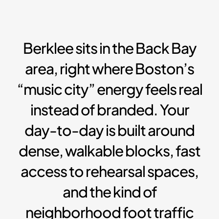
Berklee sits in the Back Bay
area, right where Boston’s
“music city” energy feels real
instead of branded. Your
day-to-day is built around
dense, walkable blocks, fast
access to rehearsal spaces,
and the kind of
neighborhood foot traffic