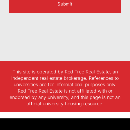
This site is operated by Red Tree Real Estate, an
independent real estate brokerage. References to
universities are for informational purposes only.
Red Tree Real Estate is not affiliated with or
endorsed by any university, and this page is not an
official university housing resource.