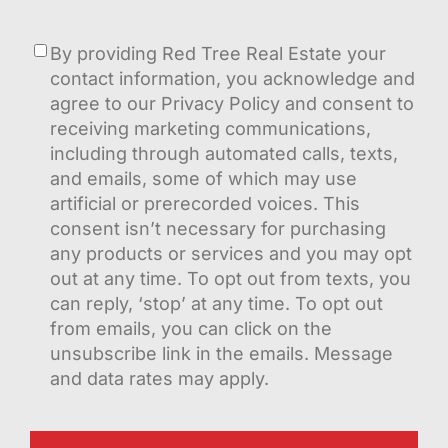
Consent
By providing Red Tree Real Estate your
contact information, you acknowledge and
agree to our Privacy Policy and consent to
receiving marketing communications,
including through automated calls, texts,
and emails, some of which may use
artificial or prerecorded voices. This
consent isn’t necessary for purchasing
any products or services and you may opt
out at any time. To opt out from texts, you
can reply, ‘stop’ at any time. To opt out
from emails, you can click on the
unsubscribe link in the emails. Message
and data rates may apply.
CAPTCHA