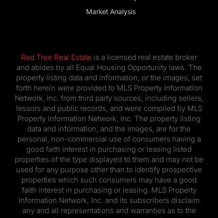
Market Analysis
Red Tree Real Estate
is a licensed real estate broker
and abides by all Equal Housing Opportunity laws. The
property listing data and information, or the images, set
forth herein were provided to MLS Property Information
Network, Inc. from third party sources, including sellers,
lessors and public records, and were compiled by MLS
Property Information Network, Inc. The property listing
data and information, and the images, are for the
personal, non-commercial use of consumers having a
good faith interest in purchasing or leasing listed
properties of the type displayed to them and may not be
used for any purpose other than to identify prospective
properties which such consumers may have a good
faith interest in purchasing or leasing. MLS Property
Information Network, Inc. and its subscribers disclaim
any and all representations and warranties as to the