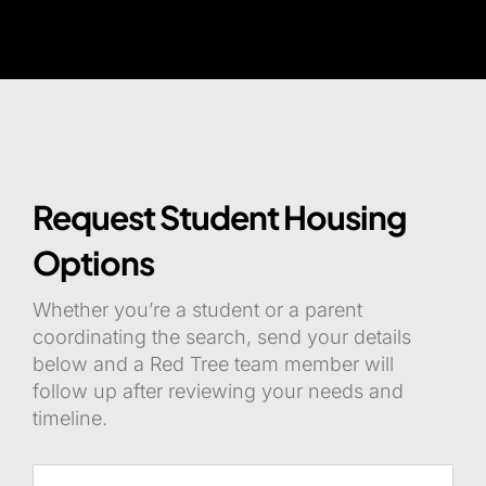
Request Student Housing
Options
Whether you’re a student or a parent
coordinating the search, send your details
below and a Red Tree team member will
follow up after reviewing your needs and
timeline.
Name