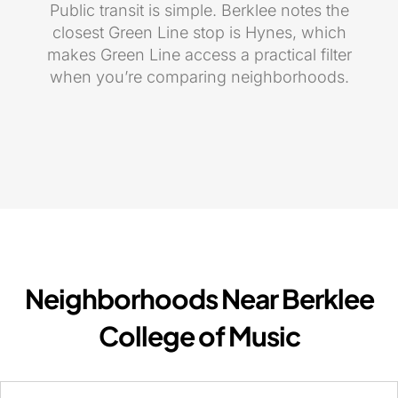
Public transit is simple. Berklee notes the
closest Green Line stop is Hynes, which
makes Green Line access a practical filter
when you’re comparing neighborhoods.
Neighborhoods Near Berklee
College of Music