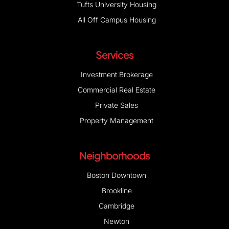
Tufts University Housing
All Off Campus Housing
Services
Investment Brokerage
Commercial Real Estate
Private Sales
Property Management
Neighborhoods
Boston Downtown
Brookline
Cambridge
Newton