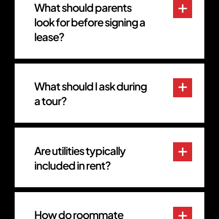
What should parents
look for before signing a
lease?
What should I ask during
a tour?
Are utilities typically
included in rent?
How do roommate