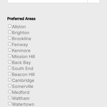
Preferred Areas
Allston
Brighton
Brookline
Fenway
Kenmore
Mission Hill
Back Bay
South End
Beacon Hill
Cambridge
Somerville
Medford
Waltham
Watertown