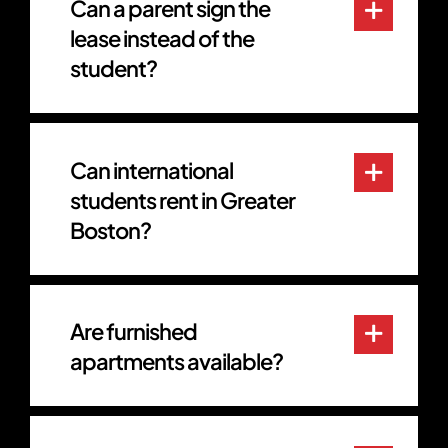
Can a parent sign the
lease instead of the
student?
Can international
students rent in Greater
Boston?
Are furnished
apartments available?