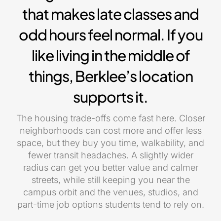
that makes late classes and
odd hours feel normal. If you
like living in the middle of
things, Berklee’s location
supports it.
The housing trade-offs come fast here. Closer
neighborhoods can cost more and offer less
space, but they buy you time, walkability, and
fewer transit headaches. A slightly wider
radius can get you better value and calmer
streets, while still keeping you near the
campus orbit and the venues, studios, and
part-time job options students tend to rely on.