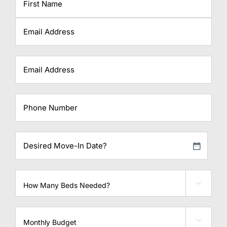
First
Last
Email
Phone
Desired
Move-
MM
In
slash
Date?
Beds
DD

needed
slash
YYYY
Monthly

Budget