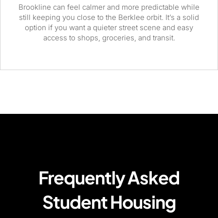
Brookline can feel calmer and more predictable while
still keeping you close to the Berklee orbit. It’s a solid
option if you want a quieter street scene and easy
access to shops, groceries, and transit.
Frequently Asked
Student Housing