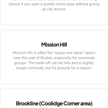
choice if you want a quieter home base without giving
up city access.
Mission Hill
Mission Hill is often the “space and value” option
near this part of Boston, especially for roommate
groups. The trade-off can be hills and a slightly
longer commute, but it’s popular for a reason.
Brookline (Coolidge Corner area)