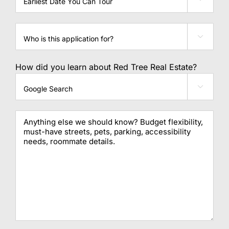
can
you
tour
Who

is
this
application
How did you learn about Red Tree Real Estate?
for?

Message