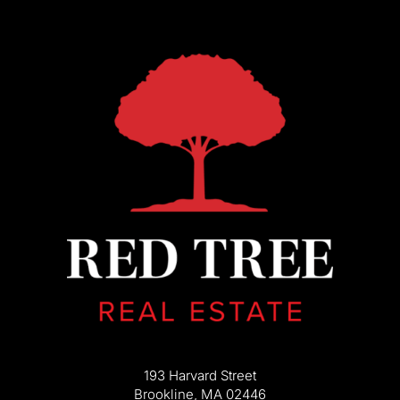
193 Harvard Street
Brookline, MA 02446