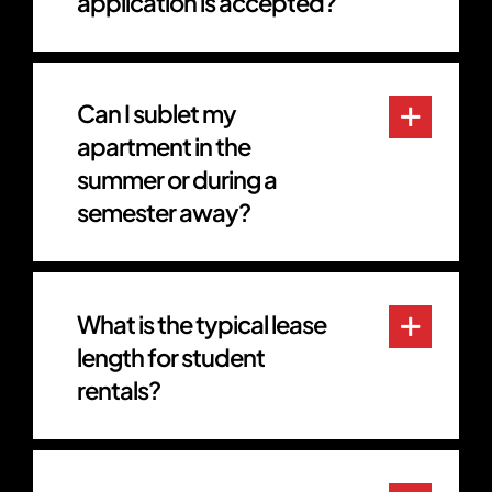
application is accepted?
Can I sublet my
apartment in the
summer or during a
semester away?
What is the typical lease
length for student
rentals?