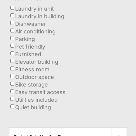
Laundry in unit
Laundry in building
Dishwasher
Air conditioning
Parking
Pet friendly
Furnished
Elevator building
Fitness room
Outdoor space
Bike storage
Easy transit access
Utilities included
Quiet building
when
