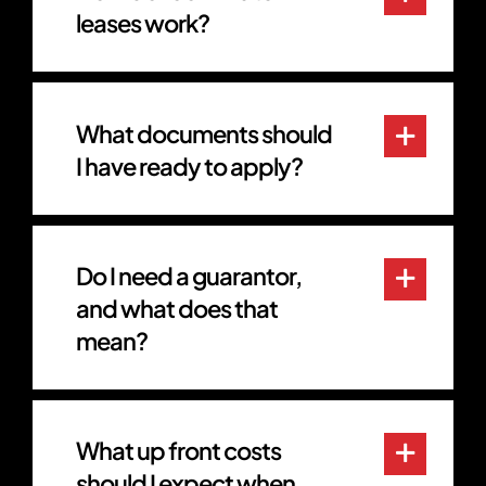
leases work?
What documents should
I have ready to apply?
Do I need a guarantor,
and what does that
mean?
What up front costs
should I expect when