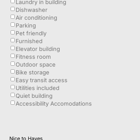
Laundry in building
Dishwasher
Air conditioning
Parking
Pet friendly
Furnished
Elevator building
Fitness room
Outdoor space
Bike storage
Easy transit access
Utilities included
Quiet building
Accessibility Accomodations
Nice to Haves