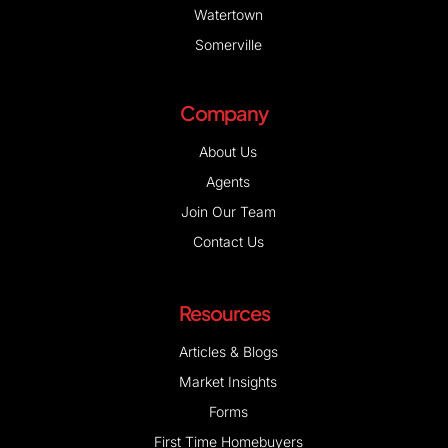
Watertown
Somerville
Company
About Us
Agents
Join Our Team
Contact Us
Resources
Articles & Blogs
Market Insights
Forms
First Time Homebuyers