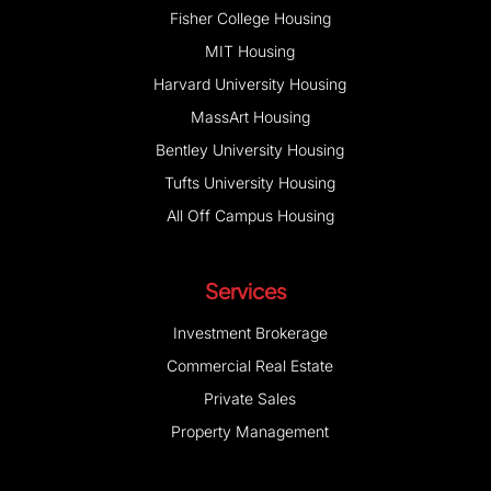
Fisher College Housing
MIT Housing
Harvard University Housing
MassArt Housing
Bentley University Housing
Tufts University Housing
All Off Campus Housing
Services
Investment Brokerage
Commercial Real Estate
Private Sales
Property Management