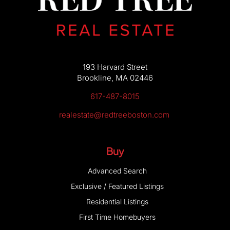
About Us
193 Harvard Street
Brookline, MA 02446
617-487-8015
realestate@redtreeboston.com
Buy
Advanced Search
Exclusive / Featured Listings
Residential Listings
First Time Homebuyers