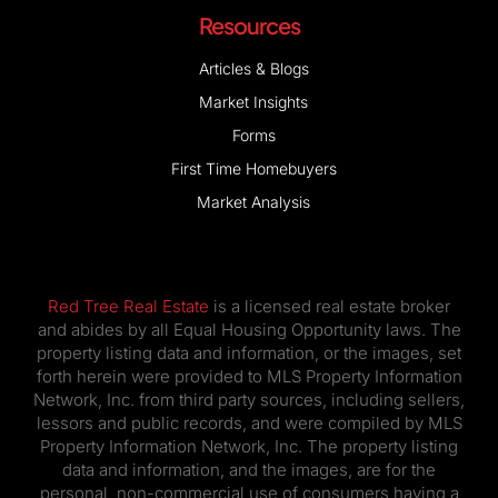
Resources
Articles & Blogs
Market Insights
Forms
First Time Homebuyers
Market Analysis
Red Tree Real Estate
is a licensed real estate broker
and abides by all Equal Housing Opportunity laws. The
property listing data and information, or the images, set
forth herein were provided to MLS Property Information
Network, Inc. from third party sources, including sellers,
lessors and public records, and were compiled by MLS
Property Information Network, Inc. The property listing
data and information, and the images, are for the
personal, non-commercial use of consumers having a