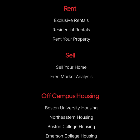
Rent
Exclusive Rentals
Residential Rentals
Rent Your Property
Sell
Sell Your Home
Free Market Analysis
Off Campus Housing
Boston University Housing
Northeastern Housing
Boston College Housing
Emerson College Housing