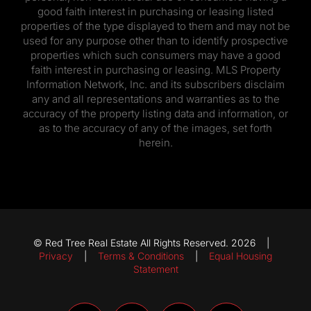
good faith interest in purchasing or leasing listed
properties of the type displayed to them and may not be
used for any purpose other than to identify prospective
properties which such consumers may have a good
faith interest in purchasing or leasing. MLS Property
Information Network, Inc. and its subscribers disclaim
any and all representations and warranties as to the
accuracy of the property listing data and information, or
as to the accuracy of any of the images, set forth
herein.
© Red Tree Real Estate All Rights Reserved. 2026 |
Privacy
|
Terms & Conditions
|
Equal Housing
Statement