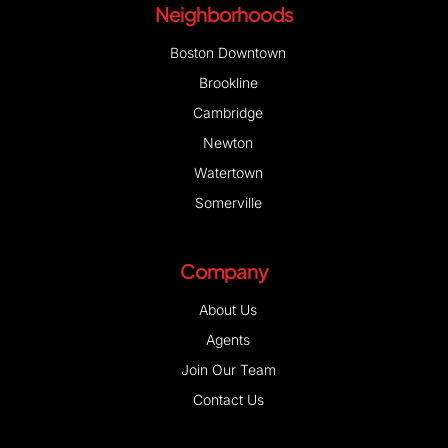
Neighborhoods
Boston Downtown
Brookline
Cambridge
Newton
Watertown
Somerville
Company
About Us
Agents
Join Our Team
Contact Us