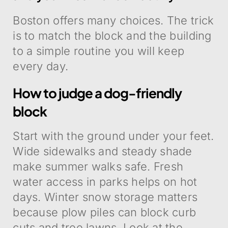
Boston offers many choices. The trick
is to match the block and the building
to a simple routine you will keep
every day.
How to judge a dog-friendly
block
Start with the ground under your feet.
Wide sidewalks and steady shade
make summer walks safe. Fresh
water access in parks helps on hot
days. Winter snow storage matters
because plow piles can block curb
cuts and tree lawns. Look at the