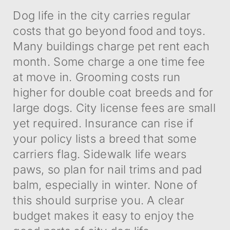
Dog life in the city carries regular
costs that go beyond food and toys.
Many buildings charge pet rent each
month. Some charge a one time fee
at move in. Grooming costs run
higher for double coat breeds and for
large dogs. City license fees are small
yet required. Insurance can rise if
your policy lists a breed that some
carriers flag. Sidewalk life wears
paws, so plan for nail trims and pad
balm, especially in winter. None of
this should surprise you. A clear
budget makes it easy to enjoy the