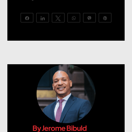
Share
Share
Tweet
WhatsApp
Vibe
Pin
By
Jerome Bibuld