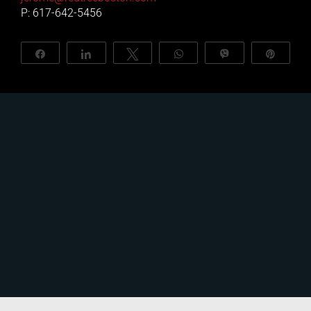
P: 617-642-5456
About Us
Share
Share
Tweet
WhatsApp
Vibe
Pin