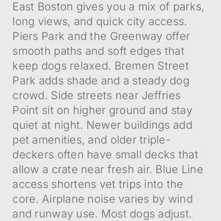
East Boston gives you a mix of parks,
long views, and quick city access.
Piers Park and the Greenway offer
smooth paths and soft edges that
keep dogs relaxed. Bremen Street
Park adds shade and a steady dog
crowd. Side streets near Jeffries
Point sit on higher ground and stay
quiet at night. Newer buildings add
pet amenities, and older triple-
deckers often have small decks that
allow a crate near fresh air. Blue Line
access shortens vet trips into the
core. Airplane noise varies by wind
and runway use. Most dogs adjust.