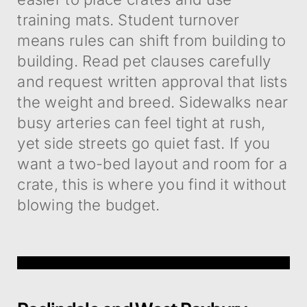
training mats. Student turnover
means rules can shift from building to
building. Read pet clauses carefully
and request written approval that lists
the weight and breed. Sidewalks near
busy arteries can feel tight at rush,
yet side streets go quiet fast. If you
want a two-bed layout and room for a
crate, this is where you find it without
blowing the budget.