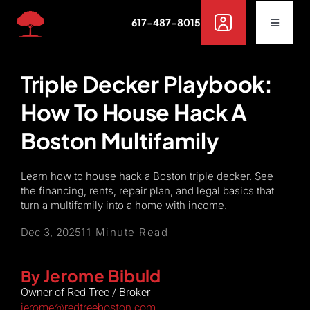
Skip
617-487-8015
to
Toggle
Navigat
content
Buy
Triple Decker Playbook:
How To House Hack A
Rent
Boston Multifamily
Sell
Learn how to house hack a Boston triple decker. See
the financing, rents, repair plan, and legal basics that
Off Campus Housing
turn a multifamily into a home with income.
Dec 3, 2025
11 Minute Read
Services
Jerome Bibuld
By
Owner of Red Tree / Broker
Resources
jerome@redtreeboston.com