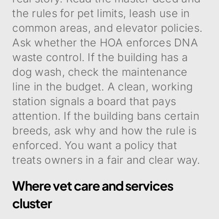
the rules for pet limits, leash use in
common areas, and elevator policies.
Ask whether the HOA enforces DNA
waste control. If the building has a
dog wash, check the maintenance
line in the budget. A clean, working
station signals a board that pays
attention. If the building bans certain
breeds, ask why and how the rule is
enforced. You want a policy that
treats owners in a fair and clear way.
Where vet care and services
cluster