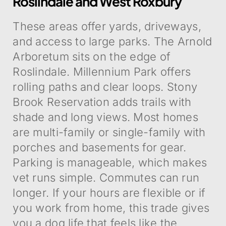
Roslindale and West Roxbury
These areas offer yards, driveways,
and access to large parks. The Arnold
Arboretum sits on the edge of
Roslindale. Millennium Park offers
rolling paths and clear loops. Stony
Brook Reservation adds trails with
shade and long views. Most homes
are multi-family or single-family with
porches and basements for gear.
Parking is manageable, which makes
vet runs simple. Commutes can run
longer. If your hours are flexible or if
you work from home, this trade gives
you a dog life that feels like the