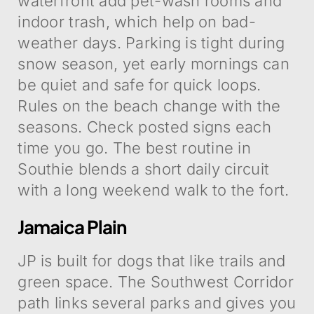
waterfront add pet-wash rooms and
indoor trash, which help on bad-
weather days. Parking is tight during
snow season, yet early mornings can
be quiet and safe for quick loops.
Rules on the beach change with the
seasons. Check posted signs each
time you go. The best routine in
Southie blends a short daily circuit
with a long weekend walk to the fort.
Jamaica Plain
JP is built for dogs that like trails and
green space. The Southwest Corridor
path links several parks and gives you