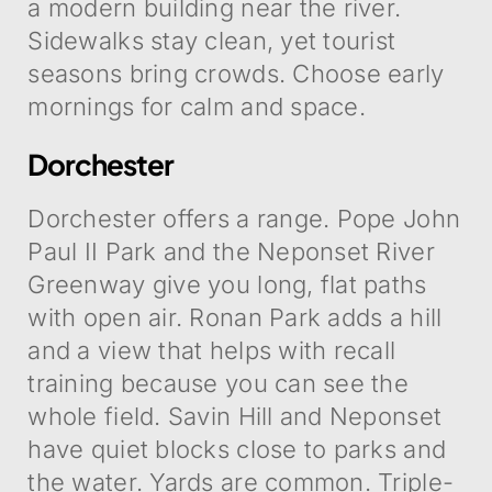
a modern building near the river.
Sidewalks stay clean, yet tourist
seasons bring crowds. Choose early
mornings for calm and space.
Dorchester
Dorchester offers a range. Pope John
Paul II Park and the Neponset River
Greenway give you long, flat paths
with open air. Ronan Park adds a hill
and a view that helps with recall
training because you can see the
whole field. Savin Hill and Neponset
have quiet blocks close to parks and
the water. Yards are common. Triple-