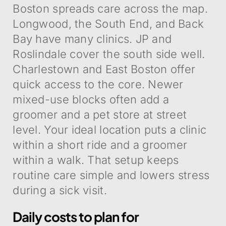
Boston spreads care across the map.
Longwood, the South End, and Back
Bay have many clinics. JP and
Roslindale cover the south side well.
Charlestown and East Boston offer
quick access to the core. Newer
mixed-use blocks often add a
groomer and a pet store at street
level. Your ideal location puts a clinic
within a short ride and a groomer
within a walk. That setup keeps
routine care simple and lowers stress
during a sick visit.
Daily costs to plan for