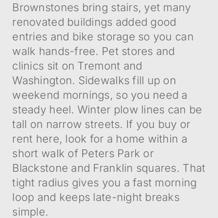
Brownstones bring stairs, yet many
renovated buildings added good
entries and bike storage so you can
walk hands-free. Pet stores and
clinics sit on Tremont and
Washington. Sidewalks fill up on
weekend mornings, so you need a
steady heel. Winter plow lines can be
tall on narrow streets. If you buy or
rent here, look for a home within a
short walk of Peters Park or
Blackstone and Franklin squares. That
tight radius gives you a fast morning
loop and keeps late-night breaks
simple.