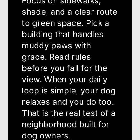
Focus on sidewalks,
shade, and a clear route
to green space. Pick a
building that handles
muddy paws with
grace. Read rules
before you fall for the
view. When your daily
loop is simple, your dog
relaxes and you do too.
That is the real test of a
neighborhood built for
dog owners.