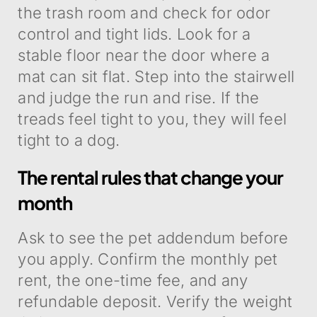
the trash room and check for odor
control and tight lids. Look for a
stable floor near the door where a
mat can sit flat. Step into the stairwell
and judge the run and rise. If the
treads feel tight to you, they will feel
tight to a dog.
The rental rules that change your
month
Ask to see the pet addendum before
you apply. Confirm the monthly pet
rent, the one-time fee, and any
refundable deposit. Verify the weight