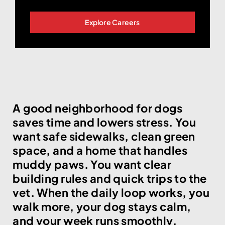
Explore Careers
A good neighborhood for dogs
saves time and lowers stress. You
want safe sidewalks, clean green
space, and a home that handles
muddy paws. You want clear
building rules and quick trips to the
vet. When the daily loop works, you
walk more, your dog stays calm,
and your week runs smoothly.