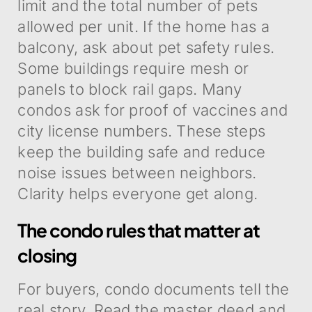
limit and the total number of pets
allowed per unit. If the home has a
balcony, ask about pet safety rules.
Some buildings require mesh or
panels to block rail gaps. Many
condos ask for proof of vaccines and
city license numbers. These steps
keep the building safe and reduce
noise issues between neighbors.
Clarity helps everyone get along.
The condo rules that matter at
closing
For buyers, condo documents tell the
real story. Read the master deed and