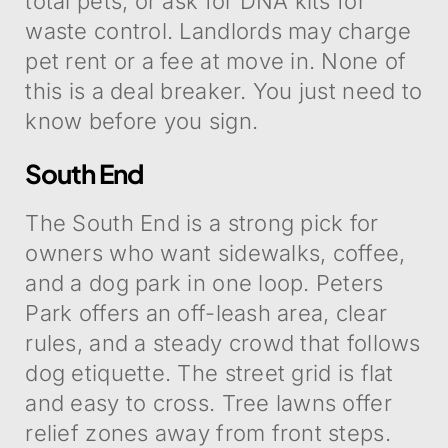
total pets, or ask for DNA kits for
waste control. Landlords may charge
pet rent or a fee at move in. None of
this is a deal breaker. You just need to
know before you sign.
South End
The South End is a strong pick for
owners who want sidewalks, coffee,
and a dog park in one loop. Peters
Park offers an off-leash area, clear
rules, and a steady crowd that follows
dog etiquette. The street grid is flat
and easy to cross. Tree lawns offer
relief zones away from front steps.