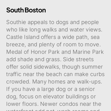
South Boston
Southie appeals to dogs and people
who like long walks and water views.
Castle Island offers a wide path, sea
breeze, and plenty of room to move.
Medal of Honor Park and Marine Park
add shade and grass. Side streets
offer solid sidewalks, though summer
traffic near the beach can make curbs
crowded. Many homes are walk-ups.
If you have a large dog or a senior
dog, focus on elevator buildings or
lower floors. Newer condos near the