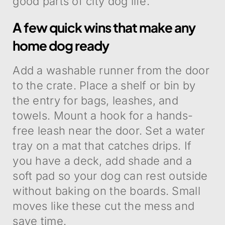
good parts of city dog life.
A few quick wins that make any
home dog ready
Add a washable runner from the door
to the crate. Place a shelf or bin by
the entry for bags, leashes, and
towels. Mount a hook for a hands-
free leash near the door. Set a water
tray on a mat that catches drips. If
you have a deck, add shade and a
soft pad so your dog can rest outside
without baking on the boards. Small
moves like these cut the mess and
save time.