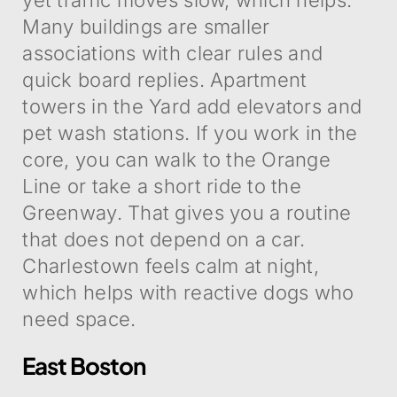
Many buildings are smaller
associations with clear rules and
quick board replies. Apartment
towers in the Yard add elevators and
pet wash stations. If you work in the
core, you can walk to the Orange
Line or take a short ride to the
Greenway. That gives you a routine
that does not depend on a car.
Charlestown feels calm at night,
which helps with reactive dogs who
need space.
East Boston