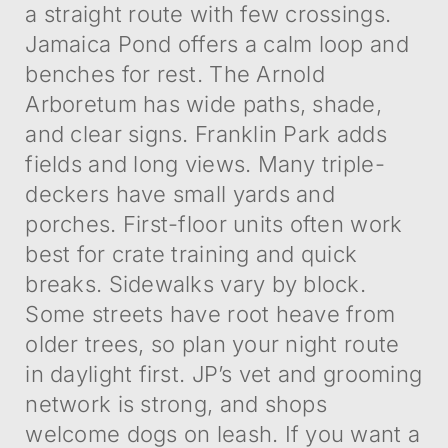
a straight route with few crossings.
Jamaica Pond offers a calm loop and
benches for rest. The Arnold
Arboretum has wide paths, shade,
and clear signs. Franklin Park adds
fields and long views. Many triple-
deckers have small yards and
porches. First-floor units often work
best for crate training and quick
breaks. Sidewalks vary by block.
Some streets have root heave from
older trees, so plan your night route
in daylight first. JP’s vet and grooming
network is strong, and shops
welcome dogs on leash. If you want a