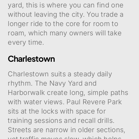
yard, this is where you can find one
without leaving the city. You trade a
longer ride to the core for room to
roam, which many owners will take
every time.
Charlestown
Charlestown suits a steady daily
rhythm. The Navy Yard and
Harborwalk create long, simple paths
with water views. Paul Revere Park
sits at the locks with space for
training sessions and recall drills.
Streets are narrow in older sections,
yet traffic moves slow, which helps.