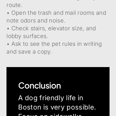
route.
• Open the trash and mail rooms and
note odors and noise.
• Check stairs, elevator size, and
lobby surfaces.
• Ask to see the pet rules in writing
and save a copy.
Conclusion
A dog friendly life in
Boston is very possible.