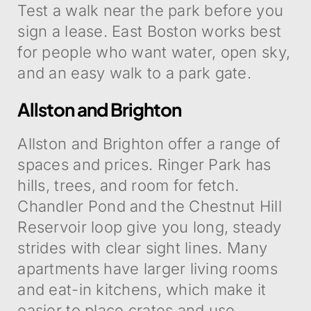
Test a walk near the park before you
sign a lease. East Boston works best
for people who want water, open sky,
and an easy walk to a park gate.
Allston and Brighton
Allston and Brighton offer a range of
spaces and prices. Ringer Park has
hills, trees, and room for fetch.
Chandler Pond and the Chestnut Hill
Reservoir loop give you long, steady
strides with clear sight lines. Many
apartments have larger living rooms
and eat-in kitchens, which make it
easier to place crates and use