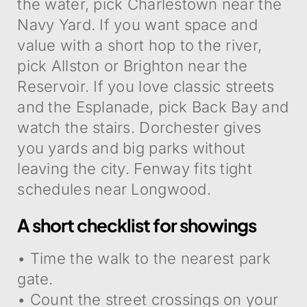
the water, pick Charlestown near the
Navy Yard. If you want space and
value with a short hop to the river,
pick Allston or Brighton near the
Reservoir. If you love classic streets
and the Esplanade, pick Back Bay and
watch the stairs. Dorchester gives
you yards and big parks without
leaving the city. Fenway fits tight
schedules near Longwood.
A short checklist for showings
• Time the walk to the nearest park
gate.
• Count the street crossings on your