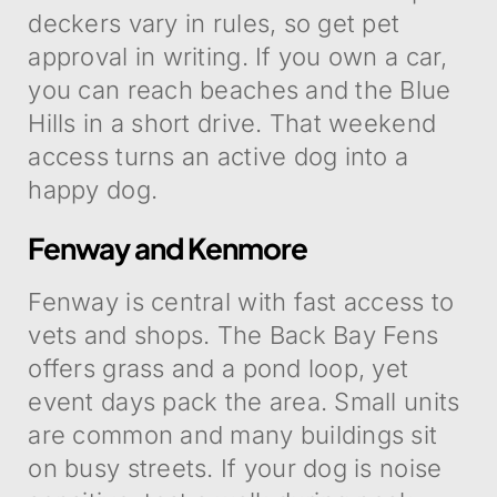
deckers vary in rules, so get pet
approval in writing. If you own a car,
you can reach beaches and the Blue
Hills in a short drive. That weekend
access turns an active dog into a
happy dog.
Fenway and Kenmore
Fenway is central with fast access to
vets and shops. The Back Bay Fens
offers grass and a pond loop, yet
event days pack the area. Small units
are common and many buildings sit
on busy streets. If your dog is noise