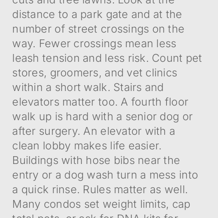
distance to a park gate and at the
number of street crossings on the
way. Fewer crossings mean less
leash tension and less risk. Count pet
stores, groomers, and vet clinics
within a short walk. Stairs and
elevators matter too. A fourth floor
walk up is hard with a senior dog or
after surgery. An elevator with a
clean lobby makes life easier.
Buildings with hose bibs near the
entry or a dog wash turn a mess into
a quick rinse. Rules matter as well.
Many condos set weight limits, cap