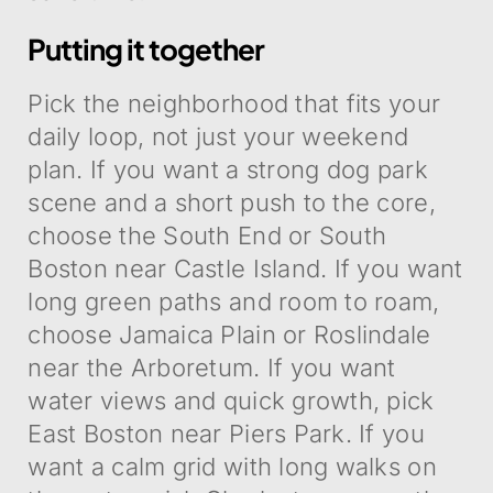
Putting it together
Pick the neighborhood that fits your
daily loop, not just your weekend
plan. If you want a strong dog park
scene and a short push to the core,
choose the South End or South
Boston near Castle Island. If you want
long green paths and room to roam,
choose Jamaica Plain or Roslindale
near the Arboretum. If you want
water views and quick growth, pick
East Boston near Piers Park. If you
want a calm grid with long walks on