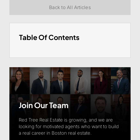
Back to All Articles
Table Of Contents
Join Our Team
Red Tree Real Estate is growing, and we are
looking for motivated agents who want to build
a real career in Boston real estate.