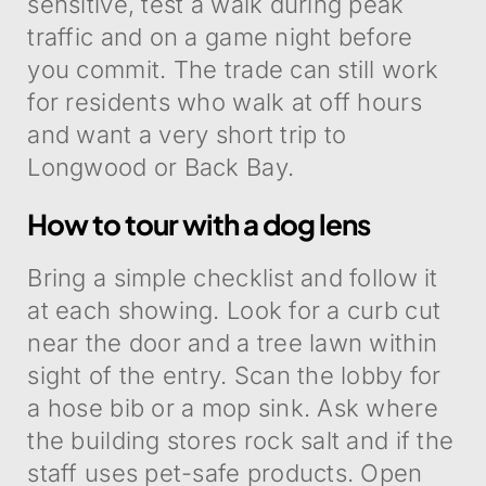
sensitive, test a walk during peak
traffic and on a game night before
you commit. The trade can still work
for residents who walk at off hours
and want a very short trip to
Longwood or Back Bay.
How to tour with a dog lens
Bring a simple checklist and follow it
at each showing. Look for a curb cut
near the door and a tree lawn within
sight of the entry. Scan the lobby for
a hose bib or a mop sink. Ask where
the building stores rock salt and if the
staff uses pet-safe products. Open