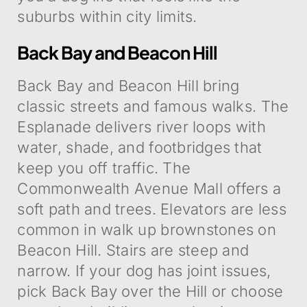
suburbs within city limits.
Back Bay and Beacon Hill
Back Bay and Beacon Hill bring
classic streets and famous walks. The
Esplanade delivers river loops with
water, shade, and footbridges that
keep you off traffic. The
Commonwealth Avenue Mall offers a
soft path and trees. Elevators are less
common in walk up brownstones on
Beacon Hill. Stairs are steep and
narrow. If your dog has joint issues,
pick Back Bay over the Hill or choose