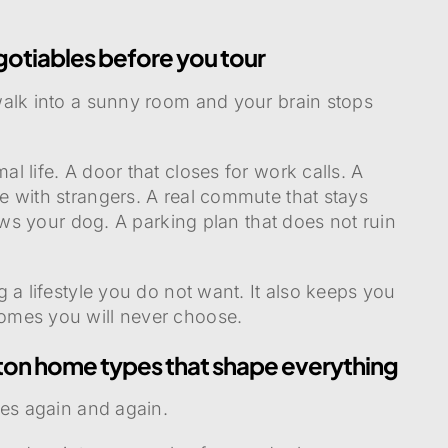
gotiables before you tour
walk into a sunny room and your brain stops
 life. A door that closes for work calls. A
 with strangers. A real commute that stays
lows your dog. A parking plan that does not ruin
 a lifestyle you do not want. It also keeps you
omes you will never choose.
ston home types that shape everything
pes again and again.