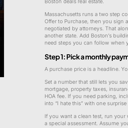
Boston deals real estate.
Massachusetts runs a two step co
Offer to Purchase, then you sign
negotiated by attorneys. That alo
another state. Add Boston’s build
need steps you can follow when y
Step 1: Pick a monthly paym
A purchase price is a headline. Yo
Set a number that still lets you s
mortgage, property taxes, insuranc
HOA fee. If you need parking, incl
into “I hate this” with one surprise b
If you want a clean test, run you
a special assessment. Assume your c