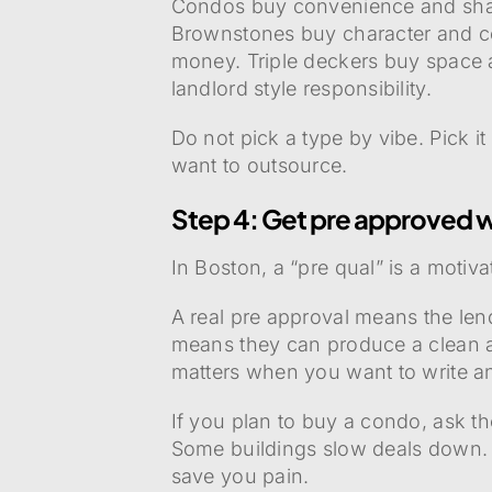
Condos buy convenience and shar
Brownstones buy character and con
money. Triple deckers buy space a
landlord style responsibility.
Do not pick a type by vibe. Pick 
want to outsource.
Step 4: Get pre approved w
In Boston, a “pre qual” is a motiva
A real pre approval means the lend
means they can produce a clean ap
matters when you want to write an
If you plan to buy a condo, ask t
Some buildings slow deals down.
save you pain.