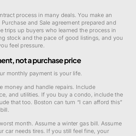
ntract process in many deals. You make an
 a Purchase and Sale agreement prepared and
ne trips up buyers who learned the process in
ing stock and the pace of good listings, and you
ou feel pressure.
ent, not a purchase price
ur monthly payment is your life.
ave money and handle repairs. Include
e, and utilities. If you buy a condo, include the
ude that too. Boston can turn “I can afford this”
ill.
r worst month. Assume a winter gas bill. Assume
ar needs tires. If you still feel fine, your