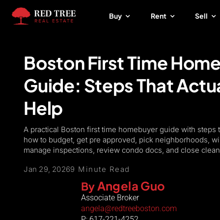
Skip
Buy
Rent
Sell
to
content
Boston First Time Hom
Guide: Steps That Actua
Help
A practical Boston first time homebuyer guide with steps 
how to budget, get pre approved, pick neighborhoods, wi
manage inspections, review condo docs, and close clean
Jan 29, 2026
9 Minute Read
Angela Guo
By
Associate Broker
angela@redtreeboston.com
P: 617-221-4252