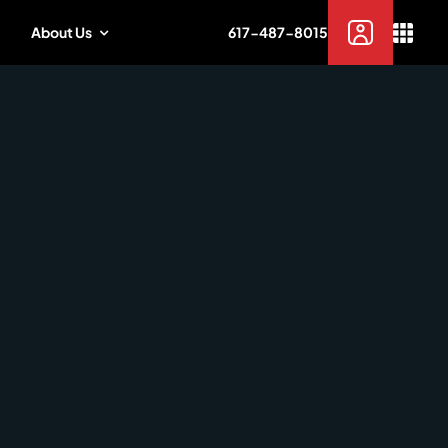
About Us
617-487-8015