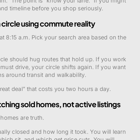
am.” The point is “know your lane.” If you might
and timeline before you shop seriously.
 circle using commute reality
at 8:15 a.m. Pick your search area based on the
cle should hug routes that hold up. If you work
u must drive, your circle shifts again. If you want
ens around transit and walkability.
reat deal” that costs you two hours a day.
ching sold homes, not active listings
 homes are truth.
ly closed and how long it took. You will learn
hich sit, and which get price cuts. You will