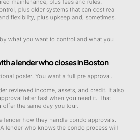
ed maintenance, plus fees and rules.
trol, plus older systems that can cost real
nd flexibility, plus upkeep and, sometimes,
it by what you want to control and what you
ith a lender who closes in Boston
tional poster. You want a full pre approval.
er reviewed income, assets, and credit. It also
proval letter fast when you need it. That
 offer the same day you tour.
he lender how they handle condo approvals.
 A lender who knows the condo process will