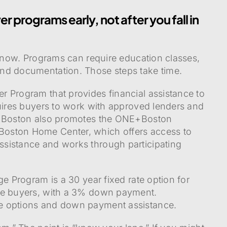
r programs early, not after you fall in
k now. Programs can require education classes,
nd documentation. Those steps take time.
 Program that provides financial assistance to
quires buyers to work with approved lenders and
s. Boston also promotes the ONE+Boston
oston Home Center, which offers access to
sistance and works through participating
ge Program is a 30 year fixed rate option for
me buyers, with a 3% down payment.
e options and down payment assistance.