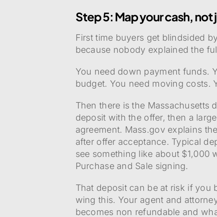
Step 5: Map your cash, not
First time buyers get blindsided b
because nobody explained the full
You need down payment funds. Yo
budget. You need moving costs. You
Then there is the Massachusetts d
deposit with the offer, then a lar
agreement. Mass.gov explains the
after offer acceptance. Typical de
see something like about $1,000 w
Purchase and Sale signing.
That deposit can be at risk if you
wing this. Your agent and attor
becomes non refundable and what