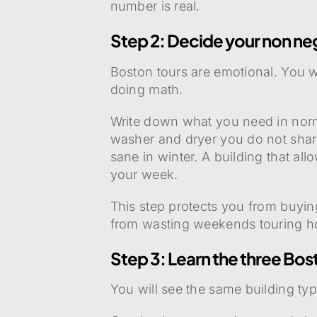
number is real.
Step 2: Decide your non ne
Boston tours are emotional. You 
doing math.
Write down what you need in normal
washer and dryer you do not share
sane in winter. A building that al
your week.
This step protects you from buying
from wasting weekends touring h
Step 3: Learn the three Bo
You will see the same building ty