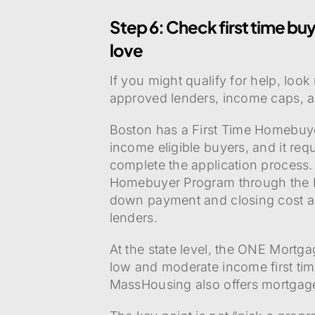
Step 6: Check first time buye
love
If you might qualify for help, loo
approved lenders, income caps, a
Boston has a First Time Homebuyer
income eligible buyers, and it re
complete the application proces
Homebuyer Program through the B
down payment and closing cost as
lenders.
At the state level, the ONE Mortga
low and moderate income first ti
MassHousing also offers mortgag