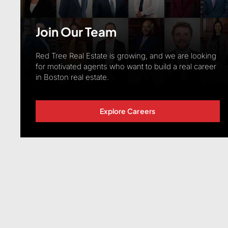
Join Our Team
Red Tree Real Estate is growing, and we are looking
for motivated agents who want to build a real career
in Boston real estate.
Explore Careers