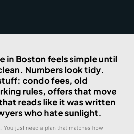
e in Boston feels simple until
k clean. Numbers look tidy.
 stuff: condo fees, old
king rules, offers that move
hat reads like it was written
wyers who hate sunlight.
os. You just need a plan that matches how