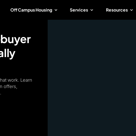
Off Campus Housing
Services
Resources
ebuyer
lly
that work. Learn
n offers,
.