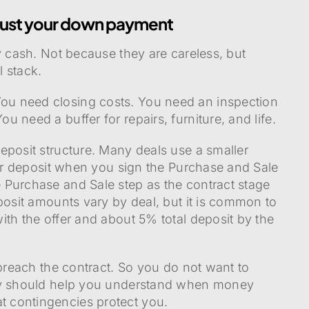
 just your down payment
y cash. Not because they are careless, but
 stack.
u need closing costs. You need an inspection
 need a buffer for repairs, furniture, and life.
eposit structure. Many deals use a smaller
ger deposit when you sign the Purchase and Sale
 Purchase and Sale step as the contract stage
posit amounts vary by deal, but it is common to
ith the offer and about 5% total deposit by the
 breach the contract. So you do not want to
ney should help you understand when money
 contingencies protect you.