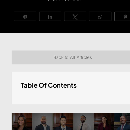
Share
Share
Tweet
WhatsApp
Back to All Articles
Table Of Contents