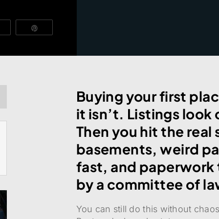
Vibe
Pin
Buying your first plac
it isn’t. Listings loo
Then you hit the real
basements, weird par
fast, and paperwork t
by a committee of la
You can still do this without cha