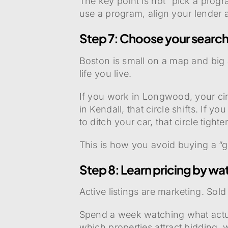
The key point is not “pick a progr
use a program, align your lender 
Step 7: Choose your search
Boston is small on a map and big 
life you live.
If you work in Longwood, your cir
in Kendall, that circle shifts. If yo
to ditch your car, that circle tight
This is how you avoid buying a “g
Step 8: Learn pricing by wat
Active listings are marketing. Sold
Spend a week watching what actual
which properties attract bidding, w