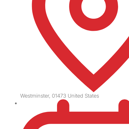
Westminster
,
01473
United States