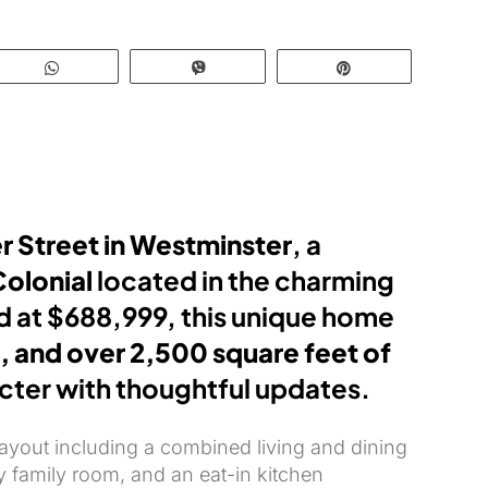
WhatsApp
Vibe
Pin
r Street in Westminster
, a
Colonial
located in the charming
ed at $688,999, this unique home
, and over 2,500 square feet of
acter with thoughtful updates.
layout including a combined living and dining
y family room, and an eat-in kitchen