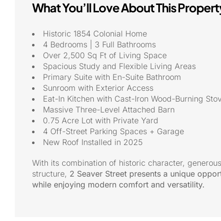
What You’ll Love About This Propert
Historic 1854 Colonial Home
4 Bedrooms | 3 Full Bathrooms
Over 2,500 Sq Ft of Living Space
Spacious Study and Flexible Living Areas
Primary Suite with En-Suite Bathroom
Sunroom with Exterior Access
Eat-In Kitchen with Cast-Iron Wood-Burning Sto
Massive Three-Level Attached Barn
0.75 Acre Lot with Private Yard
4 Off-Street Parking Spaces + Garage
New Roof Installed in 2025
With its combination of historic character, generous
structure,
2 Seaver Street presents a unique opport
while enjoying modern comfort and versatility.