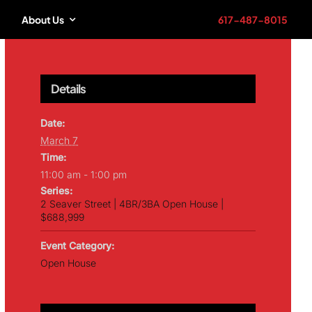
About Us
617-487-8015
Details
Date:
March 7
Time:
11:00 am - 1:00 pm
Series:
2 Seaver Street | 4BR/3BA Open House |
$688,999
Event Category:
Open House