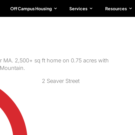
Off Campus Housing
Services
Resources
R/3BA Open House |
er MA. 2,500+ sq ft home on 0.75 acres with
 Mountain.
2 Seaver Street