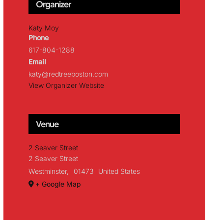
Organizer
Katy Moy
Phone
617-804-1288
Email
katy@redtreeboston.com
View Organizer Website
Venue
2 Seaver Street
2 Seaver Street
Westminster
,
01473
United States
+ Google Map