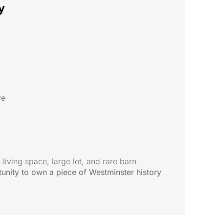
y
ve
 living space, large lot, and rare barn
unity to own a piece of Westminster history