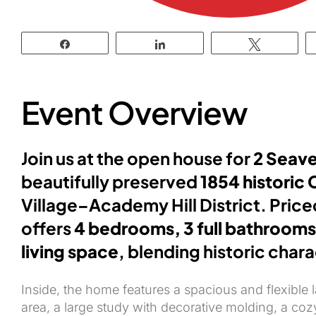
Share
Share
Tweet
Event Overview
Join us at the open house for
2 Seave
beautifully preserved
1854 historic 
Village–Academy Hill District. Pric
offers
4 bedrooms, 3 full bathrooms
living space
, blending historic char
Inside, the home features a spacious and flexible 
area, a large study with decorative molding, a coz