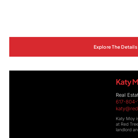
Explore The Details 
Katy 
Real Esta
617-804-
katy@red
Katy Moy is
at Red Tree
landlord a