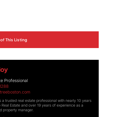
of This Listing
Moy
te Professional
1288
treeboston.com
 a trusted real estate professional with nearly 10 years
 Real Estate and over 19 years of experience as a
nd property manager.