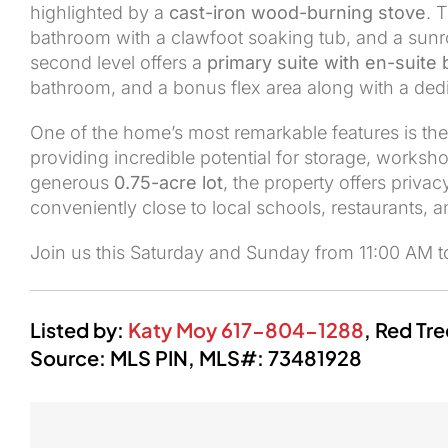
highlighted by a
cast-iron wood-burning stove
. 
bathroom with a clawfoot soaking tub, and a sunro
second level offers a
primary suite with en-suite 
bathroom, and a bonus flex area along with a ded
One of the home’s most remarkable features is th
providing incredible potential for storage, worksho
generous
0.75-acre lot
, the property offers priv
conveniently close to local schools, restaurants, 
Join us this Saturday and Sunday from 11:00 AM 
Listed by:
Katy Moy
617-804-1288
,
Red Tre
Source: MLS PIN,
MLS#:
73481928