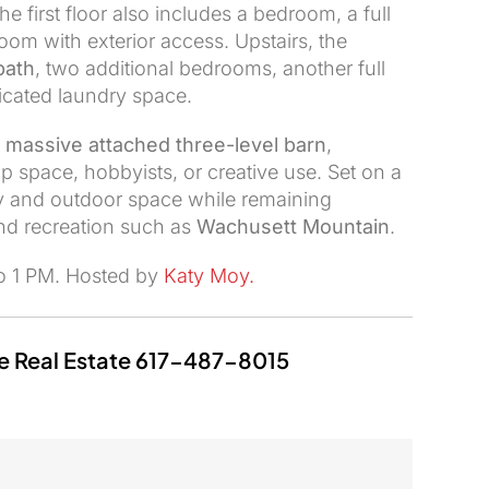
The first floor also includes a bedroom, a full
om with exterior access. Upstairs, the
bath
, two additional bedrooms, another full
icated laundry space.
e
massive attached three-level barn
,
p space, hobbyists, or creative use. Set on a
acy and outdoor space while remaining
and recreation such as
Wachusett Mountain
.
to 1 PM. Hosted by
Katy Moy
.
e Real Estate
617-487-8015