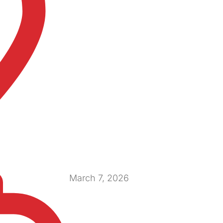
March 7, 2026