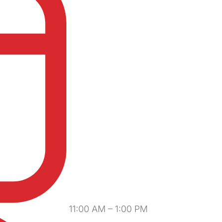
11:00 AM – 1:00 PM