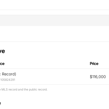
ve
rce
Price
c Record)
$116,000
#105824291
e MLS record and the public record.
e