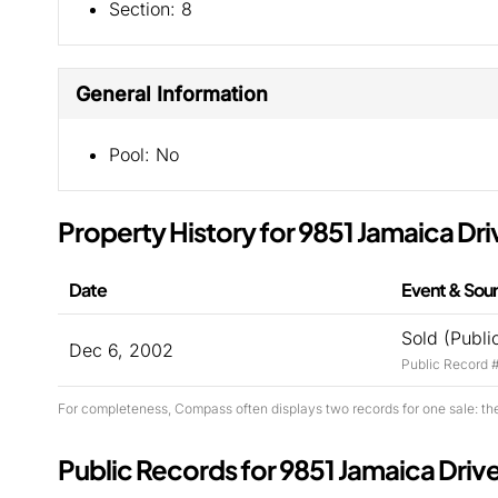
Section:
8
General Information
Pool:
No
Property History for 9851 Jamaica Dri
Date
Event & Sou
Sold (Publi
Dec 6, 2002
Public Record 
For completeness, Compass often displays two records for one sale: th
Public Records for 9851 Jamaica Driv