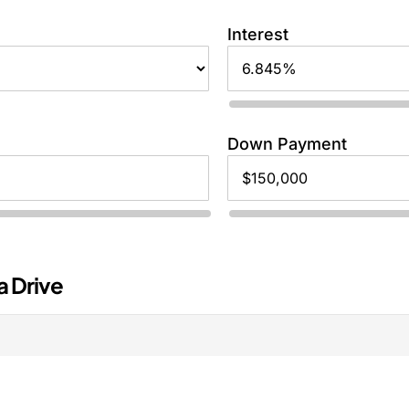
Interest
Down Payment
a Drive