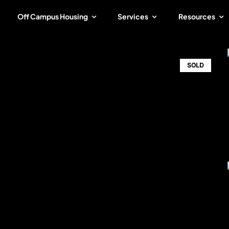
Off Campus Housing
Services
Resources
SOLD