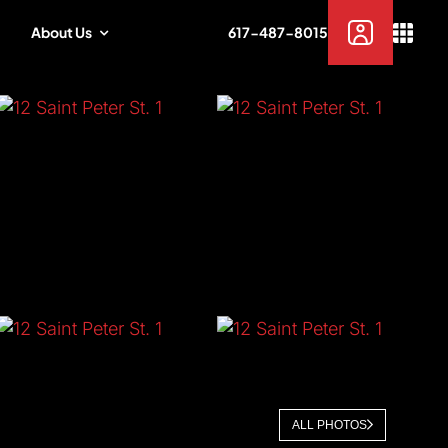
About Us
617-487-8015
ALL PHOTOS