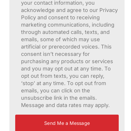
your contact information, you
acknowledge and agree to our Privacy
Policy and consent to receiving
marketing communications, including
through automated calls, texts, and
emails, some of which may use
artificial or prerecorded voices. This
consent isn’t necessary for
purchasing any products or services
and you may opt out at any time. To
opt out from texts, you can reply,
‘stop’ at any time. To opt out from
emails, you can click on the
unsubscribe link in the emails.
Message and data rates may apply.