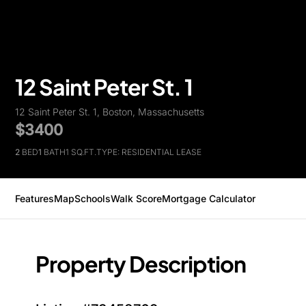
12 Saint Peter St. 1
12 Saint Peter St. 1, Boston, Massachusetts
$3400
2
BED
1
BATH
1 SQ.FT.
TYPE: RESIDENTIAL LEASE
Features
Map
Schools
Walk Score
Mortgage Calculator
Property Description