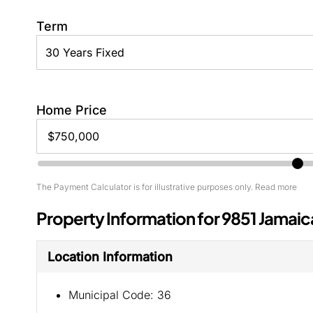
Term
Home Price
The Payment Calculator is for illustrative purposes only. Read more
Property Information for 9851 Jamaic
Location Information
Municipal Code:
36