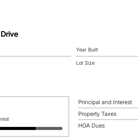
 Drive
Year Built
Lot Size
Principal and Interest
Property Taxes
rest
HOA Dues