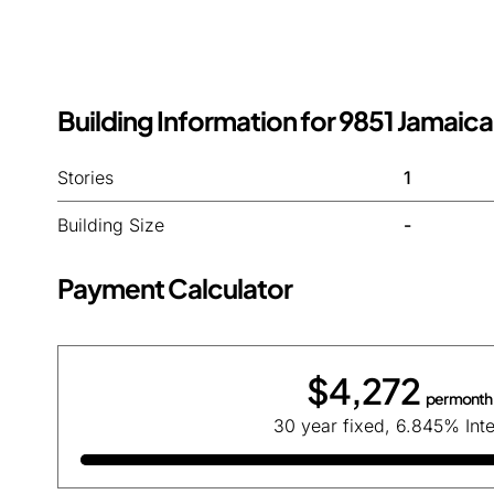
Building Information for 9851 Jamaica
Stories
1
Building Size
-
Payment Calculator
$4,272
per month
30 year fixed, 6.845% Inte