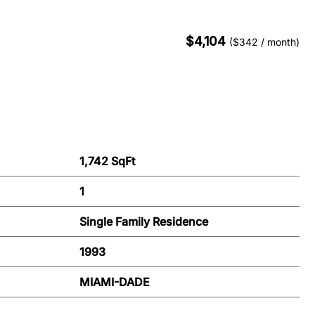
$4,104
($342 / month)
1,742 SqFt
1
Single Family Residence
1993
MIAMI-DADE