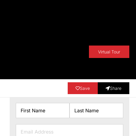
Virtual Tour
Save
Share
Name
First
Last
Email