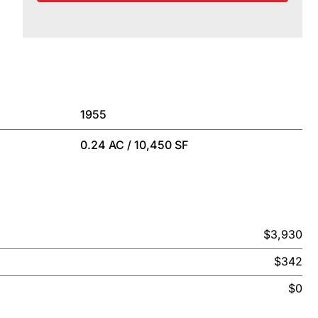
1955
0.24 AC / 10,450 SF
$3,930
$342
$0