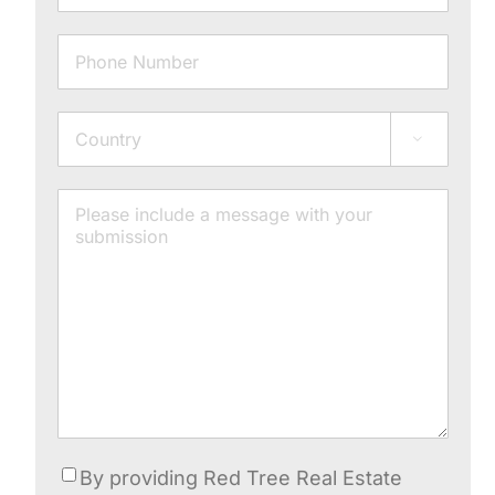
Phone
Address

Country
Message
Consent
By providing Red Tree Real Estate