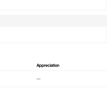
Appreciation
—