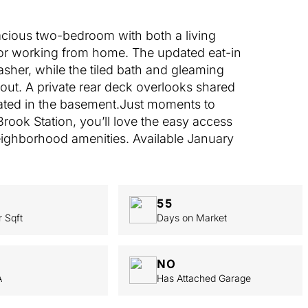
spacious two-bedroom with both a living
 or working from home. The updated eat-in
sher, while the tiled bath and gleaming
ut. A private rear deck overlooks shared
cated in the basement.Just moments to
ook Station, you’ll love the easy access
neighborhood amenities. Available January
55
r Sqft
Days on Market
NO
A
Has Attached Garage