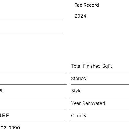
Tax Record
2024
Total Finished SqFt
Stories
Ft
Style
Year Renovated
LE F
County
002-0990