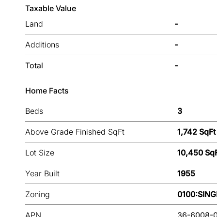
Taxable Value
Land
-
Additions
-
Total
-
Home Facts
Beds
3
Above Grade Finished SqFt
1,742 SqFt
Lot Size
10,450 Sq
Year Built
1955
Zoning
0100:SING
APN
36-6008-