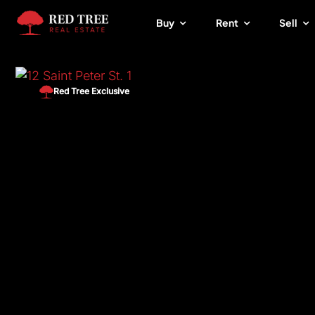
Skip
Buy
Rent
Sell
to
content
Red Tree Exclusive