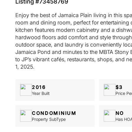
Listing #73458769
Enjoy the best of Jamaica Plain living in this 
room and dining room, perfect for entertaining
kitchen features modern cabinetry and a dishwa
hardwood floors add comfort and style througho
outdoor space, and laundry is conveniently lo
Jamaica Pond and minutes to the MBTA Stony Br
to JP’s vibrant cafés, restaurants, shops, and 
1, 2025.
2016
$3
Year Built
Price Pe
CONDOMINIUM
NO
Property SubType
Has HO