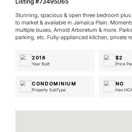
Listing #73495065
Stunning, spacious & open three bedroom plus l
to market & available in Jamaica Plain. Moments
multiple buses, Arnold Arboretum & more. Parks 
parking, etc. Fully-applianced kitchen, private r
2016
$2
Year Built
Price Pe
CONDOMINIUM
NO
Property SubType
Has HO