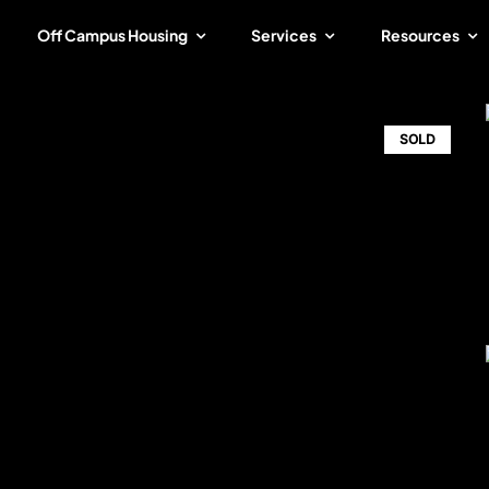
Off Campus Housing
Services
Resources
SOLD