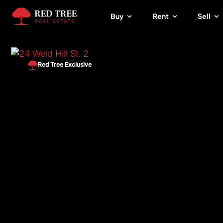
Skip
Buy
Rent
Sell
to
content
Red Tree Exclusive