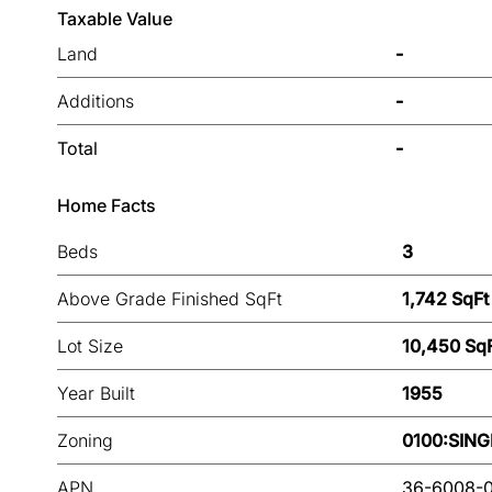
Taxable Value
Land
-
Additions
-
Total
-
Home Facts
Beds
3
Above Grade Finished SqFt
1,742 SqFt
Lot Size
10,450 Sq
Year Built
1955
Zoning
0100:SING
APN
36-6008-