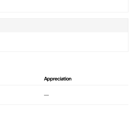
Appreciation
—