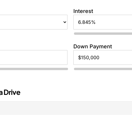
Interest
Down Payment
a Drive