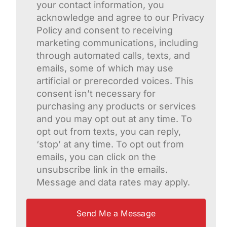
your contact information, you
acknowledge and agree to our Privacy
Policy and consent to receiving
marketing communications, including
through automated calls, texts, and
emails, some of which may use
artificial or prerecorded voices. This
consent isn’t necessary for
purchasing any products or services
and you may opt out at any time. To
opt out from texts, you can reply,
‘stop’ at any time. To opt out from
emails, you can click on the
unsubscribe link in the emails.
Message and data rates may apply.