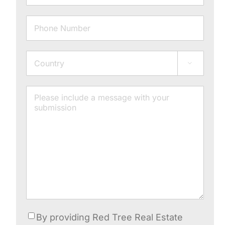
Phone
Address

Country
Message
Consent
By providing Red Tree Real Estate