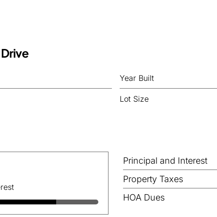
 Drive
Year Built
Lot Size
Principal and Interest
Property Taxes
rest
HOA Dues