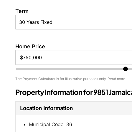
Term
Home Price
The Payment Calculator is for illustrative purposes only. Read more
Property Information for 9851 Jamaic
Location Information
Municipal Code:
36