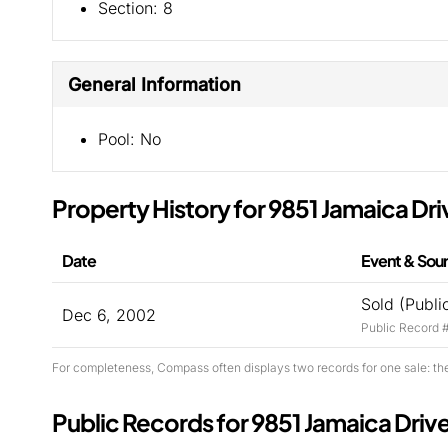
Section:
8
General Information
Pool:
No
Property History for 9851 Jamaica Dri
Date
Event & Sou
Sold (Publi
Dec 6, 2002
Public Record 
For completeness, Compass often displays two records for one sale: th
Public Records for 9851 Jamaica Driv