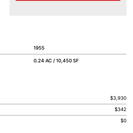
1955
0.24 AC / 10,450 SF
$3,930
$342
$0