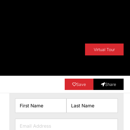
Virtual Tour
Save
Share
Name
First
Last
Email