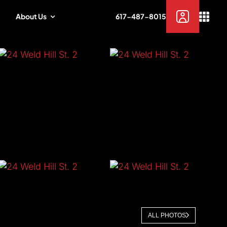
About Us
617-487-8015
ALL PHOTOS