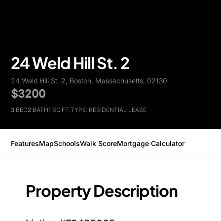
24 Weld Hill St. 2
24 Weld Hill St. 2, Boston, Massachusetts, 02130
$3200
3
BED
2
BATH
1 SQ.FT.
TYPE: RESIDENTIAL LEASE
Features
Map
Schools
Walk Score
Mortgage Calculator
Property Description