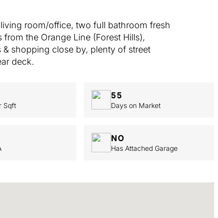
iving room/office, two full bathroom fresh
 from the Orange Line (Forest Hills),
& shopping close by, plenty of street
ear deck.
55
r Sqft
Days on Market
NO
A
Has Attached Garage