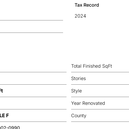
Tax Record
2024
Total Finished SqFt
Stories
Ft
Style
Year Renovated
LE F
County
002-0990