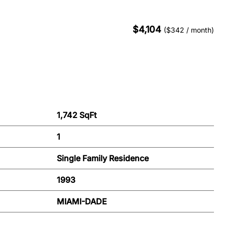
$4,104
($342 / month)
1,742 SqFt
1
Single Family Residence
1993
MIAMI-DADE