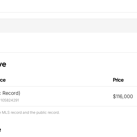
ve
rce
Price
c Record)
$116,000
#105824291
e MLS record and the public record.
e