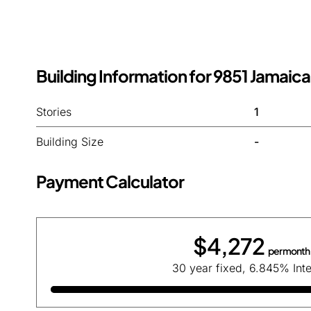
Building Information for 9851 Jamaica
Stories
1
Building Size
-
Payment Calculator
$4,272
per month
30 year fixed, 6.845% Inte