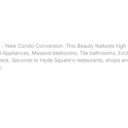
- New Condo Conversion. This Beauty features high c
el Appliances, Massive bedrooms, Tile bathrooms, Ex
 Deck, Seconds to Hyde Square's restaurants, shops 
k.