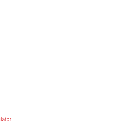
lator