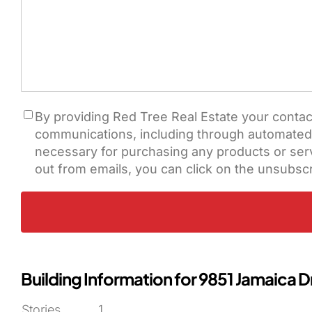
Consent
By providing Red Tree Real Estate your contac
communications, including through automated ca
necessary for purchasing any products or servi
out from emails, you can click on the unsubscr
Building Information for 9851 Jamaica D
Stories
1