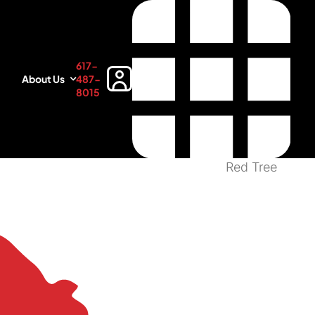
617-
About Us
487-
8015
Red Tree