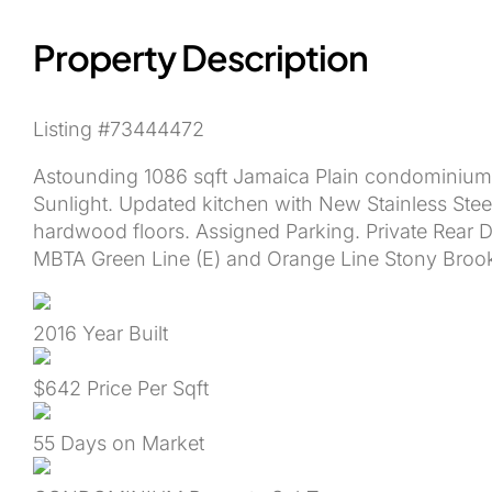
Property Description
Listing #73444472
Astounding 1086 sqft Jamaica Plain condominium 
Sunlight. Updated kitchen with New Stainless Ste
hardwood floors. Assigned Parking. Private Rear
MBTA Green Line (E) and Orange Line Stony Broo
2016
Year Built
$642
Price Per Sqft
55
Days on Market