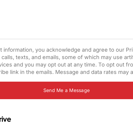
t information, you acknowledge and agree to our Pri
lls, texts, and emails, some of which may use artifi
ces and you may opt out at any time. To opt out from
ibe link in the emails. Message and data rates may a
rive