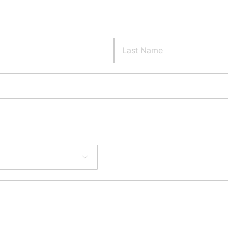
Last
