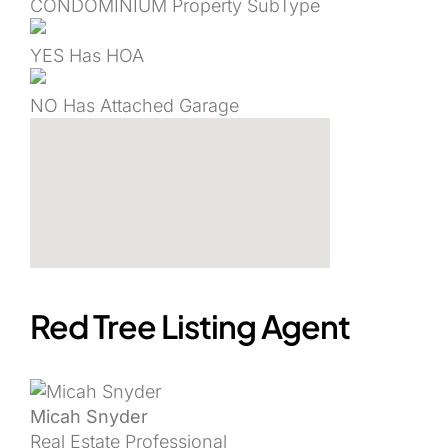
CONDOMINIUM
Property SubType
YES
Has HOA
NO
Has Attached Garage
Red Tree Listing Agent
Micah Snyder
Real Estate Professional