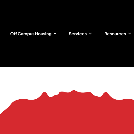
Off Campus Housing
Services
Resources