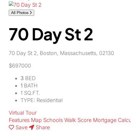
All Photos
70 Day St 2
70 Day St 2, Boston, Massachusetts, 02130
$697000
3
BED
1
BATH
1 SQ.FT.
TYPE: Residential
Virtual Tour
Features
Map
Schools
Walk Score
Mortgage Calcu
Save
Share