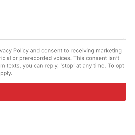
vacy Policy and consent to receiving marketing
cial or prerecorded voices. This consent isn’t
 texts, you can reply, ‘stop’ at any time. To opt
pply.