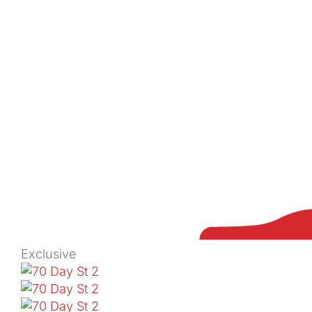
Exclusive