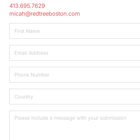
413.695.7629
micah@redtreeboston.com
Name
First
Email
Phone
Address
Country
Message