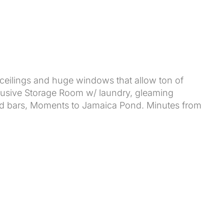
eilings and huge windows that allow ton of
clusive Storage Room w/ laundry, gleaming
and bars, Moments to Jamaica Pond. Minutes from