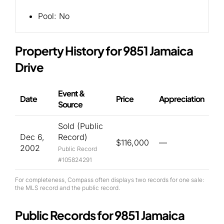
Pool:
No
Property History for 9851 Jamaica
Drive
Event &
Date
Price
Appreciation
Source
Sold (Public
Dec 6,
Record)
$116,000
—
2002
Public Record
#105824291
For completeness, Compass often displays two records for one sale:
the MLS record and the public record.
Public Records for 9851 Jamaica