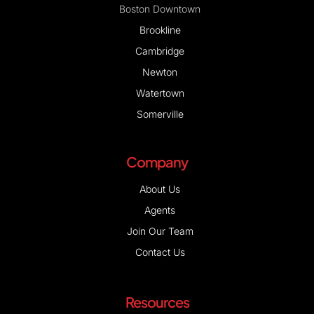
Boston Downtown
Brookline
Cambridge
Newton
Watertown
Somerville
Company
About Us
Agents
Join Our Team
Contact Us
Resources