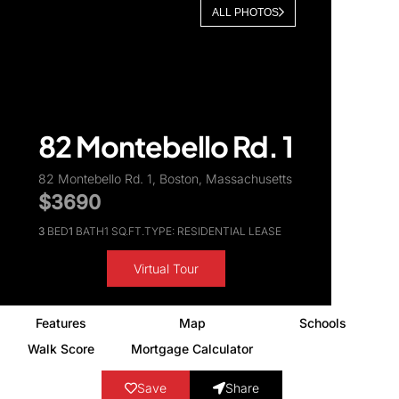
ALL PHOTOS
About Us
82 Montebello Rd. 1
82 Montebello Rd. 1, Boston, Massachusetts
$3690
3
BED
1
BATH
1 SQ.FT.
TYPE: RESIDENTIAL LEASE
Virtual Tour
Features
Map
Schools
Walk Score
Mortgage Calculator
Save
Share