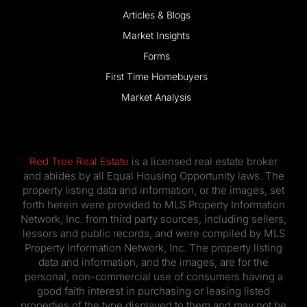
Articles & Blogs
Market Insights
Forms
First Time Homebuyers
Market Analysis
Red Tree Real Estate
is a licensed real estate broker
and abides by all Equal Housing Opportunity laws. The
property listing data and information, or the images, set
forth herein were provided to MLS Property Information
Network, Inc. from third party sources, including sellers,
lessors and public records, and were compiled by MLS
Property Information Network, Inc. The property listing
data and information, and the images, are for the
personal, non-commercial use of consumers having a
good faith interest in purchasing or leasing listed
properties of the type displayed to them and may not be