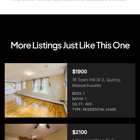
More Listings Just Like This One
$1900
19 Town Hill St 2, Quincy,
Massachusetts
BEDS: 1
BATHS: 1
SQ. FT.: 600
TYPE: RESIDENTIAL LEASE
$2100