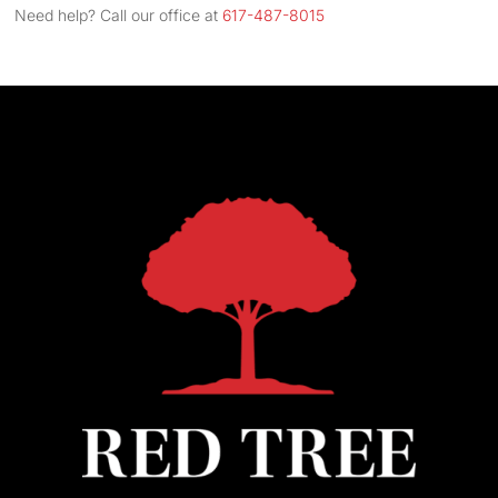
Address
Need help? Call our office at
617-487-8015