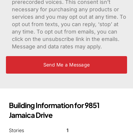
prerecorded voices. This consent isn’t
necessary for purchasing any products or
services and you may opt out at any time. To
opt out from texts, you can reply, ‘stop’ at
any time. To opt out from emails, you can
click on the unsubscribe link in the emails.
Message and data rates may apply.
Building Information for 9851
Jamaica Drive
Stories
1