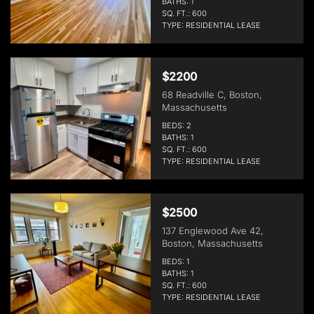
BATHS: 1
SQ. FT.: 600
TYPE: RESIDENTIAL LEASE
$2200
68 Readville C, Boston,
Massachusetts
BEDS: 2
BATHS: 1
SQ. FT.: 600
TYPE: RESIDENTIAL LEASE
$2500
137 Englewood Ave 42,
Boston, Massachusetts
BEDS: 1
BATHS: 1
SQ. FT.: 600
TYPE: RESIDENTIAL LEASE