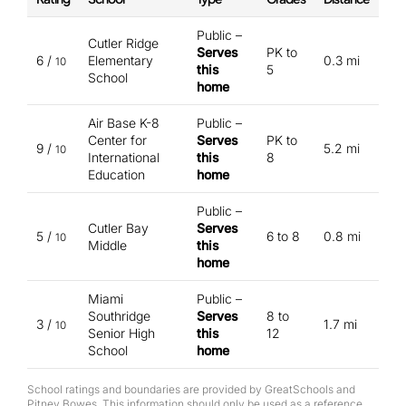
Public –
Cutler Ridge
Serves
PK to
6 /
Elementary
0.3 mi
10
this
5
School
home
Air Base K-8
Public –
Center for
Serves
PK to
9 /
5.2 mi
10
International
this
8
Education
home
Public –
Cutler Bay
Serves
5 /
6 to 8
0.8 mi
10
Middle
this
home
Miami
Public –
Southridge
Serves
8 to
3 /
1.7 mi
10
Senior High
this
12
School
home
School ratings and boundaries are provided by GreatSchools and
Pitney Bowes. This information should only be used as a reference.