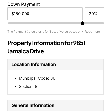
Down Payment
The Payment Calculator is for illustrative purposes only. Read more
Property Information for 9851
Jamaica Drive
Location Information
Municipal Code:
36
Section:
8
General Information