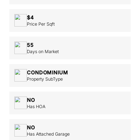
$4
Price Per Sqft
55
Days on Market
CONDOMINIUM
Property SubType
NO
Has HOA
NO
Has Attached Garage