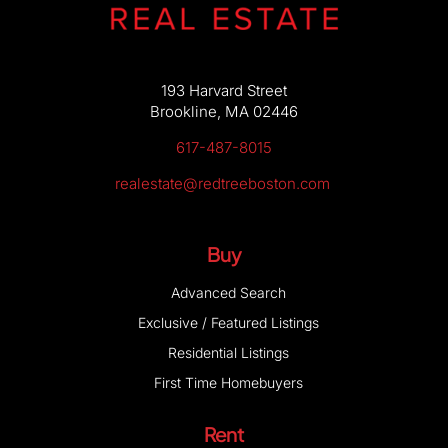
193 Harvard Street
Brookline, MA 02446
617-487-8015
realestate@redtreeboston.com
Buy
Advanced Search
Exclusive / Featured Listings
Residential Listings
First Time Homebuyers
Rent