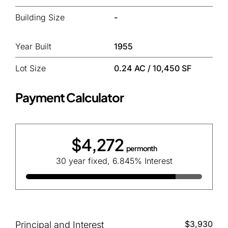
Building Size
-
Year Built
1955
Lot Size
0.24 AC / 10,450 SF
Payment Calculator
$4,272
per month
30 year fixed, 6.845% Interest
$3,930
Principal and Interest