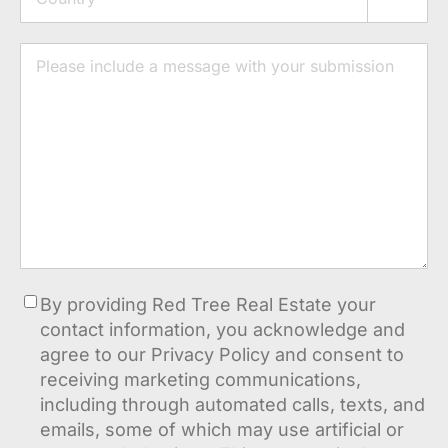
Country
Message
Consent
By providing Red Tree Real Estate your
contact information, you acknowledge and
agree to our Privacy Policy and consent to
receiving marketing communications,
including through automated calls, texts, and
emails, some of which may use artificial or