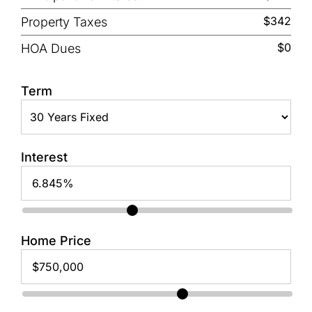
$342
Property Taxes
$0
HOA Dues
Term
Interest
Home Price