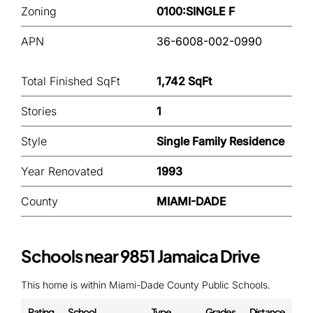
Zoning
0100:SINGLE F
APN
36-6008-002-0990
Total Finished SqFt
1,742 SqFt
Stories
1
Style
Single Family Residence
Year Renovated
1993
County
MIAMI-DADE
Schools near 9851 Jamaica Drive
This home is within Miami-Dade County Public Schools.
Rating
School
Type
Grades
Distance