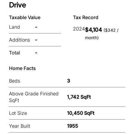
Drive
Taxable Value
Tax Record
Land
-
2024
$4,104
($342 /
month)
Additions
-
Total
-
Home Facts
Beds
3
Above Grade Finished
1,742 SqFt
SqFt
Lot Size
10,450 SqFt
Year Built
1955