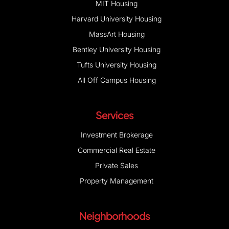
MIT Housing
Harvard University Housing
MassArt Housing
Bentley University Housing
Tufts University Housing
All Off Campus Housing
Services
Investment Brokerage
Commercial Real Estate
Private Sales
Property Management
Neighborhoods