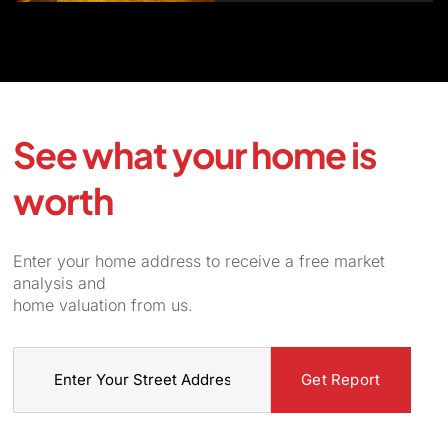
See what your home is
worth
Enter your home address to receive a free market
analysis and
home valuation from us.
Street