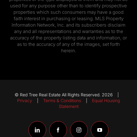
used for any purpose other than to identify prospective
properties which such consumers may have a good
faith interest in purchasing or leasing. MLS Property
Information Network, Inc. and its subscribers disclaim
any and all representations and warranties as to the
accuracy of the property listing data and information, or
as to the accuracy of any of the images, set forth
herein.
© Red Tree Real Estate All Rights Reserved. 2026 |
Privacy
|
Terms & Conditions
|
Equal Housing
Statement