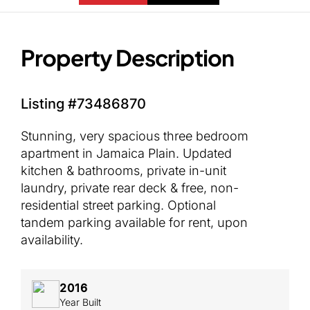
Property Description
Listing #73486870
Stunning, very spacious three bedroom
apartment in Jamaica Plain. Updated
kitchen & bathrooms, private in-unit
laundry, private rear deck & free, non-
residential street parking. Optional
tandem parking available for rent, upon
availability.
2016
Year Built