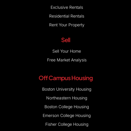
Exclusive Rentals
Residential Rentals
Rent Your Property
Sell
Sell Your Home
Free Market Analysis
Off Campus Housing
Boston University Housing
Northeastern Housing
Boston College Housing
Emerson College Housing
Fisher College Housing