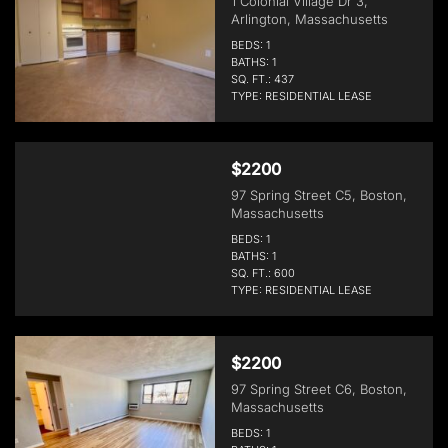
1 Colonial Village Dr 3,
Arlington, Massachusetts
BEDS: 1
BATHS: 1
SQ. FT.: 437
TYPE: RESIDENTIAL LEASE
$2200
97 Spring Street C5, Boston,
Massachusetts
BEDS: 1
BATHS: 1
SQ. FT.: 600
TYPE: RESIDENTIAL LEASE
$2200
97 Spring Street C6, Boston,
Massachusetts
BEDS: 1