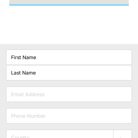
Name
First
Last
Email
Phone
Address
