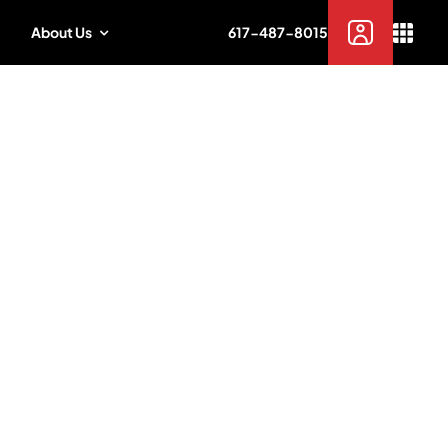
About Us
617-487-8015