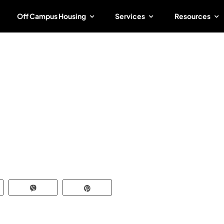
Off Campus Housing
Services
Resources
tate
r
atsApp
Vibe
Pin