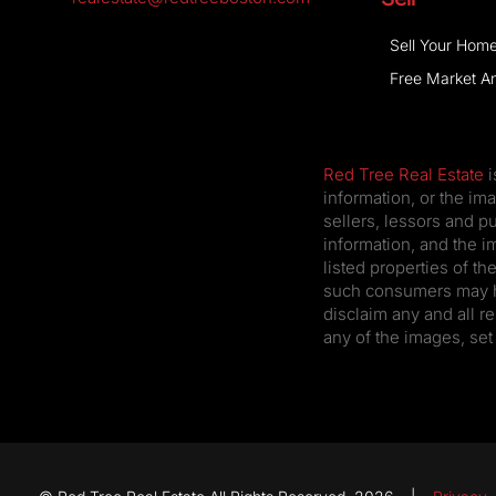
Sell Your Hom
Free Market An
Red Tree Real Estate
i
information, or the im
sellers, lessors and p
information, and the i
listed properties of t
such consumers may hav
disclaim any and all re
any of the images, set 