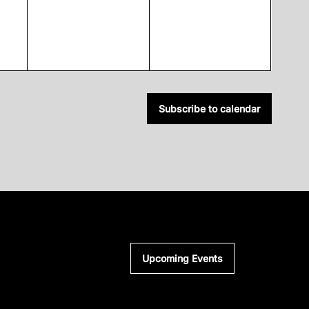
Subscribe to calendar
Upcoming Events