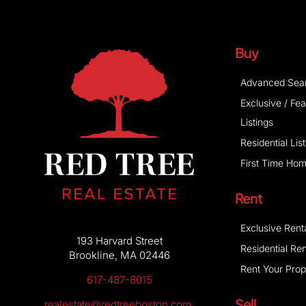
Buy
Advanced Sea
Exclusive / Fe
Listings
Residential Lis
First Time Ho
Rent
Exclusive Rent
193 Harvard Street
Residential Ren
Brookline, MA 02446
Rent Your Prop
617-487-8015
Sell
realestate@redtreeboston.com