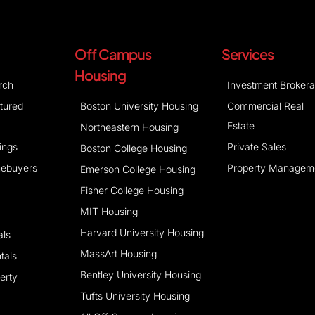
Off Campus
Services
Housing
rch
Investment Broker
atured
Boston University Housing
Commercial Real
Estate
Northeastern Housing
tings
Private Sales
Boston College Housing
mebuyers
Property Managem
Emerson College Housing
Fisher College Housing
MIT Housing
Harvard University Housing
als
MassArt Housing
tals
Bentley University Housing
erty
Tufts University Housing