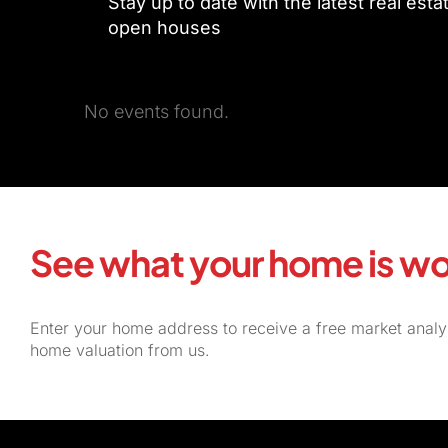
Stay up to date with the latest real est
open houses
No events found.
See what your home is wo
Enter your home address to receive a free market analy
home valuation from us.