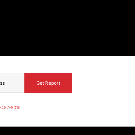
-487-8015