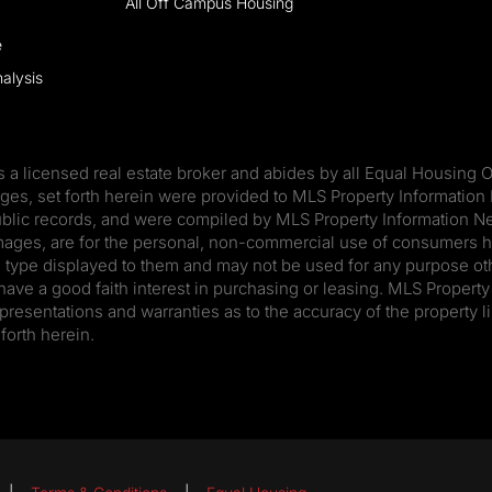
All Off Campus Housing
e
alysis
s a licensed real estate broker and abides by all Equal Housing O
ages, set forth herein were provided to MLS Property Information 
ublic records, and were compiled by MLS Property Information Net
mages, are for the personal, non-commercial use of consumers ha
he type displayed to them and may not be used for any purpose oth
e a good faith interest in purchasing or leasing. MLS Property 
presentations and warranties as to the accuracy of the property li
forth herein.