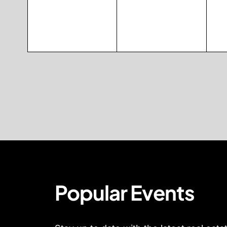
Popular Events