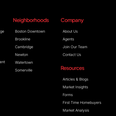
Neighborhoods
Company
age
Boston Downtown
About Us
Brookline
Agents
Cambridge
Join Our Team
Newton
Contact Us
ent
Watertown
Resources
Somerville
Articles & Blogs
Market Insights
Forms
First Time Homebuyers
Market Analysis