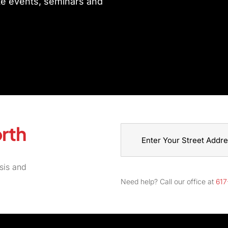
ate events, seminars and
rth
Street
sis and
Address
Need help? Call our office at
617