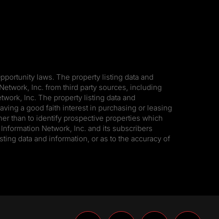
pportunity laws. The property listing data and
Network, Inc. from third party sources, including
work, Inc. The property listing data and
ving a good faith interest in purchasing or leasing
er than to identify prospective properties which
Information Network, Inc. and its subscribers
sting data and information, or as to the accuracy of