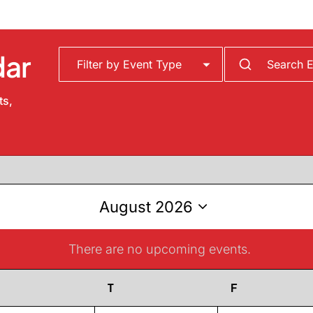
dar
ts,
August 2026
Select
date.
There are no upcoming events.
Notice
Wednesday
T
Thursday
F
Friday