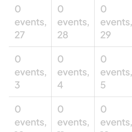
0
0
0
events,
events,
events
27
28
29
0
0
0
events,
events,
events
3
4
5
0
0
0
events,
events,
events