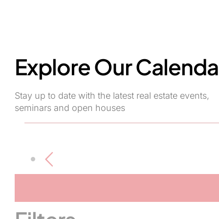
Explore Our Calenda
Stay up to date with the latest real estate events,
seminars and open houses
Events