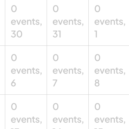
0
0
0
,
events,
events,
events,
30
31
1
0
0
0
,
events,
events,
events,
6
7
8
0
0
0
,
events,
events,
events,