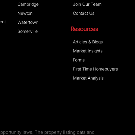
Cambridge
Join Our Team
Newton
Contact Us
ent
Watertown
Resources
Somerville
Articles & Blogs
Market Insights
Forms
First Time Homebuyers
Market Analysis
pportunity laws. The property listing data and