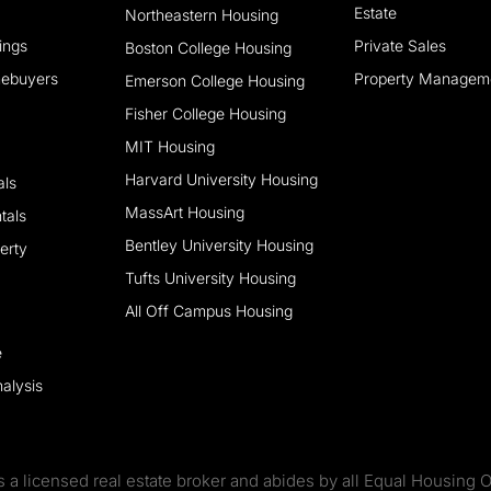
Estate
Northeastern Housing
tings
Private Sales
Boston College Housing
mebuyers
Property Managem
Emerson College Housing
Fisher College Housing
MIT Housing
Harvard University Housing
als
MassArt Housing
tals
Bentley University Housing
erty
Tufts University Housing
All Off Campus Housing
e
alysis
s a licensed real estate broker and abides by all Equal Housing O