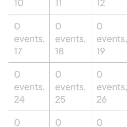
10
11
12
0
0
0
events,
events,
events
17
18
19
0
0
0
events,
events,
events
24
25
26
0
0
0