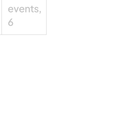
events,
6
Subscribe to calendar