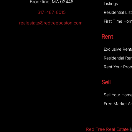
Brookline, MA 02446
Listings
617-487-8015
Residential Lis
First Time Ho
realestate@redtreeboston.com
Rent
Exclusive Rent
Residential Ren
Rent Your Prop
Sell
Sell Your Hom
Free Market An
Red Tree Real Estate
i