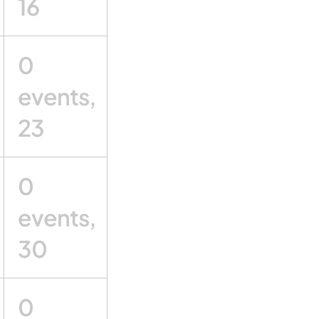
16
0
events,
23
0
events,
30
0