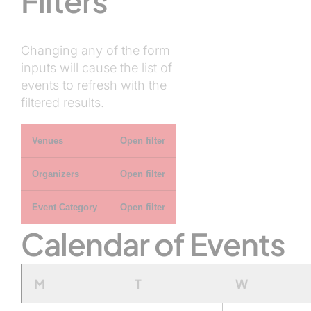
Filters
Changing any of the form
inputs will cause the list of
events to refresh with the
filtered results.
Venues
Open filter
Organizers
Open filter
Event Category
Open filter
Calendar of Events
Monday
Tuesday
Wednesda
M
T
W