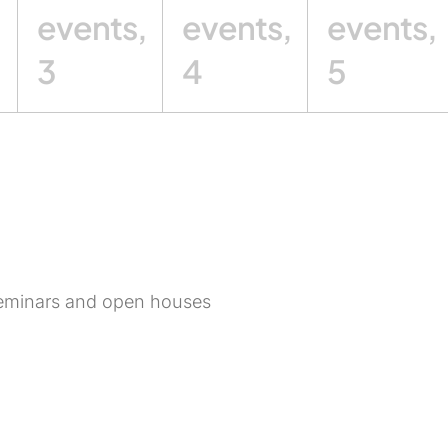
,
events,
events,
events,
3
4
5
, seminars and open houses