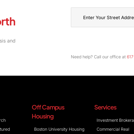
rth
Street
Address
sis and
Need help? Call our office at
617
Off Campus
Services
Housing
rch
Investment Broker
atured
Boston University Housing
Commercial Real