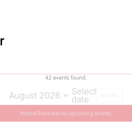
r
42 events found.
Select
August 2026
date.
Notice
There are no upcoming events.