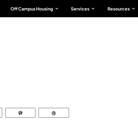
Off Campus Housing
Services
Resources
tate
r
atsApp
Vibe
Pin