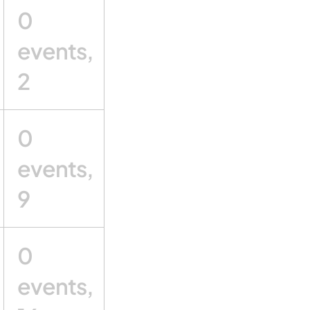
0
events,
2
0
events,
9
0
events,