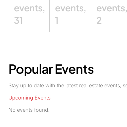
events,
events,
events
31
1
2
Popular Events
Stay up to date with the latest real estate events
Upcoming Events
No events found.