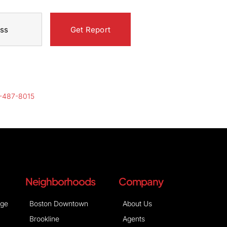
-487-8015
Neighborhoods
Company
age
Boston Downtown
About Us
Brookline
Agents