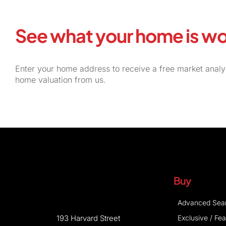
See what your home is wo
Enter your home address to receive a free market analy
home valuation from us.
Buy
Advanced Sea
Exclusive / Fe
193 Harvard Street