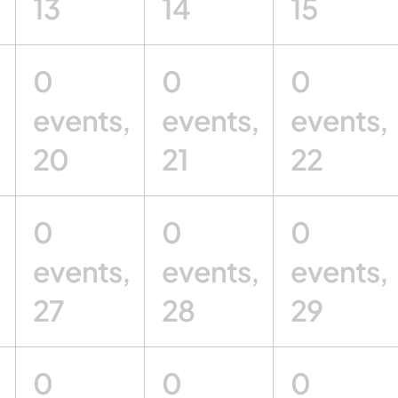
13
14
15
0
0
0
,
events,
events,
events,
20
21
22
0
0
0
,
events,
events,
events,
27
28
29
0
0
0