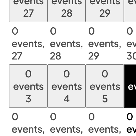
events
events
events
e
27
28
29
0
0
0
0
events,
events,
events,
ev
27
28
29
3
0
0
0
events
events
events
e
3
4
5
0
0
0
0
events,
events,
events,
ev