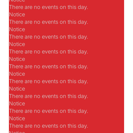
There are no events on this day.
Notice
There are no events on this day.
Notice
There are no events on this day.
Notice
There are no events on this day.
Notice
There are no events on this day.
Notice
There are no events on this day.
Notice
There are no events on this day.
Notice
There are no events on this day.
Notice
There are no events on this day.