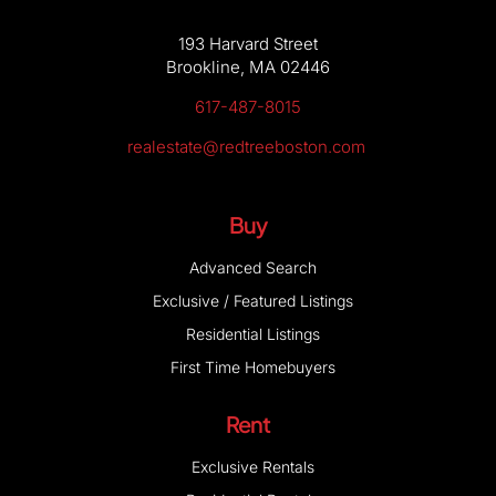
193 Harvard Street
Brookline, MA 02446
617-487-8015
realestate@redtreeboston.com
Buy
Advanced Search
Exclusive / Featured Listings
Residential Listings
First Time Homebuyers
Rent
Exclusive Rentals