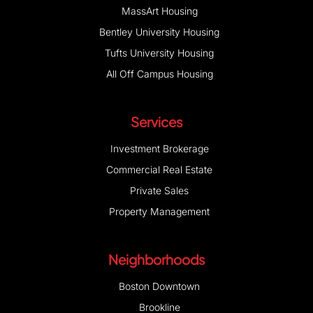
MassArt Housing
Bentley University Housing
Tufts University Housing
All Off Campus Housing
Services
Investment Brokerage
Commercial Real Estate
Private Sales
Property Management
Neighborhoods
Boston Downtown
Brookline