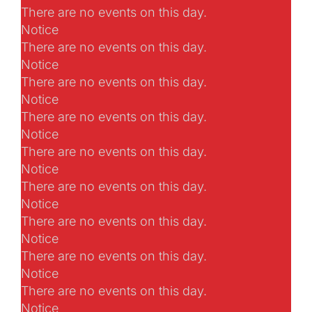
There are no events on this day.
Notice
There are no events on this day.
Notice
There are no events on this day.
Notice
There are no events on this day.
Notice
There are no events on this day.
Notice
There are no events on this day.
Notice
There are no events on this day.
Notice
There are no events on this day.
Notice
There are no events on this day.
Notice