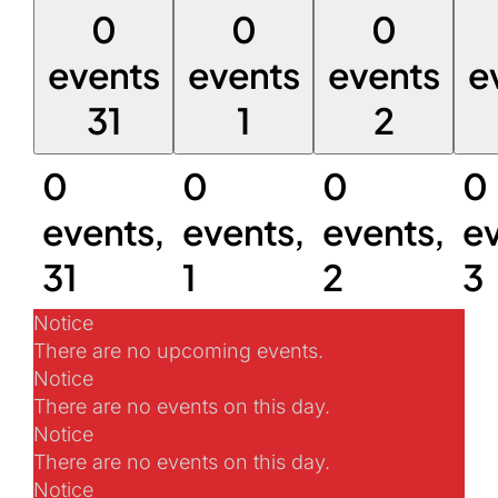
0
0
0
events
events
events
e
31
1
2
0
0
0
0
events,
events,
events,
ev
31
1
2
3
Notice
There are no upcoming events.
Notice
There are no events on this day.
Notice
There are no events on this day.
Notice