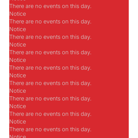
There are no events on this day.
Notice
There are no events on this day.
Notice
There are no events on this day.
Notice
There are no events on this day.
Notice
There are no events on this day.
Notice
There are no events on this day.
Notice
There are no events on this day.
Notice
There are no events on this day.
Notice
There are no events on this day.
Notice