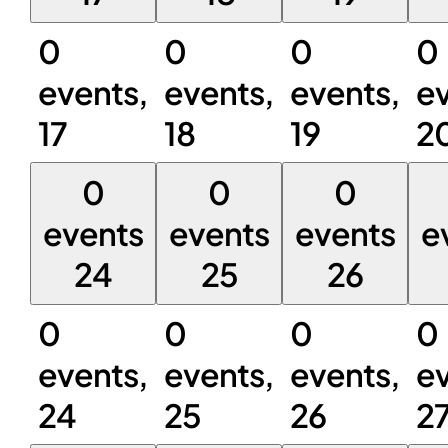
0
0
0
0
events,
events,
events,
ev
17
18
19
2
0
0
0
events
events
events
e
24
25
26
0
0
0
0
events,
events,
events,
ev
24
25
26
2