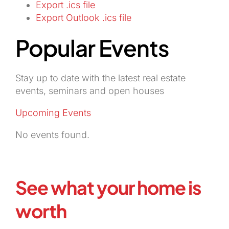
Export .ics file
Export Outlook .ics file
Popular Events
Stay up to date with the latest real estate
events, seminars and open houses
Upcoming Events
No events found.
See what your home is
worth