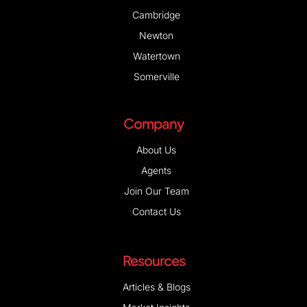
Cambridge
Newton
Watertown
Somerville
Company
About Us
Agents
Join Our Team
Contact Us
Resources
Articles & Blogs