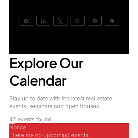
About Us
Share
Share
Tweet
WhatsApp
Vibe
Pin
Explore Our
Calendar
Stay up to date with the latest real estate
events, seminars and open houses
42 events found.
Events
Notice
There are no upcoming events.