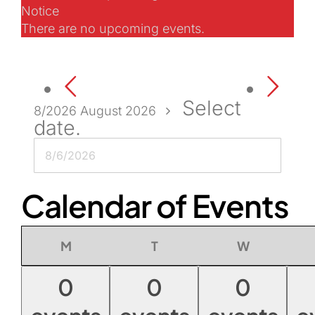
Notice
There are no upcoming events.
Select
8/2026
August 2026
date.
Calendar of Events
Monday
Tuesday
Wednesday
M
T
W
0
0
0