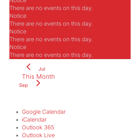
Notice
There are no events on this day.
Notice
There are no events on this day.
Notice
There are no events on this day.
Notice
There are no events on this day.
Jul
This Month
Sep
Subscribe to calendar
Google Calendar
iCalendar
Outlook 365
Outlook Live