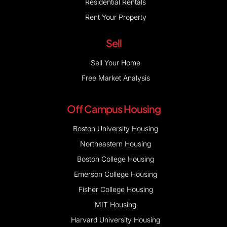
Residential Rentals
Rent Your Property
Sell
Sell Your Home
Free Market Analysis
Off Campus Housing
Boston University Housing
Northeastern Housing
Boston College Housing
Emerson College Housing
Fisher College Housing
MIT Housing
Harvard University Housing