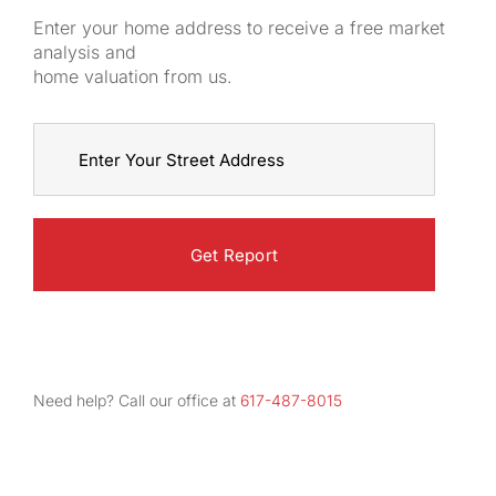
Enter your home address to receive a free market
analysis and
home valuation from us.
Street
Address
Need help? Call our office at
617-487-8015