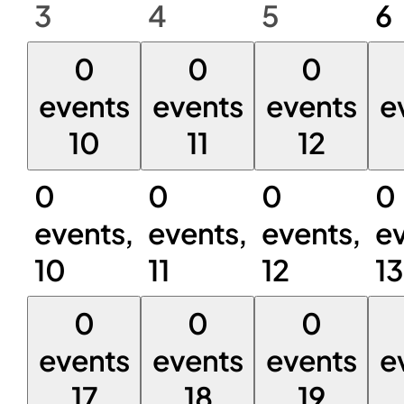
3
4
5
6
0
0
0
events
events
events
e
10
11
12
0
0
0
0
events,
events,
events,
ev
10
11
12
13
0
0
0
events
events
events
e
17
18
19