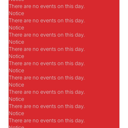
There are no events on this day.
Notice
There are no events on this day.
Notice
There are no events on this day.
Notice
There are no events on this day.
Notice
There are no events on this day.
Notice
There are no events on this day.
Notice
There are no events on this day.
Notice
There are no events on this day.
Notice
There are no events on this day.
Notice