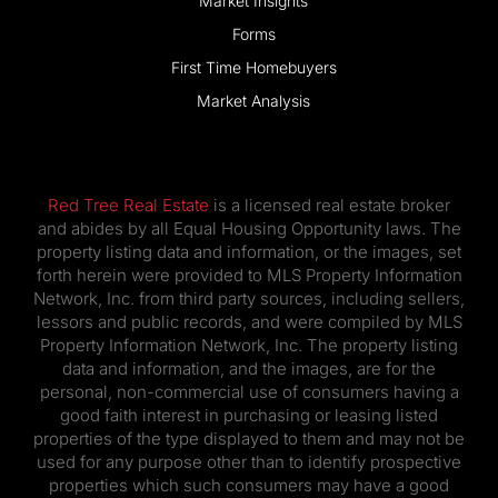
Market Insights
Forms
First Time Homebuyers
Market Analysis
Red Tree Real Estate
is a licensed real estate broker
and abides by all Equal Housing Opportunity laws. The
property listing data and information, or the images, set
forth herein were provided to MLS Property Information
Network, Inc. from third party sources, including sellers,
lessors and public records, and were compiled by MLS
Property Information Network, Inc. The property listing
data and information, and the images, are for the
personal, non-commercial use of consumers having a
good faith interest in purchasing or leasing listed
properties of the type displayed to them and may not be
used for any purpose other than to identify prospective
properties which such consumers may have a good