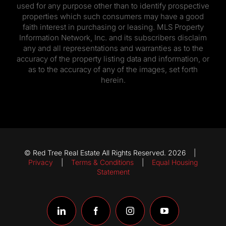
used for any purpose other than to identify prospective
properties which such consumers may have a good
faith interest in purchasing or leasing. MLS Property
Information Network, Inc. and its subscribers disclaim
any and all representations and warranties as to the
accuracy of the property listing data and information, or
as to the accuracy of any of the images, set forth
herein.
© Red Tree Real Estate All Rights Reserved. 2026 |
Privacy
|
Terms & Conditions
|
Equal Housing
Statement