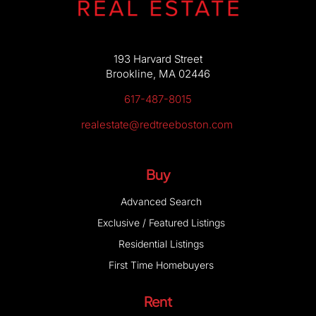
193 Harvard Street
Brookline, MA 02446
617-487-8015
realestate@redtreeboston.com
Buy
Advanced Search
Exclusive / Featured Listings
Residential Listings
First Time Homebuyers
Rent