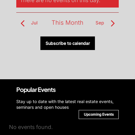
There are no events on this day.
Notice
This Month
Jul
Sep
Subscribe to calendar
Popular Events
Stay up to date with the latest real estate events,
seminars and open houses
Upcoming Events
No events found.