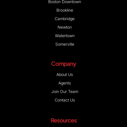
Boston Downtown
Brookline
Cambridge
Newton
Watertown
Somerville
Company
About Us
Agents
Join Our Team
Contact Us
Resources