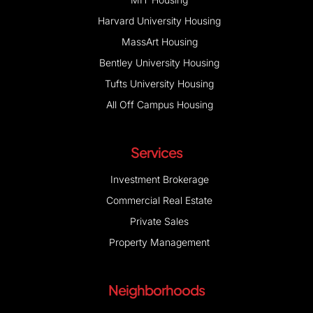
Harvard University Housing
MassArt Housing
Bentley University Housing
Tufts University Housing
All Off Campus Housing
Services
Investment Brokerage
Commercial Real Estate
Private Sales
Property Management
Neighborhoods