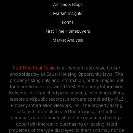
Articles & Blogs
Market Insights
Forms
First Time Homebuyers
Market Analysis
Red Tree Real Estate
is a licensed real estate broker
and abides by all Equal Housing Opportunity laws. The
property listing data and information, or the images, set
forth herein were provided to MLS Property Information
Network, Inc. from third party sources, including sellers,
lessors and public records, and were compiled by MLS
Property Information Network, Inc. The property listing
data and information, and the images, are for the
personal, non-commercial use of consumers having a
good faith interest in purchasing or leasing listed
properties of the type displayed to them and may not be