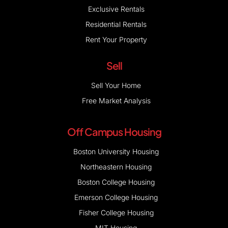
Exclusive Rentals
Residential Rentals
Rent Your Property
Sell
Sell Your Home
Free Market Analysis
Off Campus Housing
Boston University Housing
Northeastern Housing
Boston College Housing
Emerson College Housing
Fisher College Housing
MIT Housing