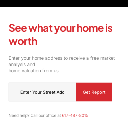
See what your home is
worth
Enter your home address to receive a free market
analysis and
home valuation from us.
Street
Address
Need help? Call our office at
617-487-8015