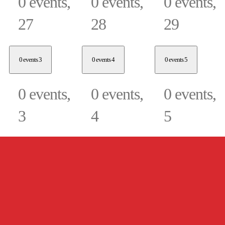
0 events,
0 events,
0 events,
27
28
29
0 events
3
0 events
4
0 events
5
0 events,
0 events,
0 events,
3
4
5