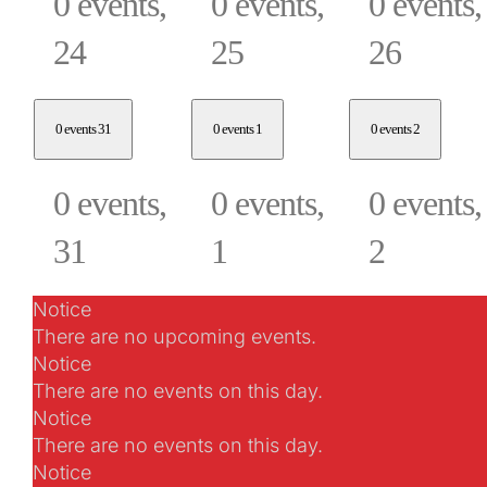
0 events,
0 events,
0 events,
24
25
26
0 events
31
0 events
1
0 events
2
0 events,
0 events,
0 events,
31
1
2
Notice
There are no upcoming events.
Notice
There are no events on this day.
Notice
There are no events on this day.
Notice