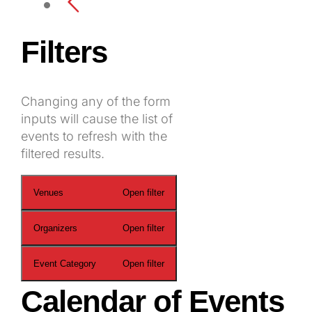
Filters
Changing any of the form
inputs will cause the list of
events to refresh with the
filtered results.
Venues
Open filter
Organizers
Open filter
Event Category
Open filter
Calendar of Events