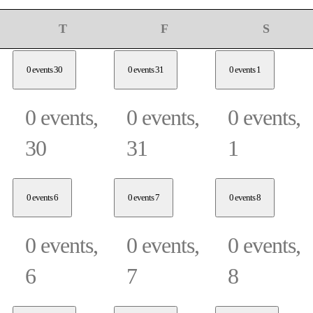
sday
Thursday
Friday
Saturday
T
F
S
0 events
30
0 events
31
0 events
1
0 events,
0 events,
0 events,
30
31
1
0 events
6
0 events
7
0 events
8
0 events,
0 events,
0 events,
6
7
8