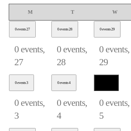
Monday
Tuesday
Wedne
M
T
W
0 events
27
0 events
28
0 events
29
0 events,
0 events,
0 events,
27
28
29
0 events
3
0 events
4
0 events
5
0 events,
0 events,
0 events,
3
4
5