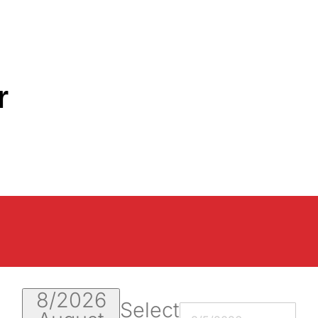
r
8/2026
Select