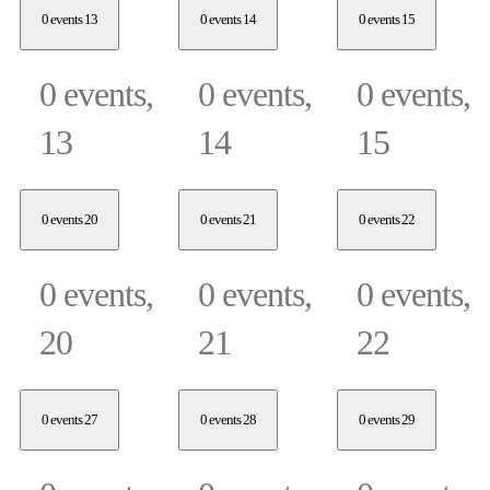
0 events
13
0 events
14
0 events
15
0 events,
0 events,
0 events,
13
14
15
0 events
20
0 events
21
0 events
22
0 events,
0 events,
0 events,
20
21
22
0 events
27
0 events
28
0 events
29