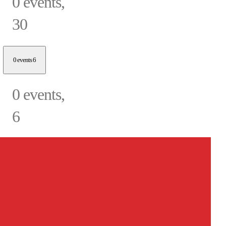
0 events,
30
0 events
6
0 events,
6