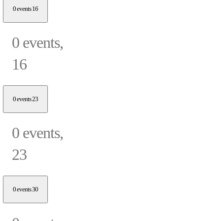
0 events
16
0 events,
16
0 events
23
0 events,
23
0 events
30