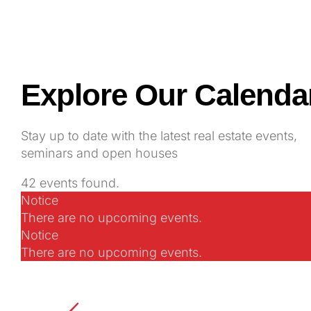
Explore Our Calenda
Stay up to date with the latest real estate events,
seminars and open houses
42 events found.
Notice
Events
There are no upcoming events.
Notice
There are no upcoming events.