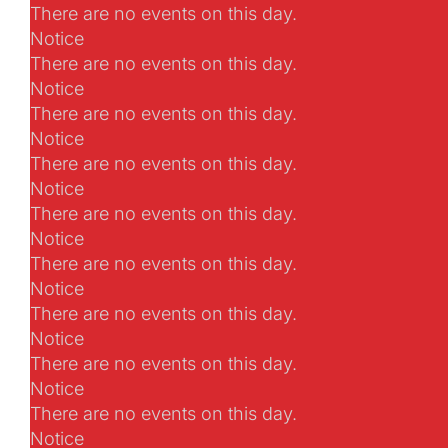
There are no events on this day.
Notice
There are no events on this day.
Notice
There are no events on this day.
Notice
There are no events on this day.
Notice
There are no events on this day.
Notice
There are no events on this day.
Notice
There are no events on this day.
Notice
There are no events on this day.
Notice
There are no events on this day.
Notice