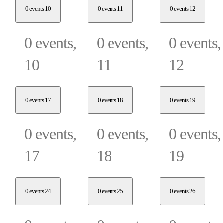
0 events
10
0 events
11
0 events
12
0 events,
0 events,
0 events,
10
11
12
0 events
17
0 events
18
0 events
19
0 events,
0 events,
0 events,
17
18
19
0 events
24
0 events
25
0 events
26