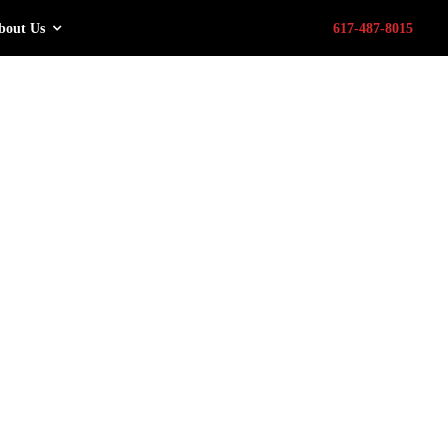
bout Us
617-487-8015