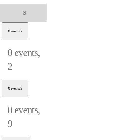
Sunday
S
0 events
2
0 events,
2
0 events
9
0 events,
9