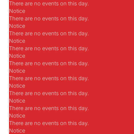
There are no events on this day.
Notice
There are no events on this day.
Notice
There are no events on this day.
Notice
There are no events on this day.
Notice
There are no events on this day.
Notice
There are no events on this day.
Notice
There are no events on this day.
Notice
There are no events on this day.
Notice
There are no events on this day.
Notice