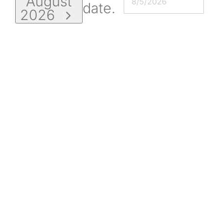
August
date.
2026