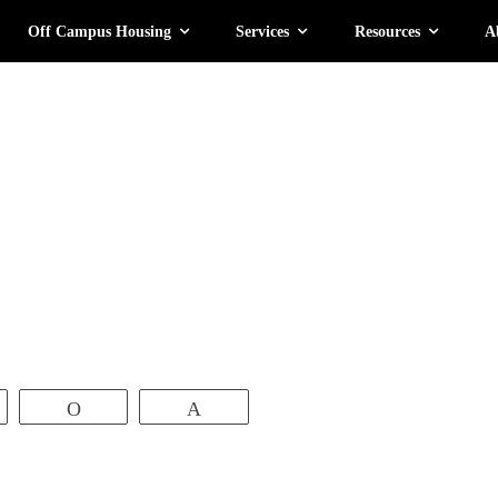
Off Campus Housing
Services
Resources
A
ate
atsApp
Vibe
Pin