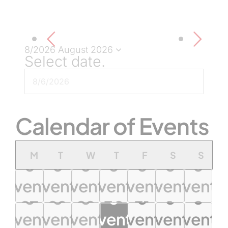
8/2026
August 2026
Select date.
Calendar of Events
Monday
Tuesday
Wednesday
Thursday
Friday
Saturday
Sund
M
T
W
T
F
S
S
0
0
0
0
0
0
0
events
events
events
events
events
events
events
0
0
0
0
0
0
0
27
28
29
30
31
1
2
0
0
0
0
0
0
0
events
events
events
events
events
events
events