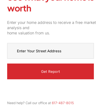
worth
Enter your home address to receive a free market
analysis and
home valuation from us.
Street
Address
Need help? Call our office at
617-487-8015