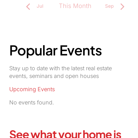
This Month
Jul
Sep
Subscribe to calendar
Popular Events
Stay up to date with the latest real estate
events, seminars and open houses
Upcoming Events
No events found.
See what your home is