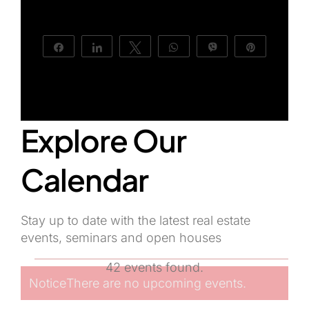
About Us
Share
Share
Tweet
WhatsApp
Vibe
Pin
Explore Our
Calendar
Stay up to date with the latest real estate
events, seminars and open houses
Events
42 events found.
Notice
There are no upcoming events.