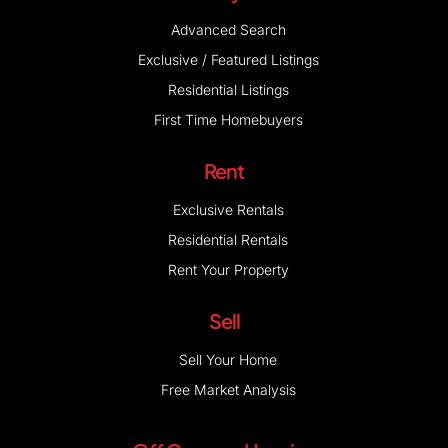
Advanced Search
Exclusive / Featured Listings
Residential Listings
First Time Homebuyers
Rent
Exclusive Rentals
Residential Rentals
Rent Your Property
Sell
Sell Your Home
Free Market Analysis