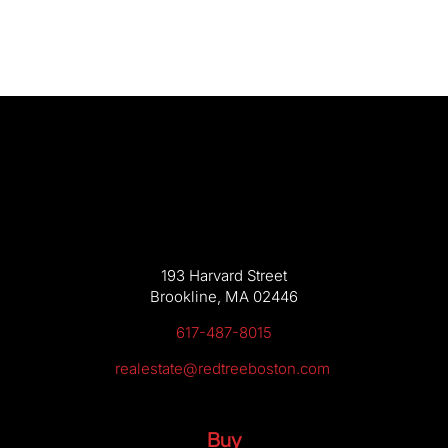
193 Harvard Street
Brookline, MA 02446
617-487-8015
realestate@redtreeboston.com
Buy