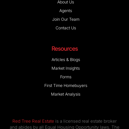
About Us
Agents
Join Our Team
Contact Us
Resources
Articles & Blogs
Market Insights
Forms
First Time Homebuyers
Market Analysis
Red Tree Real Estate
is a licensed real estate broker
and abides by all Equal Housing Opportunity laws. The