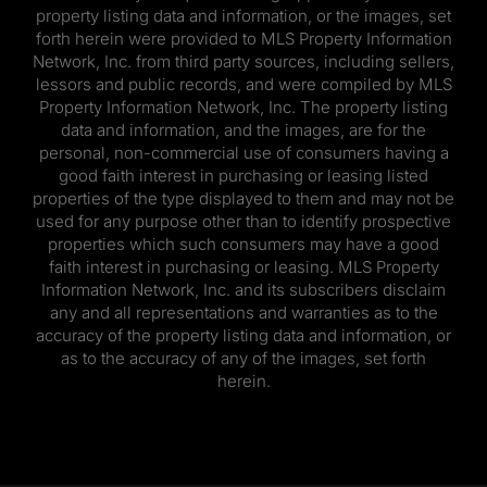
property listing data and information, or the images, set
forth herein were provided to MLS Property Information
Network, Inc. from third party sources, including sellers,
lessors and public records, and were compiled by MLS
Property Information Network, Inc. The property listing
data and information, and the images, are for the
personal, non-commercial use of consumers having a
good faith interest in purchasing or leasing listed
properties of the type displayed to them and may not be
used for any purpose other than to identify prospective
properties which such consumers may have a good
faith interest in purchasing or leasing. MLS Property
Information Network, Inc. and its subscribers disclaim
any and all representations and warranties as to the
accuracy of the property listing data and information, or
as to the accuracy of any of the images, set forth
herein.