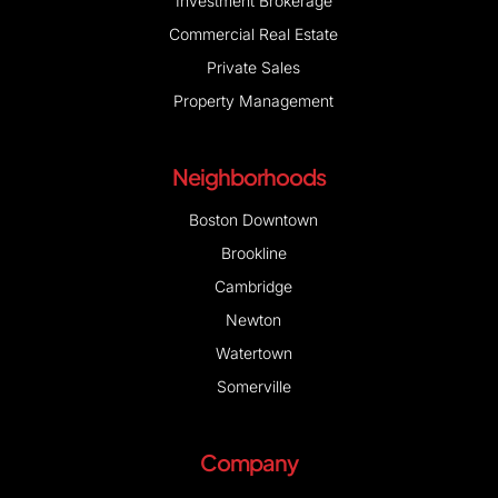
Investment Brokerage
Commercial Real Estate
Private Sales
Property Management
Neighborhoods
Boston Downtown
Brookline
Cambridge
Newton
Watertown
Somerville
Company