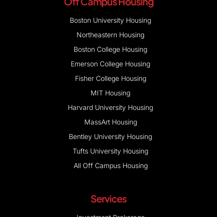
Off Campus Housing
Boston University Housing
Northeastern Housing
Boston College Housing
Emerson College Housing
Fisher College Housing
MIT Housing
Harvard University Housing
MassArt Housing
Bentley University Housing
Tufts University Housing
All Off Campus Housing
Services