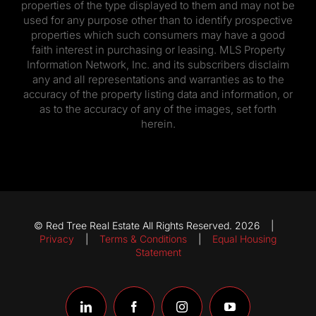
properties of the type displayed to them and may not be
used for any purpose other than to identify prospective
properties which such consumers may have a good
faith interest in purchasing or leasing. MLS Property
Information Network, Inc. and its subscribers disclaim
any and all representations and warranties as to the
accuracy of the property listing data and information, or
as to the accuracy of any of the images, set forth
herein.
© Red Tree Real Estate All Rights Reserved. 2026 |
Privacy
|
Terms & Conditions
|
Equal Housing
Statement