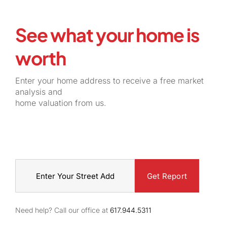
See what your home is
worth
Enter your home address to receive a free market
analysis and
home valuation from us.
Street
Address
Need help? Call our office at
617.944.5311