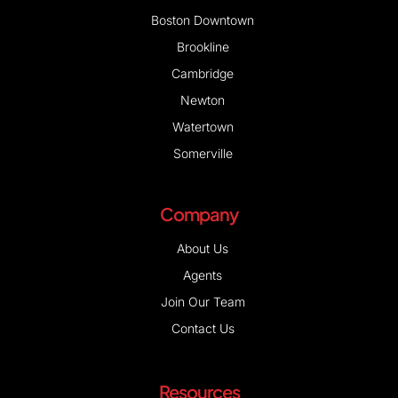
Boston Downtown
Brookline
Cambridge
Newton
Watertown
Somerville
Company
About Us
Agents
Join Our Team
Contact Us
Resources