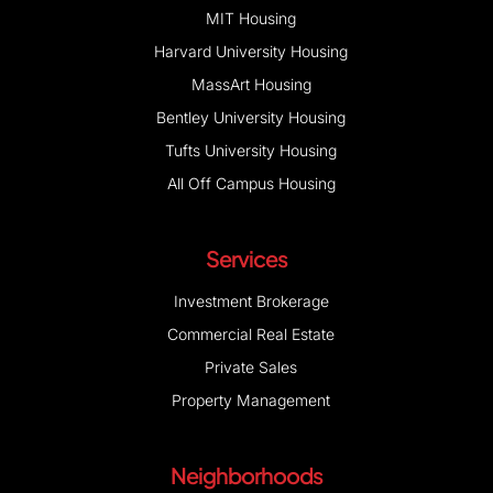
MIT Housing
Harvard University Housing
MassArt Housing
Bentley University Housing
Tufts University Housing
All Off Campus Housing
Services
Investment Brokerage
Commercial Real Estate
Private Sales
Property Management
Neighborhoods