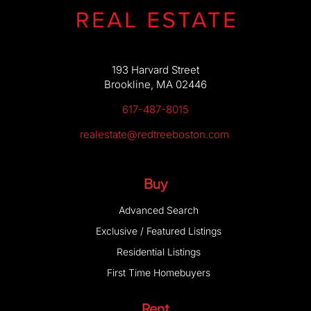
193 Harvard Street
Brookline, MA 02446
617-487-8015
realestate@redtreeboston.com
Buy
Advanced Search
Exclusive / Featured Listings
Residential Listings
First Time Homebuyers
Rent