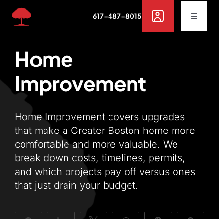
Skip
617-487-8015
to
Toggle
Navigat
content
Buy
Home
Improvement
Rent
Sell
Home Improvement covers upgrades
that make a Greater Boston home more
comfortable and more valuable. We
Off Campus Housing
break down costs, timelines, permits,
and which projects pay off versus ones
Services
that just drain your budget.
Resources