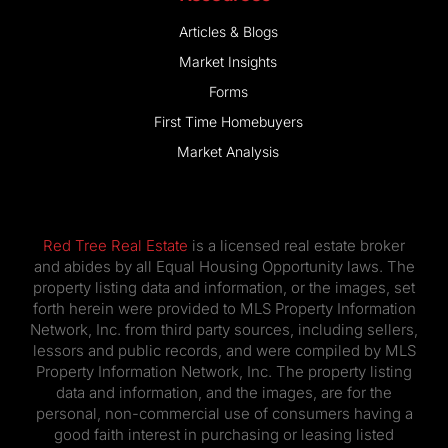
Articles & Blogs
Market Insights
Forms
First Time Homebuyers
Market Analysis
Red Tree Real Estate
is a licensed real estate broker
and abides by all Equal Housing Opportunity laws. The
property listing data and information, or the images, set
forth herein were provided to MLS Property Information
Network, Inc. from third party sources, including sellers,
lessors and public records, and were compiled by MLS
Property Information Network, Inc. The property listing
data and information, and the images, are for the
personal, non-commercial use of consumers having a
good faith interest in purchasing or leasing listed