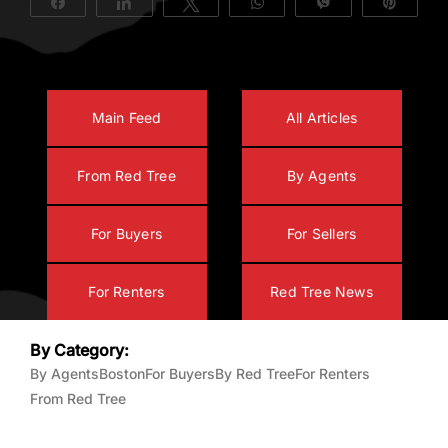
Share
Share
Tweet
WhatsApp
Vibe
Pin
About Us
Main Feed
All Articles
From Red Tree
By Agents
For Buyers
For Sellers
For Renters
Red Tree News
By Category:
By Agents
Boston
For Buyers
By Red Tree
For Renters
From Red Tree