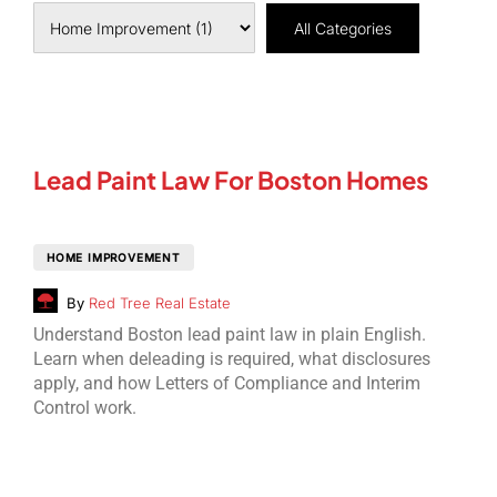
All Categories
Lead Paint Law For Boston Homes
HOME IMPROVEMENT
By
Red Tree Real Estate
Understand Boston lead paint law in plain English.
Learn when deleading is required, what disclosures
apply, and how Letters of Compliance and Interim
Control work.