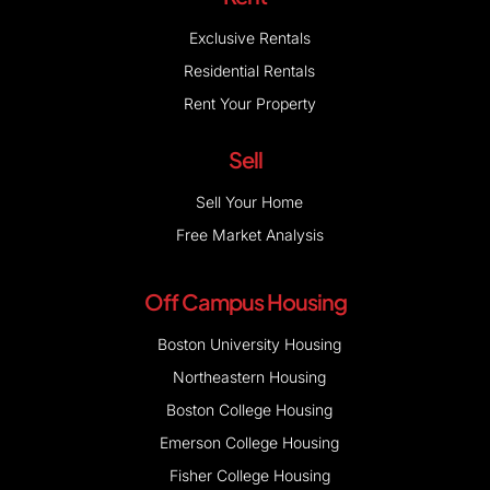
Exclusive Rentals
Residential Rentals
Rent Your Property
Sell
Sell Your Home
Free Market Analysis
Off Campus Housing
Boston University Housing
Northeastern Housing
Boston College Housing
Emerson College Housing
Fisher College Housing