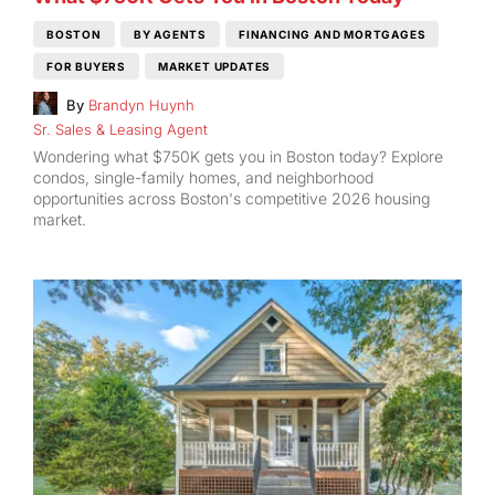
BOSTON
BY AGENTS
FINANCING AND MORTGAGES
FOR BUYERS
MARKET UPDATES
By
Brandyn Huynh
Sr. Sales & Leasing Agent
Wondering what $750K gets you in Boston today? Explore
condos, single-family homes, and neighborhood
opportunities across Boston's competitive 2026 housing
market.