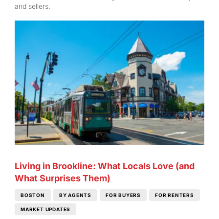
and sellers.
Living in Brookline: What Locals Love (and
What Surprises Them)
BOSTON
BY AGENTS
FOR BUYERS
FOR RENTERS
MARKET UPDATES