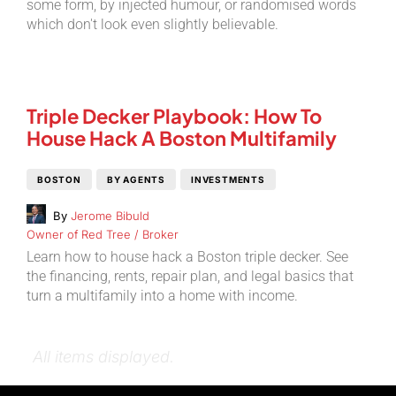
some form, by injected humour, or randomised words
which don't look even slightly believable.
Triple Decker Playbook: How To
House Hack A Boston Multifamily
BOSTON
BY AGENTS
INVESTMENTS
By
Jerome Bibuld
Owner of Red Tree / Broker
Learn how to house hack a Boston triple decker. See
the financing, rents, repair plan, and legal basics that
turn a multifamily into a home with income.