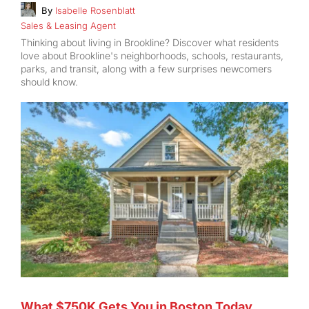
By
Isabelle Rosenblatt
Sales & Leasing Agent
Thinking about living in Brookline? Discover what residents
love about Brookline's neighborhoods, schools, restaurants,
parks, and transit, along with a few surprises newcomers
should know.
What $750K Gets You in Boston Today