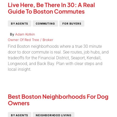
Live Here, Be There In 30: A Real
Guide To Boston Commutes
BY AGENTS
COMMUTING
FOR BUYERS
By
Adam Kotkin
Owner Of Red Tree / Broker
Find Boston neighborhoods where a true 30 minute
door to door commute is real. See routes, job hubs, and
tradeoffs for the Financial District, Seaport, Kendall,
Longwood, and Back Bay. Plan with clear steps and
local insight.
Best Boston Neighborhoods For Dog
Owners
BY AGENTS
NEIGHBORHOOD LIVING