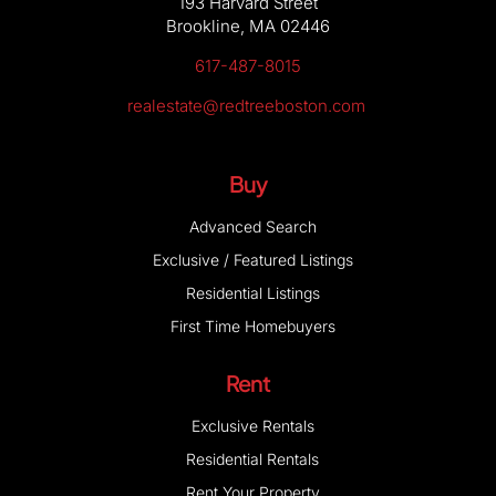
617-487-8015
realestate@redtreeboston.com
Buy
Advanced Search
Exclusive / Featured Listings
Residential Listings
First Time Homebuyers
Rent
Exclusive Rentals
Residential Rentals
Rent Your Property