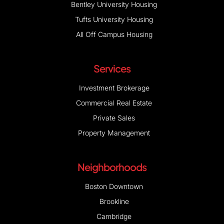
All Off Campus Housing
Services
Investment Brokerage
Commercial Real Estate
Private Sales
Property Management
Neighborhoods
Boston Downtown
Brookline
Cambridge
Newton
Watertown