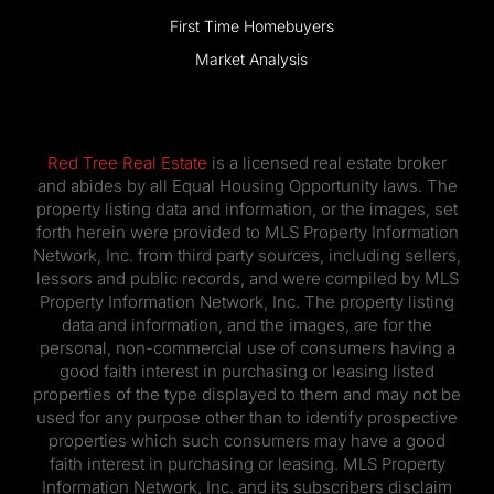
Market Analysis
Red Tree Real Estate
is a licensed real estate broker
and abides by all Equal Housing Opportunity laws. The
property listing data and information, or the images, set
forth herein were provided to MLS Property Information
Network, Inc. from third party sources, including sellers,
lessors and public records, and were compiled by MLS
Property Information Network, Inc. The property listing
data and information, and the images, are for the
personal, non-commercial use of consumers having a
good faith interest in purchasing or leasing listed
properties of the type displayed to them and may not be
used for any purpose other than to identify prospective
properties which such consumers may have a good
faith interest in purchasing or leasing. MLS Property
Information Network, Inc. and its subscribers disclaim
any and all representations and warranties as to the
accuracy of the property listing data and information, or