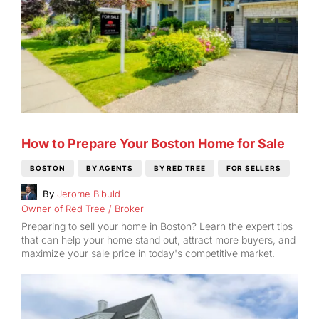
How to Prepare Your Boston Home for Sale
BOSTON
BY AGENTS
BY RED TREE
FOR SELLERS
By
Jerome Bibuld
Owner of Red Tree / Broker
Preparing to sell your home in Boston? Learn the expert tips
that can help your home stand out, attract more buyers, and
maximize your sale price in today's competitive market.