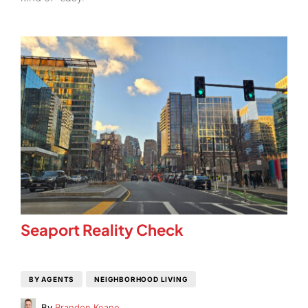
Seaport Reality Check
BY AGENTS
NEIGHBORHOOD LIVING
By
Brandon Keane