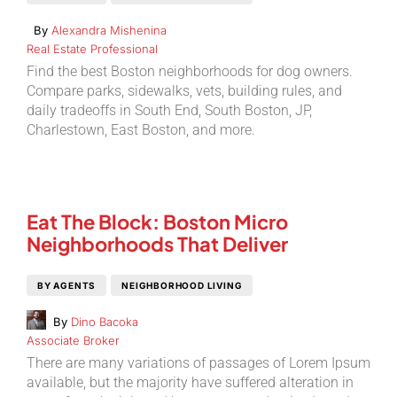
By
Alexandra Mishenina
Real Estate Professional
Find the best Boston neighborhoods for dog owners.
Compare parks, sidewalks, vets, building rules, and
daily tradeoffs in South End, South Boston, JP,
Charlestown, East Boston, and more.
Eat The Block: Boston Micro
Neighborhoods That Deliver
BY AGENTS
NEIGHBORHOOD LIVING
By
Dino Bacoka
Associate Broker
There are many variations of passages of Lorem Ipsum
available, but the majority have suffered alteration in