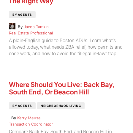
The Right Way
BY AGENTS
By
Jacob Tamkin
Real Estate Professional
A plain-English guide to Boston ADUs. Learn what’s
allowed today, what needs ZBA relief, how permits and
code work, and how to avoid the “illegal in-law” trap.
Where Should You Live: Back Bay,
South End, Or Beacon Hill
BY AGENTS
NEIGHBORHOOD LIVING
By
Kerry Meuse
Transaction Coordinator
Compare Back Bay, South End, and Beacon Hill in