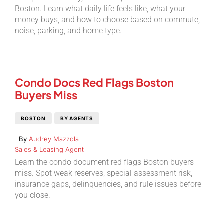
Boston. Learn what daily life feels like, what your
money buys, and how to choose based on commute,
noise, parking, and home type.
Condo Docs Red Flags Boston
Buyers Miss
BOSTON
BY AGENTS
By
Audrey Mazzola
Sales & Leasing Agent
Learn the condo document red flags Boston buyers
miss. Spot weak reserves, special assessment risk,
insurance gaps, delinquencies, and rule issues before
you close.