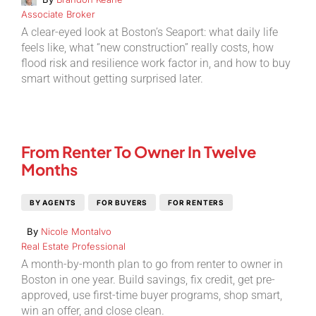
Associate Broker
A clear-eyed look at Boston’s Seaport: what daily life
feels like, what “new construction” really costs, how
flood risk and resilience work factor in, and how to buy
smart without getting surprised later.
From Renter To Owner In Twelve
Months
BY AGENTS
FOR BUYERS
FOR RENTERS
By
Nicole Montalvo
Real Estate Professional
A month-by-month plan to go from renter to owner in
Boston in one year. Build savings, fix credit, get pre-
approved, use first-time buyer programs, shop smart,
win an offer, and close clean.