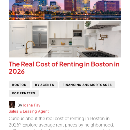
The Real Cost of Renting in Boston in
2026
BOSTON
BY AGENTS
FINANCING AND MORTGAGES
FOR RENTERS
By
Ioana Fay
Sales & Leasing Agent
Curious about the real cost of renting in Boston in
2026? Explore average rent prices by neighborhood,