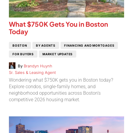
What $750K Gets You in Boston
Today
BOSTON
BY AGENTS
FINANCING AND MORTGAGES
FOR BUYERS
MARKET UPDATES
By
Brandyn Huynh
Sr. Sales & Leasing Agent
Wondering what $750K gets you in Boston today?
Explore condos, single-family homes, and
neighborhood opportunities across Boston's
competitive 2026 housing market.