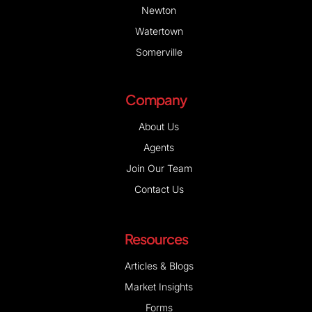
Somerville
Company
About Us
Agents
Join Our Team
Contact Us
Resources
Articles & Blogs
Market Insights
Forms
First Time Homebuyers