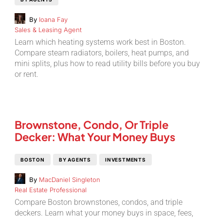
By
Ioana Fay
Sales & Leasing Agent
Learn which heating systems work best in Boston.
Compare steam radiators, boilers, heat pumps, and
mini splits, plus how to read utility bills before you buy
or rent.
Brownstone, Condo, Or Triple
Decker: What Your Money Buys
BOSTON
BY AGENTS
INVESTMENTS
By
MacDaniel Singleton
Real Estate Professional
Compare Boston brownstones, condos, and triple
deckers. Learn what your money buys in space, fees,