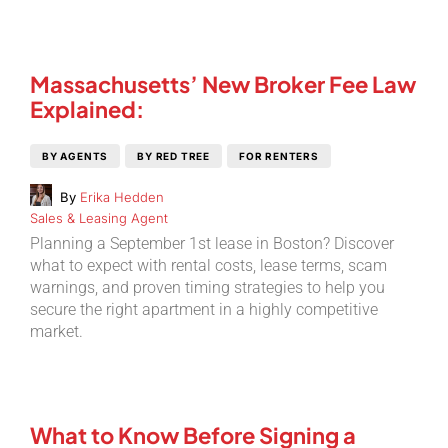
Massachusetts’ New Broker Fee Law
Explained:
BY AGENTS
BY RED TREE
FOR RENTERS
By
Erika Hedden
Sales & Leasing Agent
Planning a September 1st lease in Boston? Discover
what to expect with rental costs, lease terms, scam
warnings, and proven timing strategies to help you
secure the right apartment in a highly competitive
market.
What to Know Before Signing a