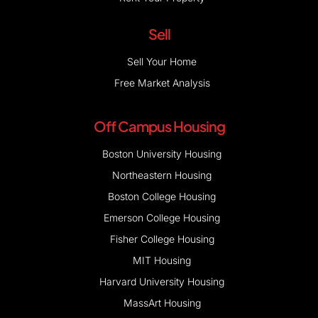
Sell
Sell Your Home
Free Market Analysis
Off Campus Housing
Boston University Housing
Northeastern Housing
Boston College Housing
Emerson College Housing
Fisher College Housing
MIT Housing
Harvard University Housing
MassArt Housing
Bentley University Housing
Tufts University Housing