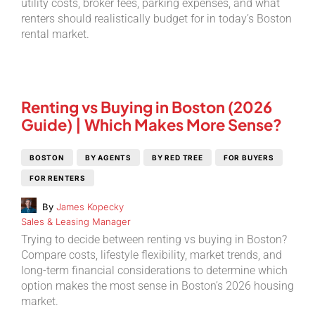
utility costs, broker fees, parking expenses, and what
renters should realistically budget for in today’s Boston
rental market.
Renting vs Buying in Boston (2026
Guide) | Which Makes More Sense?
BOSTON
BY AGENTS
BY RED TREE
FOR BUYERS
FOR RENTERS
By
James Kopecky
Sales & Leasing Manager
Trying to decide between renting vs buying in Boston?
Compare costs, lifestyle flexibility, market trends, and
long-term financial considerations to determine which
option makes the most sense in Boston’s 2026 housing
market.