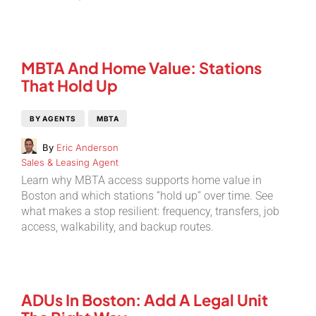
MBTA And Home Value: Stations
That Hold Up
BY AGENTS
MBTA
By
Eric Anderson
Sales & Leasing Agent
Learn why MBTA access supports home value in
Boston and which stations “hold up” over time. See
what makes a stop resilient: frequency, transfers, job
access, walkability, and backup routes.
ADUs In Boston: Add A Legal Unit