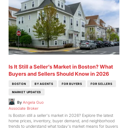
Is It Still a Seller’s Market in Boston? What
Buyers and Sellers Should Know in 2026
BOSTON
BY AGENTS
FOR BUYERS
FOR SELLERS
MARKET UPDATES
By
Angela Guo
Associate Broker
Is Boston still a seller's market in 2026? Explore the latest
home prices, inventory, buyer demand, and neighborhood
trends to understand what today's market means for buyers