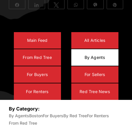
Share
Share
Tweet
WhatsApp
Vibe
Pin
About Us
Main Feed
All Articles
From Red Tree
By Agents
For Buyers
For Sellers
For Renters
Red Tree News
By Category:
By Agents
Boston
For Buyers
By Red Tree
For Renters
From Red Tree