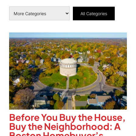
All Categories
Before You Buy the House,
Buy the Neighborhood: A
Boston Homebuyer’s