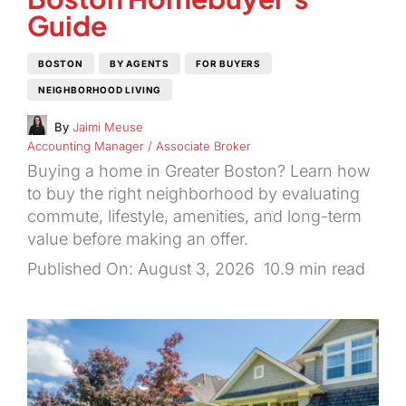
Guide
BOSTON
BY AGENTS
FOR BUYERS
NEIGHBORHOOD LIVING
By
Jaimi Meuse
Accounting Manager / Associate Broker
Buying a home in Greater Boston? Learn how
to buy the right neighborhood by evaluating
commute, lifestyle, amenities, and long-term
value before making an offer.
Published On: August 3, 2026
10.9 min read