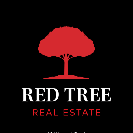
193 Harvard Street
Brookline, MA 02446