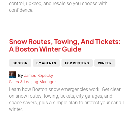
control, upkeep, and resale so you choose with
confidence.
Snow Routes, Towing, And Tickets:
A Boston Winter Guide
BOSTON
BY AGENTS
FOR RENTERS
WINTER
By
James Kopecky
Sales & Leasing Manager
Learn how Boston snow emergencies work. Get clear
on snow routes, towing, tickets, city garages, and
space savers, plus a simple plan to protect your car all
winter.