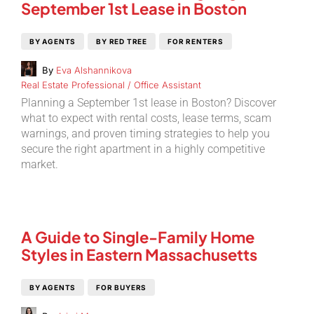
September 1st Lease in Boston
BY AGENTS
BY RED TREE
FOR RENTERS
By
Eva Alshannikova
Real Estate Professional / Office Assistant
Planning a September 1st lease in Boston? Discover
what to expect with rental costs, lease terms, scam
warnings, and proven timing strategies to help you
secure the right apartment in a highly competitive
market.
A Guide to Single-Family Home
Styles in Eastern Massachusetts
BY AGENTS
FOR BUYERS