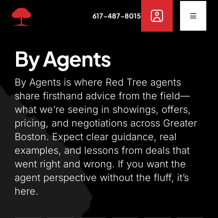
Skip
617-487-8015
to
Toggle
Navigat
content
Buy
By Agents
Rent
By Agents is where Red Tree agents
share firsthand advice from the field—
what we’re seeing in showings, offers,
Sell
pricing, and negotiations across Greater
Boston. Expect clear guidance, real
Off Campus Housing
examples, and lessons from deals that
went right and wrong. If you want the
Services
agent perspective without the fluff, it’s
here.
Resources