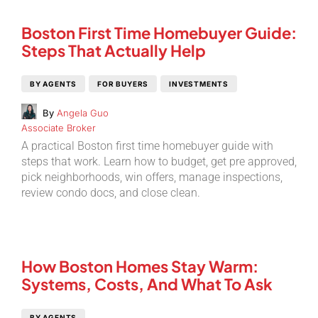
Boston First Time Homebuyer Guide:
Steps That Actually Help
BY AGENTS
FOR BUYERS
INVESTMENTS
By
Angela Guo
Associate Broker
A practical Boston first time homebuyer guide with
steps that work. Learn how to budget, get pre approved,
pick neighborhoods, win offers, manage inspections,
review condo docs, and close clean.
How Boston Homes Stay Warm:
Systems, Costs, And What To Ask
BY AGENTS