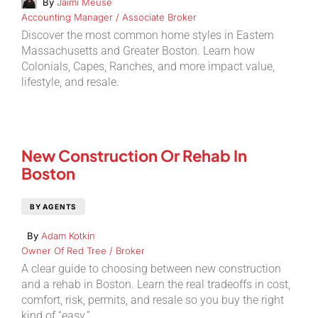
By
Jaimi Meuse
Accounting Manager / Associate Broker
Discover the most common home styles in Eastern
Massachusetts and Greater Boston. Learn how
Colonials, Capes, Ranches, and more impact value,
lifestyle, and resale.
New Construction Or Rehab In
Boston
BY AGENTS
By
Adam Kotkin
Owner Of Red Tree / Broker
A clear guide to choosing between new construction
and a rehab in Boston. Learn the real tradeoffs in cost,
comfort, risk, permits, and resale so you buy the right
kind of “easy.”